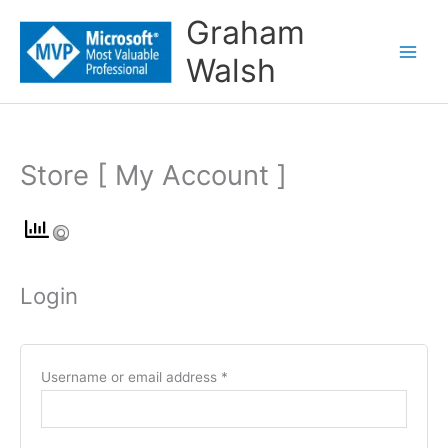
Skip
Graham
to
Walsh
content
Store [ My Account ]
Required
Required
Required
Required
Login
Username or email address
*