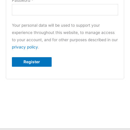
Password
*
Your personal data will be used to support your
experience throughout this website, to manage access
to your account, and for other purposes described in our
privacy policy
.
Register