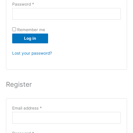
Password
*
Remember me
Log in
Lost your password?
Register
Email address
*