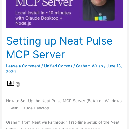
Server
Setting up Neat Pulse
MCP Server
Leave a Comment
/
Unified Comms
/
Graham Walsh
/
June 18,
2026
How to Set Up the Neat Pulse MCP Server (Beta) on Windows
11 with Claude Desktop
Graham from Neat walks through first-time setup of the Neat