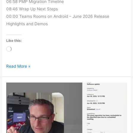
06:58 PMP Migration Timeline
08:46 Wrap Up Next Steps
00:00 Teams Rooms on Android – June 2026 Release
Highlights and Demos
Like this:
Loading…
Read More »
Update
Your
Teams
Device
Without
Interrupting
Meetings