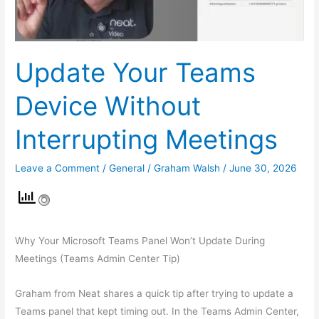
Update Your Teams
Device Without
Interrupting Meetings
Leave a Comment
/
General
/
Graham Walsh
/
June 30, 2026
Why Your Microsoft Teams Panel Won’t Update During
Meetings (Teams Admin Center Tip)
Graham from Neat shares a quick tip after trying to update a
Teams panel that kept timing out. In the Teams Admin Center,