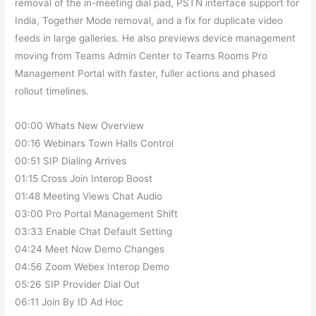
removal of the in-meeting dial pad, PSTN interface support for
India, Together Mode removal, and a fix for duplicate video
feeds in large galleries. He also previews device management
moving from Teams Admin Center to Teams Rooms Pro
Management Portal with faster, fuller actions and phased
rollout timelines.
00:00 Whats New Overview
00:16 Webinars Town Halls Control
00:51 SIP Dialing Arrives
01:15 Cross Join Interop Boost
01:48 Meeting Views Chat Audio
03:00 Pro Portal Management Shift
03:33 Enable Chat Default Setting
04:24 Meet Now Demo Changes
04:56 Zoom Webex Interop Demo
05:26 SIP Provider Dial Out
06:11 Join By ID Ad Hoc