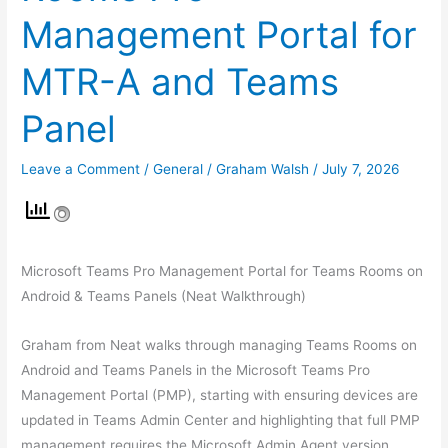
Management Portal for
MTR-A and Teams
Panel
Leave a Comment
/
General
/
Graham Walsh
/
July 7, 2026
Microsoft Teams Pro Management Portal for Teams Rooms on
Android & Teams Panels (Neat Walkthrough)
Graham from Neat walks through managing Teams Rooms on
Android and Teams Panels in the Microsoft Teams Pro
Management Portal (PMP), starting with ensuring devices are
updated in Teams Admin Center and highlighting that full PMP
management requires the Microsoft Admin Agent version