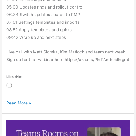
05:00 Updates rings and rollout control
06:34 Switch updates source to PMP
07:01 Settings templates and imports
08:52 Apply templates and quirks
09:42 Wrap up and next steps
Live call with Matt Slomka, Kim Matlock and team next week.
Sign up for that webinar here https://aka.ms/PMPAndroidMgmt
Like this:
Loading…
Read More »
Teams
Rooms