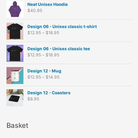
Neat Unisex Hoodie
$
40.95
P
Design 06 - Unisex classic t-shirt
r
$
12.95
–
$
18.95
i
c
P
e
Design 06 - Unisex classic tee
r
r
$
12.95
–
$
18.95
i
a
c
n
P
e
Design 12 - Mug
g
r
r
$
12.95
–
$
14.95
e
i
a
:
c
n
$
e
Design 12 - Coasters
g
1
r
$
8.95
e
2
a
:
.
n
$
9
g
1
5
e
Basket
2
t
:
.
h
$