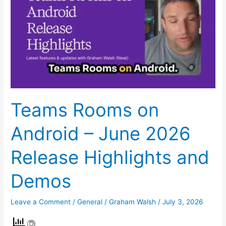
on
Android
–
June
2026
Release
Highlights
and
Teams Rooms on
Demos
Android – June 2026
Release Highlights and
Demos
Leave a Comment
/
General
/
Graham Walsh
/
July 3, 2026