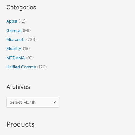
Categories
Apple
(12)
General
(99)
Microsoft
(233)
Mobility
(15)
MTDAMA
(89)
Unified Comms
(170)
Archives
Products