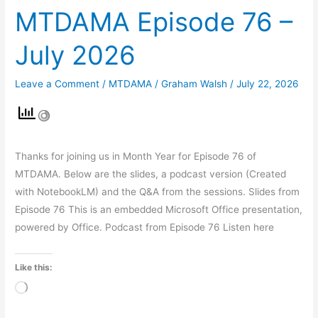
MTDAMA Episode 76 –
July 2026
Leave a Comment
/
MTDAMA
/
Graham Walsh
/
July 22, 2026
Thanks for joining us in Month Year for Episode 76 of
MTDAMA. Below are the slides, a podcast version (Created
with NotebookLM) and the Q&A from the sessions. Slides from
Episode 76 This is an embedded Microsoft Office presentation,
powered by Office. Podcast from Episode 76 Listen here
Like this:
Loading…