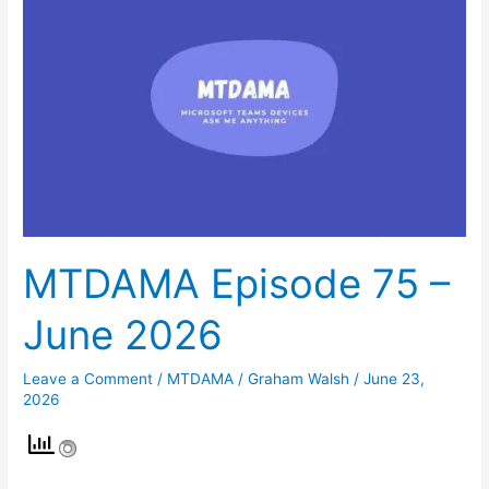
75
–
June
2026
MTDAMA Episode 75 –
June 2026
Leave a Comment
/
MTDAMA
/
Graham Walsh
/
June 23,
2026