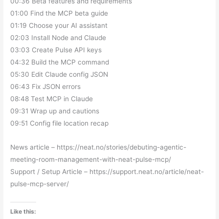
00:36 Beta features and requirements
01:00 Find the MCP beta guide
01:19 Choose your AI assistant
02:03 Install Node and Claude
03:03 Create Pulse API keys
04:32 Build the MCP command
05:30 Edit Claude config JSON
06:43 Fix JSON errors
08:48 Test MCP in Claude
09:31 Wrap up and cautions
09:51 Config file location recap
News article – https://neat.no/stories/debuting-agentic-
meeting-room-management-with-neat-pulse-mcp/
Support / Setup Article – https://support.neat.no/article/neat-
pulse-mcp-server/
Like this: