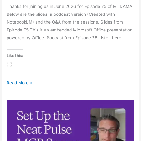
Thanks for joining us in June 2026 for Episode 75 of MTDAMA.
Below are the slides, a podcast version (Created with
NotebookLM) and the Q&A from the sessions. Slides from
Episode 75 This is an embedded Microsoft Office presentation,
powered by Office. Podcast from Episode 75 Listen here
Like this:
Loading…
Read More »
Setting
up
Neat
Pulse
MCP