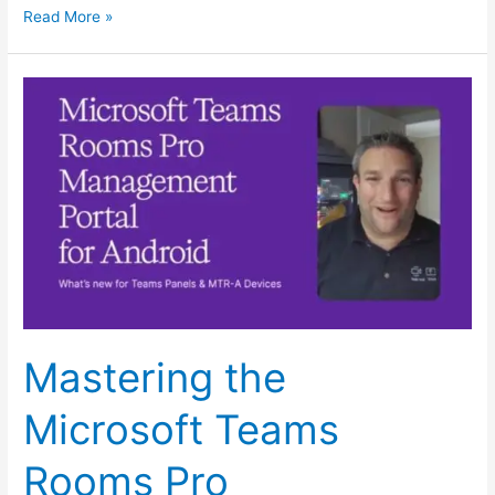
Read More »
Mastering
the
Microsoft
Teams
Rooms
Pro
Management
Portal
for
MTR-
Mastering the
A
and
Microsoft Teams
Teams
Panel
Rooms Pro