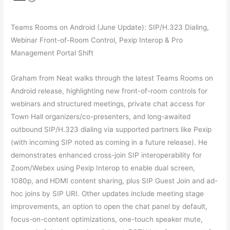
Teams Rooms on Android (June Update): SIP/H.323 Dialing,
Webinar Front-of-Room Control, Pexip Interop & Pro
Management Portal Shift
Graham from Neat walks through the latest Teams Rooms on
Android release, highlighting new front-of-room controls for
webinars and structured meetings, private chat access for
Town Hall organizers/co-presenters, and long-awaited
outbound SIP/H.323 dialing via supported partners like Pexip
(with incoming SIP noted as coming in a future release). He
demonstrates enhanced cross-join SIP interoperability for
Zoom/Webex using Pexip Interop to enable dual screen,
1080p, and HDMI content sharing, plus SIP Guest Join and ad-
hoc joins by SIP URI. Other updates include meeting stage
improvements, an option to open the chat panel by default,
focus-on-content optimizations, one-touch speaker mute,