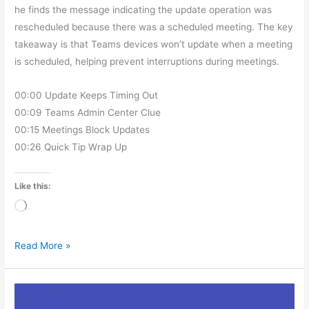
he finds the message indicating the update operation was
rescheduled because there was a scheduled meeting. The key
takeaway is that Teams devices won’t update when a meeting
is scheduled, helping prevent interruptions during meetings.
00:00 Update Keeps Timing Out
00:09 Teams Admin Center Clue
00:15 Meetings Block Updates
00:26 Quick Tip Wrap Up
Like this:
Loading…
Read More »
MTDAMA
Episode