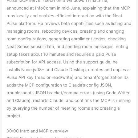
Pulse MCP server (beta) on a Windows 11 machine,
announced at InfoComm in mid-June, explaining that the MCP
runs locally and enables efficient interaction with the Neat
Pulse platform. He reviews beta capabilities such as listing and
managing rooms, rebooting devices, creating and changing
room configurations, generating enrollment codes, checking
Neat Sense sensor data, and sending room messages, noting
setup takes about 10 minutes and requires a paid Pulse
subscription for API access. Using the support guide, he
installs Node.js 18+ and Claude Desktop, creates and copies a
Pulse API key (read or read/write) and tenant/organization ID,
adds the MCP configuration to Claude’s config JSON,
troubleshoots JSON bracket/comma errors (using Code Writer
and Claude), restarts Claude, and confirms the MCP is running
by querying the number of meeting rooms and creating a
project.
00:00 Intro and MCP overview