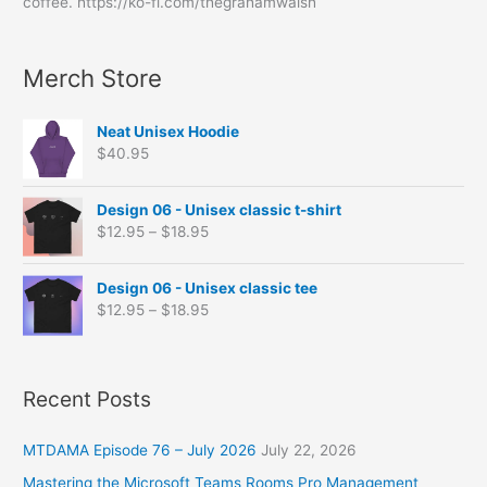
e
c
c
c
c
c
c
c
c
c
c
c
coffee. https://ko-fi.com/thegrahamwalsh
f
s
t
t
t
t
t
t
t
t
t
t
t
o
s
s
s
s
s
s
s
Merch Store
r
:
Neat Unisex Hoodie
$
40.95
P
Design 06 - Unisex classic t-shirt
r
$
12.95
–
$
18.95
i
c
P
e
Design 06 - Unisex classic tee
r
r
$
12.95
–
$
18.95
i
a
c
n
e
g
r
Recent Posts
e
a
:
n
$
MTDAMA Episode 76 – July 2026
July 22, 2026
g
1
e
2
Mastering the Microsoft Teams Rooms Pro Management