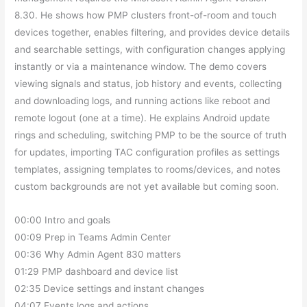
8.30. He shows how PMP clusters front-of-room and touch
devices together, enables filtering, and provides device details
and searchable settings, with configuration changes applying
instantly or via a maintenance window. The demo covers
viewing signals and status, job history and events, collecting
and downloading logs, and running actions like reboot and
remote logout (one at a time). He explains Android update
rings and scheduling, switching PMP to be the source of truth
for updates, importing TAC configuration profiles as settings
templates, assigning templates to rooms/devices, and notes
custom backgrounds are not yet available but coming soon.
00:00 Intro and goals
00:09 Prep in Teams Admin Center
00:36 Why Admin Agent 830 matters
01:29 PMP dashboard and device list
02:35 Device settings and instant changes
04:07 Events logs and actions