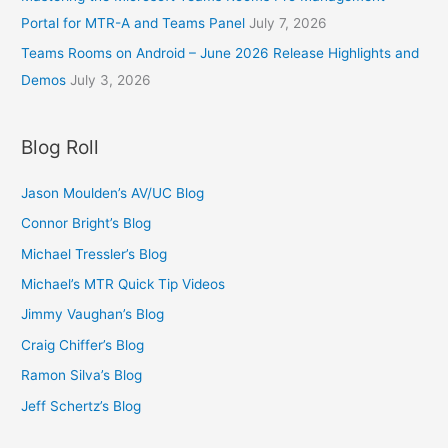
:
.
Portal for MTR-A and Teams Panel
July 7, 2026
$
9
1
Teams Rooms on Android – June 2026 Release Highlights and
5
2
t
Demos
July 3, 2026
.
h
9
r
5
o
Blog Roll
t
u
h
g
r
Jason Moulden’s AV/UC Blog
h
o
$
Connor Bright’s Blog
u
1
g
Michael Tressler’s Blog
8
h
.
Michael’s MTR Quick Tip Videos
$
9
1
Jimmy Vaughan’s Blog
5
8
Craig Chiffer’s Blog
.
9
Ramon Silva’s Blog
5
Jeff Schertz’s Blog