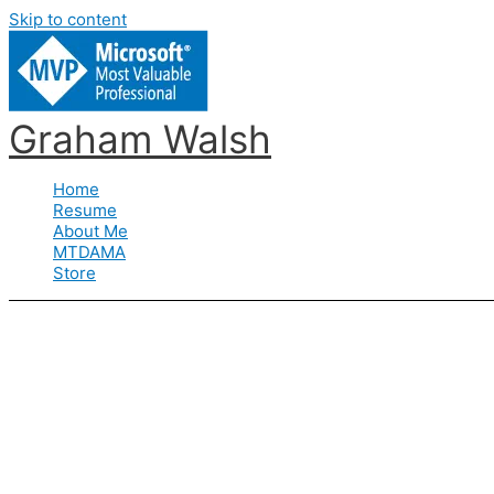
Skip to content
Graham Walsh
Home
Resume
About Me
MTDAMA
Store