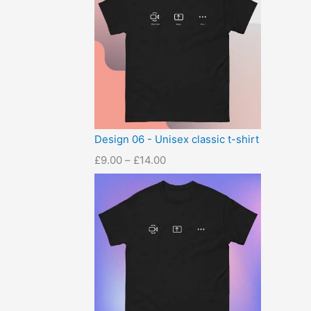
Design 06 - Unisex classic t-shirt
£
9.00
–
£
14.00