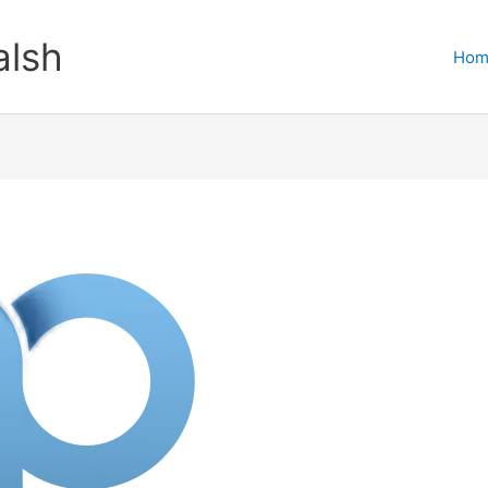
lsh
Hom