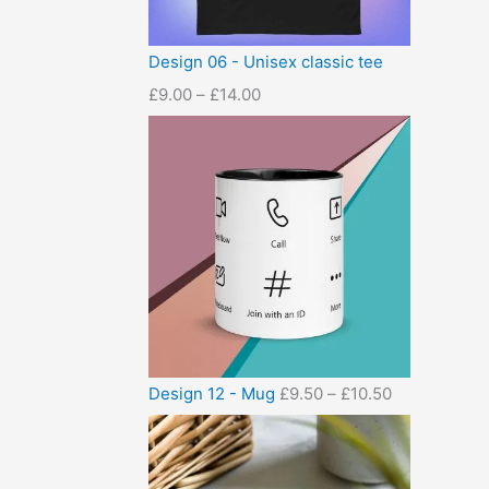
Design 06 - Unisex classic tee
£
9.00
–
£
14.00
Design 12 - Mug
£
9.50
–
£
10.50