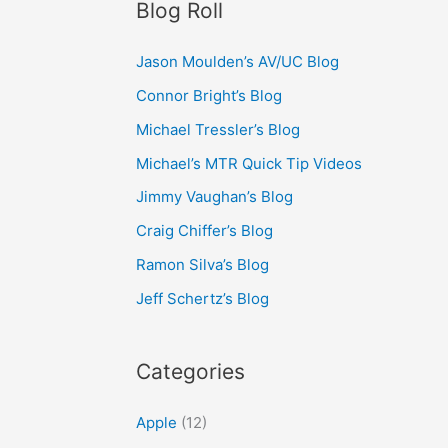
Blog Roll
Jason Moulden’s AV/UC Blog
Connor Bright’s Blog
Michael Tressler’s Blog
Michael’s MTR Quick Tip Videos
Jimmy Vaughan’s Blog
Craig Chiffer’s Blog
Ramon Silva’s Blog
Jeff Schertz’s Blog
Categories
Apple
(12)