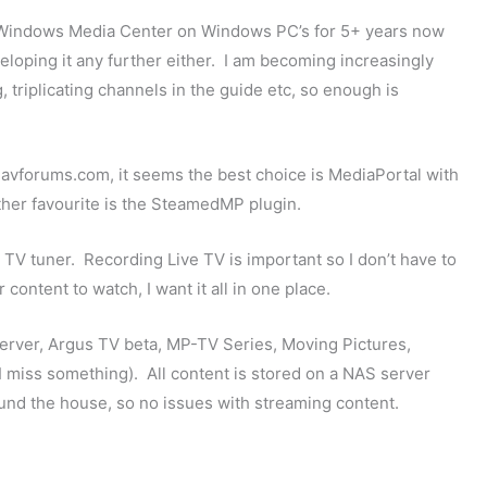
 Windows Media Center on Windows PC’s for 5+ years now
eloping it any further either. I am becoming increasingly
, triplicating channels in the guide etc, so enough is
w.avforums.com, it seems the best choice is MediaPortal with
her favourite is the SteamedMP plugin.
B TV tuner. Recording Live TV is important so I don’t have to
ontent to watch, I want it all in one place.
t/server, Argus TV beta, MP-TV Series, Moving Pictures,
I miss something). All content is stored on a NAS server
und the house, so no issues with streaming content.