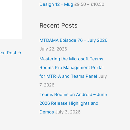
Design 12 - Mug
£
9.50
–
£
10.50
Recent Posts
MTDAMA Episode 76 – July 2026
July 22, 2026
ext Post
→
Mastering the Microsoft Teams
Rooms Pro Management Portal
for MTR-A and Teams Panel
July
7, 2026
Teams Rooms on Android – June
2026 Release Highlights and
Demos
July 3, 2026