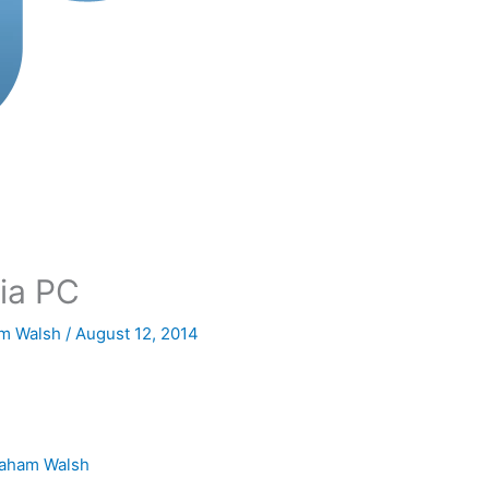
ia PC
m Walsh
/
August 12, 2014
aham Walsh