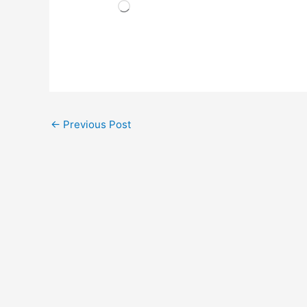
Loading…
←
Previous Post