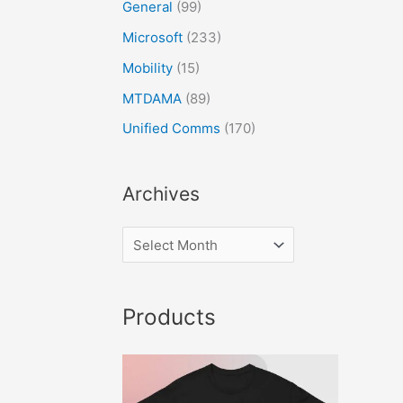
General
(99)
Microsoft
(233)
Mobility
(15)
MTDAMA
(89)
Unified Comms
(170)
Archives
Products