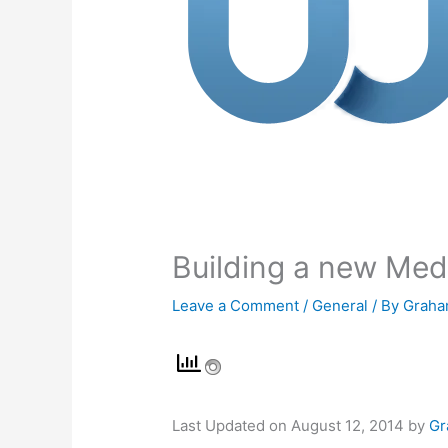
Building a new Med
Leave a Comment
/
General
/ By
Graha
Last Updated on August 12, 2014 by
Gr