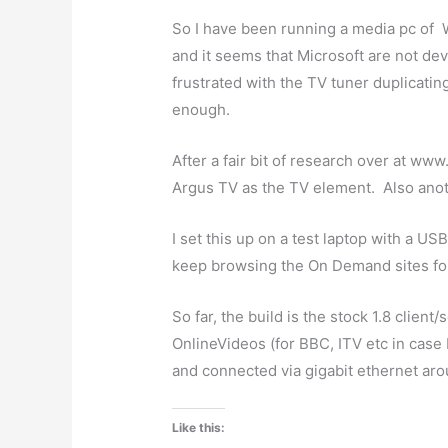
So I have been running a media pc of
and it seems that Microsoft are not dev
frustrated with the TV tuner duplicating
enough.
After a fair bit of research over at ww
Argus TV as the TV element. Also anot
I set this up on a test laptop with a US
keep browsing the On Demand sites for c
So far, the build is the stock 1.8 clien
OnlineVideos (for BBC, ITV etc in case 
and connected via gigabit ethernet aro
Like this: