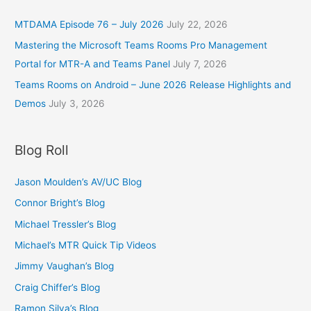
MTDAMA Episode 76 – July 2026
July 22, 2026
Mastering the Microsoft Teams Rooms Pro Management
Portal for MTR-A and Teams Panel
July 7, 2026
Teams Rooms on Android – June 2026 Release Highlights and
Demos
July 3, 2026
Blog Roll
Jason Moulden’s AV/UC Blog
Connor Bright’s Blog
Michael Tressler’s Blog
Michael’s MTR Quick Tip Videos
Jimmy Vaughan’s Blog
Craig Chiffer’s Blog
Ramon Silva’s Blog