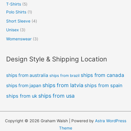
T-Shirts
5
Polo Shirts
1
Short Sleeve
4
Unisex
3
Womenswear
3
Design Style & Shipping Location
ships from canada
ships from australia
ships from brazil
ships from latvia
ships from spain
ships from japan
ships from usa
ships from uk
Copyright © 2026 Graham Walsh | Powered by
Astra WordPress
Theme