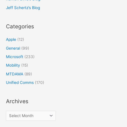
Jeff Schertz’s Blog
Categories
Apple
(12)
General
(99)
Microsoft
(233)
Mobility
(15)
MTDAMA
(89)
Unified Comms
(170)
Archives