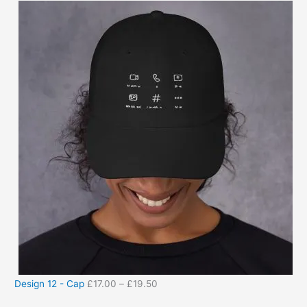
Design 12 - Cap
£
17.00
–
£
19.50