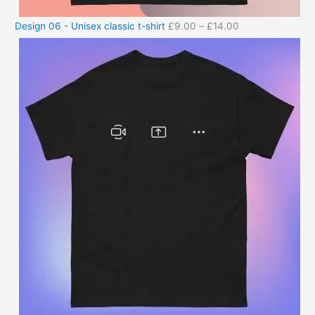
Design 06 - Unisex classic t-shirt
£
9.00
–
£
14.00