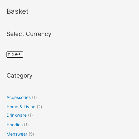
Basket
Select Currency
Category
Accessories
1
Home & Living
2
Drinkware
1
Hoodies
1
Menswear
5