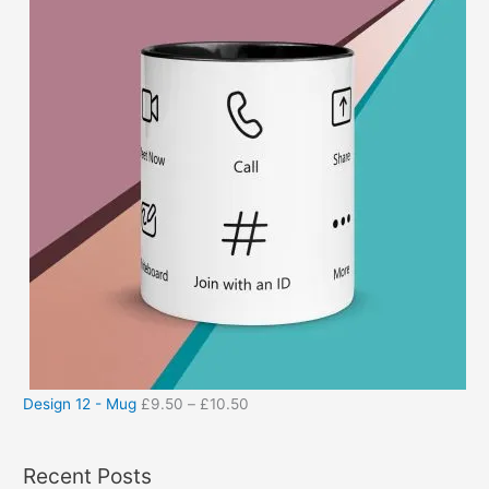
Design 12 - Mug
£
9.50
–
£
10.50
Recent Posts