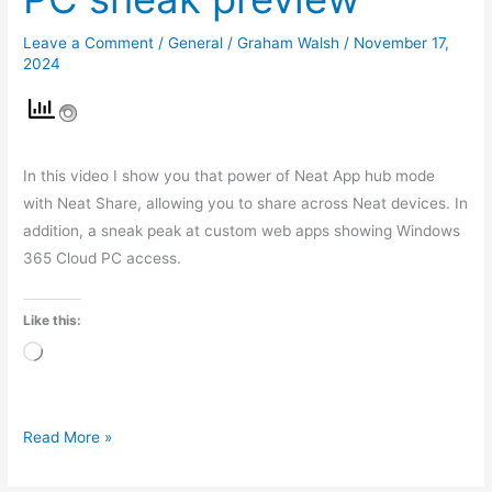
Leave a Comment
/
General
/
Graham Walsh
/
November 17,
2024
In this video I show you that power of Neat App hub mode
with Neat Share, allowing you to share across Neat devices. In
addition, a sneak peak at custom web apps showing Windows
365 Cloud PC access.
Like this:
Loading…
Read More »