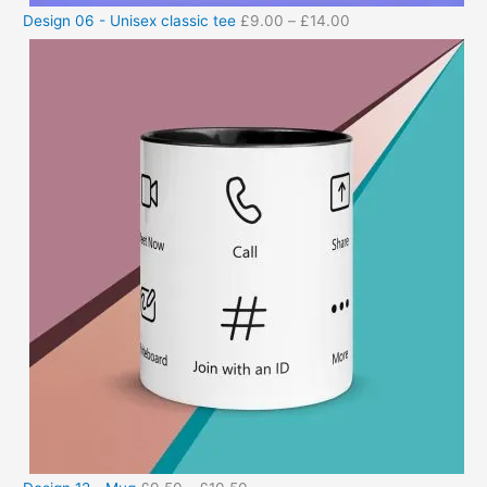
Design 06 - Unisex classic tee
£
9.00
–
£
14.00