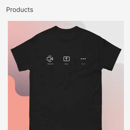
Products