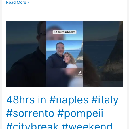
Read More »
48hrs
in
#naples
#italy
#sorrento
#pompeii
#citybreak
#weekend
#getaway
#pizza
48hrs in #naples #italy
#sorrento #pompeii
#citybreak #weekend