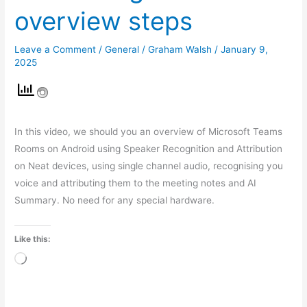
overview steps
Leave a Comment
/
General
/
Graham Walsh
/
January 9,
2025
In this video, we should you an overview of Microsoft Teams
Rooms on Android using Speaker Recognition and Attribution
on Neat devices, using single channel audio, recognising you
voice and attributing them to the meeting notes and AI
Summary. No need for any special hardware.
Like this:
Loading…