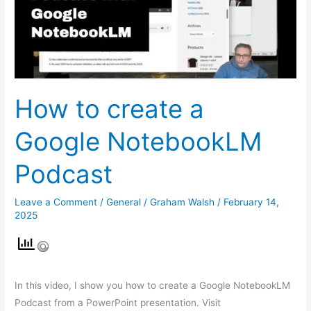
NotebookLM
Podcast
How to create a
Google NotebookLM
Podcast
Leave a Comment
/
General
/
Graham Walsh
/
February 14,
2025
In this video, I show you how to create a Google NotebookLM
Podcast from a PowerPoint presentation. Visit