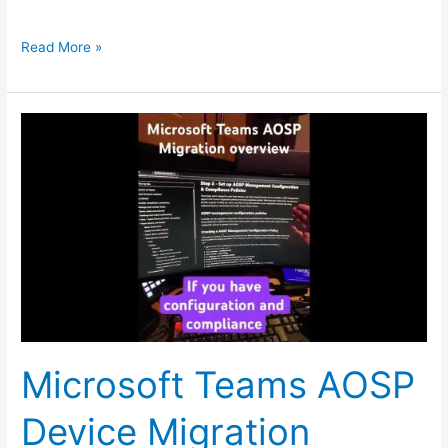
Read More »
Microsoft
Teams
AOSP
Device
Migration
overview
steps
Microsoft Teams AOSP
Device Migration