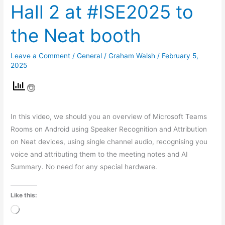
Hall 2 at #ISE2025 to
the Neat booth
Leave a Comment
/
General
/
Graham Walsh
/
February 5,
2025
In this video, we should you an overview of Microsoft Teams
Rooms on Android using Speaker Recognition and Attribution
on Neat devices, using single channel audio, recognising you
voice and attributing them to the meeting notes and AI
Summary. No need for any special hardware.
Like this:
Loading…