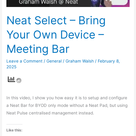
Meeting
Bar
Neat Select – Bring
Your Own Device –
Meeting Bar
Leave a Comment
/
General
/
Graham Walsh
/
February 8,
2025
In this video, I show you how easy it is to setup and configure
a Neat Bar for BYOD only mode without a Neat Pad, but using
Neat Pulse centralised management instead.
Like this: