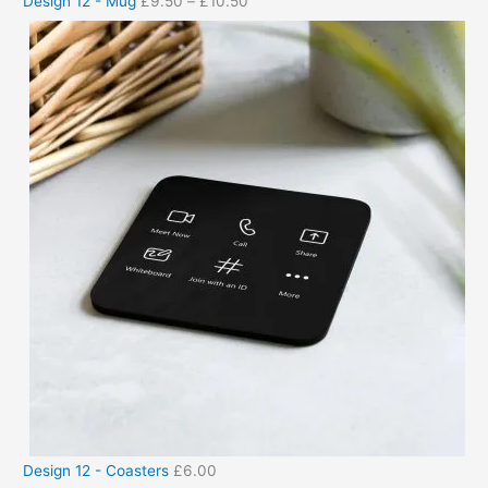
Design 12 - Mug
£
9.50
–
£
10.50
Design 12 - Coasters
£
6.00