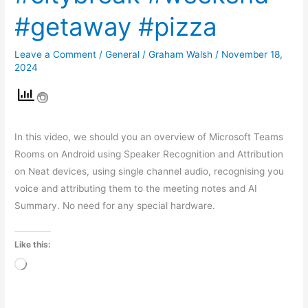
#getaway #pizza
Leave a Comment
/
General
/
Graham Walsh
/
November 18,
2024
In this video, we should you an overview of Microsoft Teams
Rooms on Android using Speaker Recognition and Attribution
on Neat devices, using single channel audio, recognising you
voice and attributing them to the meeting notes and AI
Summary. No need for any special hardware.
Like this:
Loading…