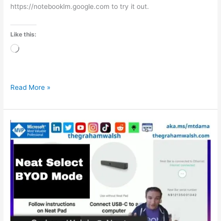
https://notebooklm.google.com to try it out.
Like this:
Loading…
Read More »
Neat
Select
–
Bring
Your
Own
Device
–