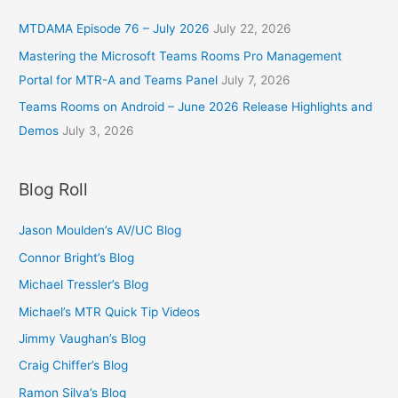
MTDAMA Episode 76 – July 2026
July 22, 2026
Mastering the Microsoft Teams Rooms Pro Management
Portal for MTR-A and Teams Panel
July 7, 2026
Teams Rooms on Android – June 2026 Release Highlights and
Demos
July 3, 2026
Blog Roll
Jason Moulden’s AV/UC Blog
Connor Bright’s Blog
Michael Tressler’s Blog
Michael’s MTR Quick Tip Videos
Jimmy Vaughan’s Blog
Craig Chiffer’s Blog
Ramon Silva’s Blog