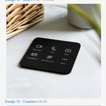
Design 12 - Coasters
£
6.00