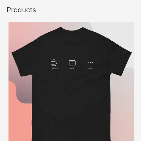
Products