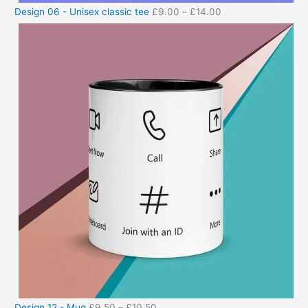
Design 06 - Unisex classic tee
£
9.00
–
£
14.00
Design 12 - Mug
£
9.50
–
£
10.50