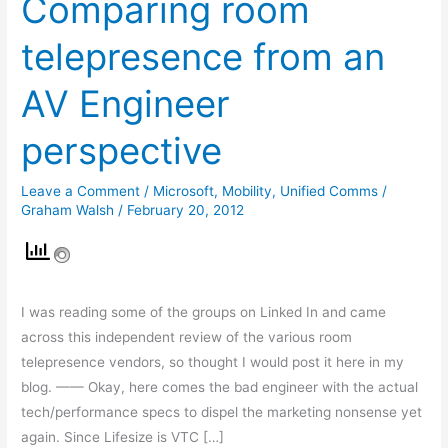
Comparing room
room
telepresence from an
telepresence
from
AV Engineer
an
AV
perspective
Engineer
perspective
Leave a Comment
/
Microsoft
,
Mobility
,
Unified Comms
/
Graham Walsh
/
February 20, 2012
I was reading some of the groups on Linked In and came
across this independent review of the various room
telepresence vendors, so thought I would post it here in my
blog. —— Okay, here comes the bad engineer with the actual
tech/performance specs to dispel the marketing nonsense yet
again. Since Lifesize is VTC […]