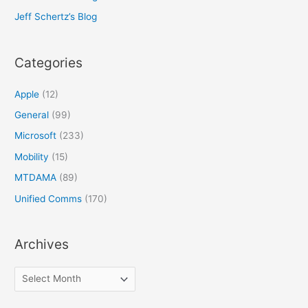
Jeff Schertz’s Blog
Categories
Apple
(12)
General
(99)
Microsoft
(233)
Mobility
(15)
MTDAMA
(89)
Unified Comms
(170)
Archives