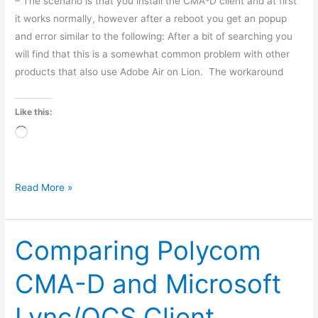
– The scenario is that you install the CMA-D client and at first
it works normally, however after a reboot you get an popup
and error similar to the following: After a bit of searching you
will find that this is a somewhat common problem with other
products that also use Adobe Air on Lion. The workaround
Like this:
Loading…
Read More »
Comparing Polycom
Comparing
Polycom
CMA-D and Microsoft
CMA-
D
Lync/OCS Client
and