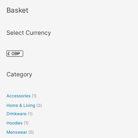
Basket
Select Currency
Category
Accessories
1
Home & Living
2
Drinkware
1
Hoodies
1
Menswear
5