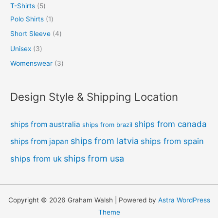
T-Shirts
5
Polo Shirts
1
Short Sleeve
4
Unisex
3
Womenswear
3
Design Style & Shipping Location
ships from canada
ships from australia
ships from brazil
ships from latvia
ships from spain
ships from japan
ships from usa
ships from uk
Copyright © 2026 Graham Walsh | Powered by
Astra WordPress
Theme