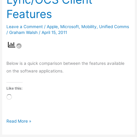
Microsoft
Features
Lync/OCS
Client
Leave a Comment
/
Apple
,
Microsoft
,
Mobility
,
Unified Comms
Features
/
Graham Walsh
/
April 15, 2011
Below is a quick comparison between the features available
on the software applications.
Like this:
Loading…
Read More »