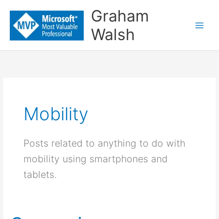
Skip
Graham
to
Walsh
content
Mobility
Posts related to anything to do with
mobility using smartphones and
tablets.
Comparing