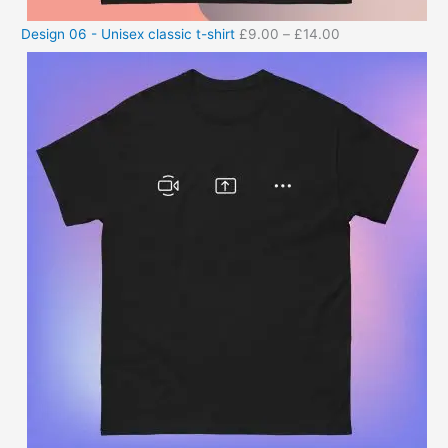
Design 06 - Unisex classic t-shirt
£
9.00
–
£
14.00