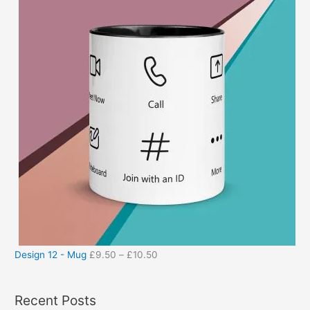
Design 12 - Mug
£
9.50
–
£
10.50
Recent Posts