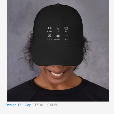
Design 12 - Cap
£
17.00
–
£
19.50