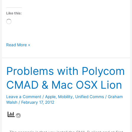
Like this:
Loading…
Read More »
Problems with Polycom
Problems
with
CMAD & Mac OSX Lion
Polycom
CMAD
Leave a Comment
/
Apple
,
Mobility
,
Unified Comms
/
Graham
&
Walsh
/
February 17, 2012
Mac
OSX
Lion