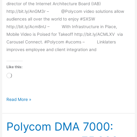
director of the Internet Architecture Board (IAB)
http://bit.ly/AnGM3r – @Polycom video solutions allow
audiences all over the world to enjoy #SXSW
http://bit.ly/Acm8nU – With Infrastructure in Place,
Mobile Video is Poised for Takeoff http://bit.ly/ACMLXV via
Carousel Connect. #Polycom #ucoms – Linklaters
improves employee and client integration and
Like this:
Loading…
Read More »
Polycom DMA 7000:
Polycom
DMA