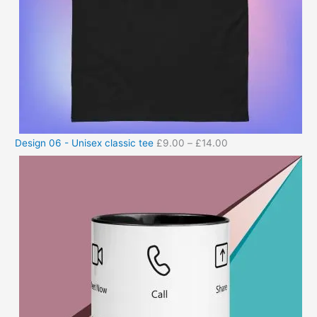
Design 06 - Unisex classic tee
£
9.00
–
£
14.00