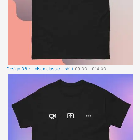
Design 06 - Unisex classic t-shirt
£
9.00
–
£
14.00