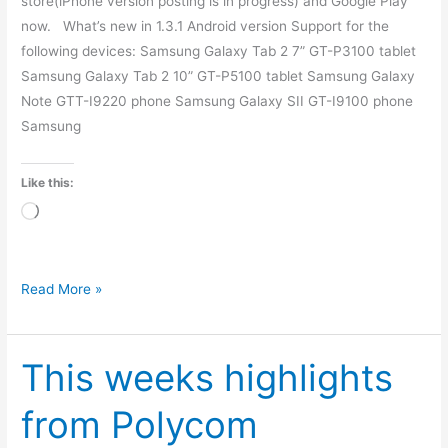
store(iPhone version posting is in progress) and Google Play
now. What’s new in 1.3.1 Android version Support for the
following devices: Samsung Galaxy Tab 2 7” GT-P3100 tablet
Samsung Galaxy Tab 2 10” GT-P5100 tablet Samsung Galaxy
Note GTT-I9220 phone Samsung Galaxy SII GT-I9100 phone
Samsung
Like this:
Loading…
Read More »
This weeks highlights
This
weeks
from Polycom
highlights
from