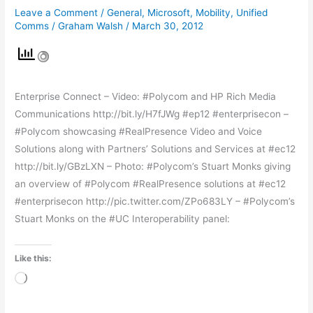
Leave a Comment
/
General
,
Microsoft
,
Mobility
,
Unified
Polycom
Comms
/
Graham Walsh
/
March 30, 2012
Enterprise Connect – Video: #Polycom and HP Rich Media
Communications http://bit.ly/H7fJWg #ep12 #enterprisecon –
#Polycom showcasing #RealPresence Video and Voice
Solutions along with Partners’ Solutions and Services at #ec12
http://bit.ly/GBzLXN – Photo: #Polycom’s Stuart Monks giving
an overview of #Polycom #RealPresence solutions at #ec12
#enterprisecon http://pic.twitter.com/ZPo683LY – #Polycom’s
Stuart Monks on the #UC Interoperability panel:
Like this:
Loading…