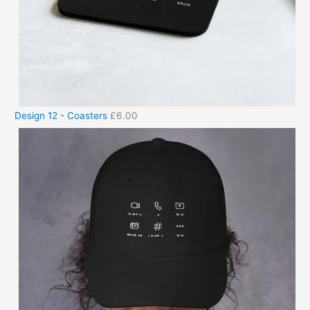
Design 12 - Coasters
£
6.00