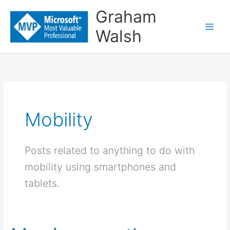
Skip
Graham
to
Walsh
content
Mobility
Posts related to anything to do with
mobility using smartphones and
tablets.
My