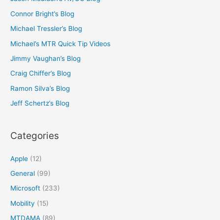
Connor Bright’s Blog
Michael Tressler’s Blog
Michael’s MTR Quick Tip Videos
Jimmy Vaughan’s Blog
Craig Chiffer’s Blog
Ramon Silva’s Blog
Jeff Schertz’s Blog
Categories
Apple
(12)
General
(99)
Microsoft
(233)
Mobility
(15)
MTDAMA
(89)