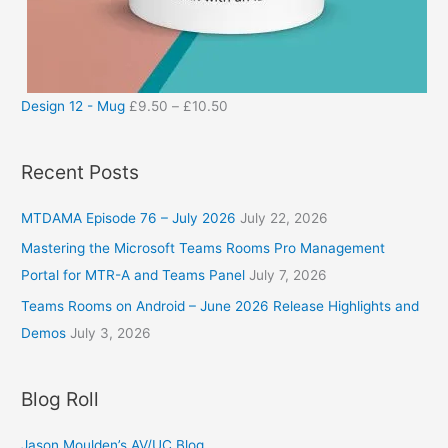
Design 12 - Mug
£
9.50
–
£
10.50
Recent Posts
MTDAMA Episode 76 – July 2026
July 22, 2026
Mastering the Microsoft Teams Rooms Pro Management
Portal for MTR-A and Teams Panel
July 7, 2026
Teams Rooms on Android – June 2026 Release Highlights and
Demos
July 3, 2026
Blog Roll
Jason Moulden’s AV/UC Blog