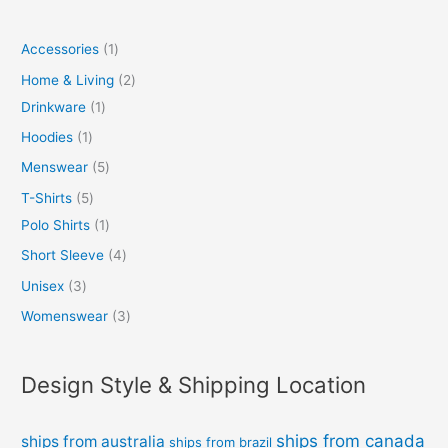
Accessories
1
Home & Living
2
Drinkware
1
Hoodies
1
Menswear
5
T-Shirts
5
Polo Shirts
1
Short Sleeve
4
Unisex
3
Womenswear
3
Design Style & Shipping Location
ships from canada
ships from australia
ships from brazil