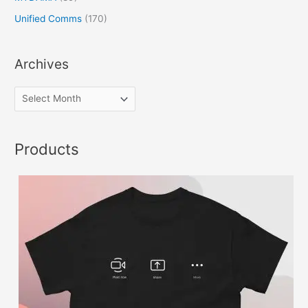
Unified Comms
(170)
Archives
Products