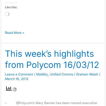
Like this:
Loading…
Read More »
This week’s highlights
This
week’s
from Polycom 16/03/12
highlights
from
Leave a Comment
/
Mobility
,
Unified Comms
/
Graham Walsh
/
Polycom
March 16, 2012
16/03/12
– @Polycom’s Mary Barnes has been named executive