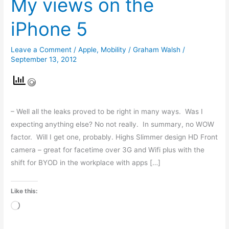
My views on the
views
iPhone 5
on
the
Leave a Comment
/
Apple
,
Mobility
/
Graham Walsh
/
iPhone
September 13, 2012
5
– Well all the leaks proved to be right in many ways. Was I
expecting anything else? No not really. In summary, no WOW
factor. Will I get one, probably. Highs Slimmer design HD Front
camera – great for facetime over 3G and Wifi plus with the
shift for BYOD in the workplace with apps […]
Like this:
Loading…