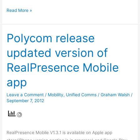
Read More »
Polycom release
Polycom
release
updated version of
updated
version
RealPresence Mobile
of
RealPresence
app
Mobile
app
Leave a Comment
/
Mobility
,
Unified Comms
/
Graham Walsh
/
September 7, 2012
RealPresence Mobile V1.3.1 is available on Apple app