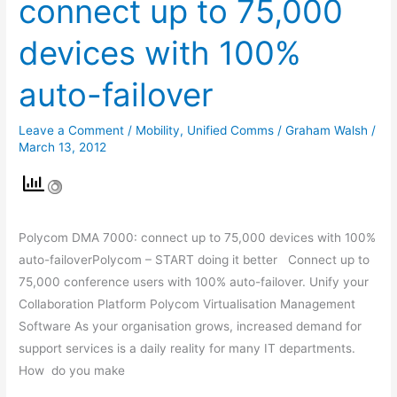
connect up to 75,000
7000:
connect
devices with 100%
up
to
auto-failover
75,000
devices
Leave a Comment
/
Mobility
,
Unified Comms
/
Graham Walsh
/
with
March 13, 2012
100%
auto-
failover
Polycom DMA 7000: connect up to 75,000 devices with 100%
auto-failoverPolycom – START doing it better Connect up to
75,000 conference users with 100% auto-failover. Unify your
Collaboration Platform Polycom Virtualisation Management
Software As your organisation grows, increased demand for
support services is a daily reality for many IT departments.
How do you make