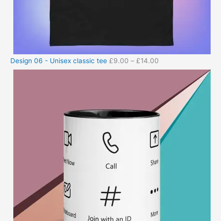
Design 06 - Unisex classic tee
£
9.00
–
£
14.00