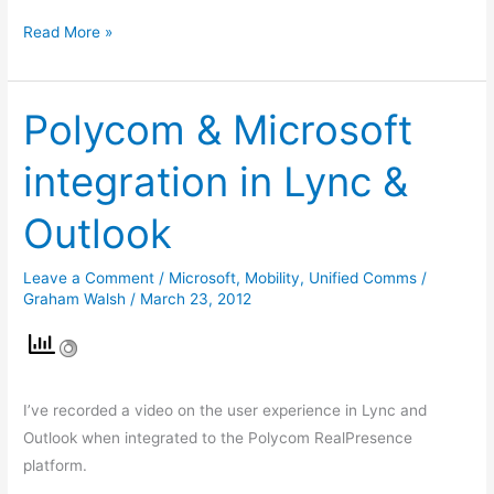
Read More »
Polycom & Microsoft
Polycom
&
integration in Lync &
Microsoft
integration
Outlook
in
Lync
Leave a Comment
/
Microsoft
,
Mobility
,
Unified Comms
/
&
Graham Walsh
/
March 23, 2012
Outlook
I’ve recorded a video on the user experience in Lync and
Outlook when integrated to the Polycom RealPresence
platform.