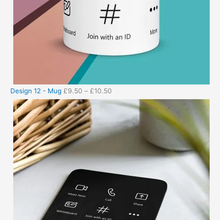
Design 12 - Mug
£
9.50
–
£
10.50