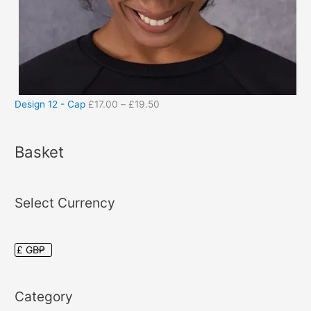
Design 12 - Cap
£
17.00
–
£
19.50
Basket
Select Currency
Category