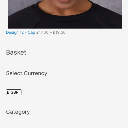
Design 12 - Cap
£
17.00
–
£
19.50
Basket
Select Currency
Category