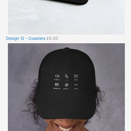
Design 12 - Coasters
£
6.00