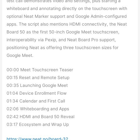
test call demonstrates video and settings, plus starting a
whiteboard and annotating directly on the touchscreen with
optional Neat Marker support and Google Admin-configured
apps. The script also mentions HDMI connectivity, the Neat
Board 50 as the first 50-inch Google Meet touchscreen,
interoperability via Pexip, and Neat Board Pro support,
positioning Neat as offering three touchscreen sizes for
Google Meet.
00:00 Meet Touchscreen Teaser
00:15 Reset and Remote Setup
00:35 Launching Google Meet
01:04 Device Enrollment Flow
01:34 Calendar and First Call
02:06 Whiteboarding and Apps
02:42 HDMI and Board 50 Reveal
03:17 Ecosystem and Wrap Up
https://www.neat.no/board-32