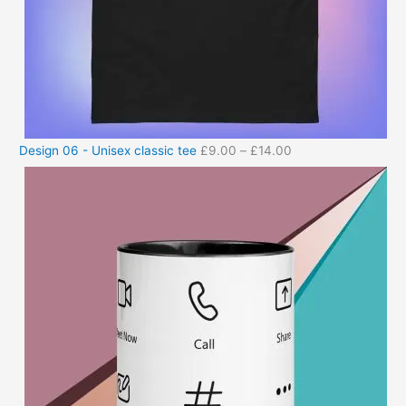
Design 06 - Unisex classic tee
£
9.00
–
£
14.00