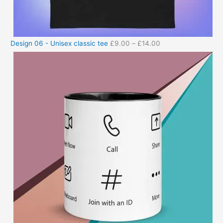
Design 06 - Unisex classic tee
£
9.00
–
£
14.00