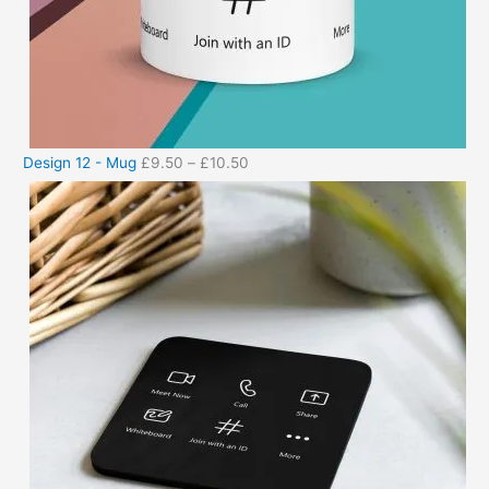
Design 12 - Mug
£
9.50
–
£
10.50