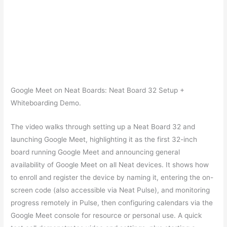
Google Meet on Neat Boards: Neat Board 32 Setup +
Whiteboarding Demo.
The video walks through setting up a Neat Board 32 and
launching Google Meet, highlighting it as the first 32-inch
board running Google Meet and announcing general
availability of Google Meet on all Neat devices. It shows how
to enroll and register the device by naming it, entering the on-
screen code (also accessible via Neat Pulse), and monitoring
progress remotely in Pulse, then configuring calendars via the
Google Meet console for resource or personal use. A quick