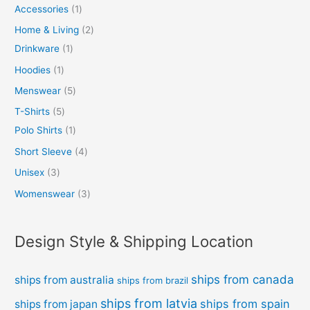
Accessories
1
Home & Living
2
Drinkware
1
Hoodies
1
Menswear
5
T-Shirts
5
Polo Shirts
1
Short Sleeve
4
Unisex
3
Womenswear
3
Design Style & Shipping Location
ships from canada
ships from australia
ships from brazil
ships from latvia
ships from spain
ships from japan