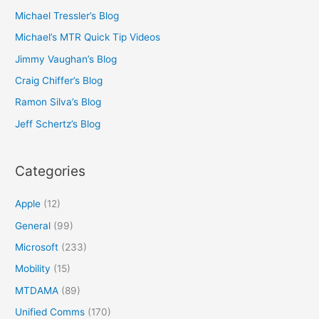
Michael Tressler’s Blog
Michael’s MTR Quick Tip Videos
Jimmy Vaughan’s Blog
Craig Chiffer’s Blog
Ramon Silva’s Blog
Jeff Schertz’s Blog
Categories
Apple
(12)
General
(99)
Microsoft
(233)
Mobility
(15)
MTDAMA
(89)
Unified Comms
(170)