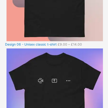
Design 06 - Unisex classic t-shirt
£
9.00
–
£
14.00