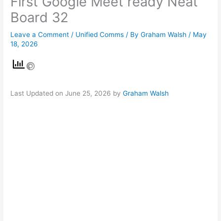
First Google Meet ready Neat
Board 32
Leave a Comment
/
Unified Comms
/ By
Graham Walsh
/
May
18, 2026
Last Updated on June 25, 2026 by
Graham Walsh