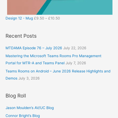
Design 12 - Mug
£
9.50
–
£
10.50
Recent Posts
MTDAMA Episode 76 – July 2026
July 22, 2026
Mastering the Microsoft Teams Rooms Pro Management
Portal for MTR-A and Teams Panel
July 7, 2026
Teams Rooms on Android – June 2026 Release Highlights and
Demos
July 3, 2026
Blog Roll
Jason Moulden’s AV/UC Blog
Connor Bright’s Blog