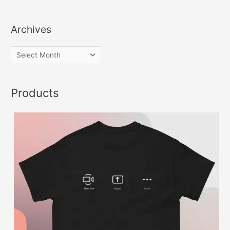
Archives
Products