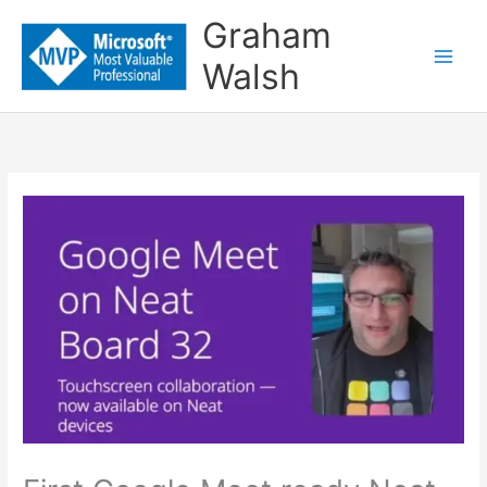
Skip
Graham
to
Walsh
content