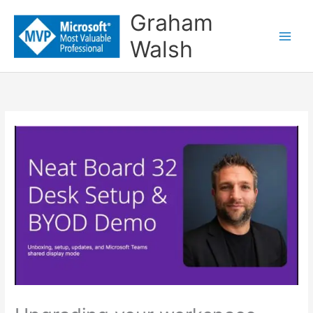
Skip
Graham
to
Walsh
content