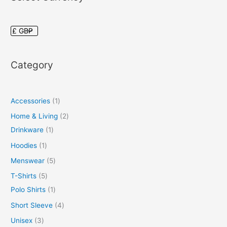
Category
Accessories
1
Home & Living
2
Drinkware
1
Hoodies
1
Menswear
5
T-Shirts
5
Polo Shirts
1
Short Sleeve
4
Unisex
3