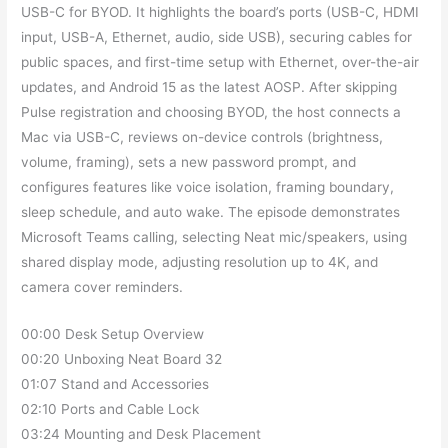
USB-C for BYOD. It highlights the board’s ports (USB-C, HDMI
input, USB-A, Ethernet, audio, side USB), securing cables for
public spaces, and first-time setup with Ethernet, over-the-air
updates, and Android 15 as the latest AOSP. After skipping
Pulse registration and choosing BYOD, the host connects a
Mac via USB-C, reviews on-device controls (brightness,
volume, framing), sets a new password prompt, and
configures features like voice isolation, framing boundary,
sleep schedule, and auto wake. The episode demonstrates
Microsoft Teams calling, selecting Neat mic/speakers, using
shared display mode, adjusting resolution up to 4K, and
camera cover reminders.
00:00 Desk Setup Overview
00:20 Unboxing Neat Board 32
01:07 Stand and Accessories
02:10 Ports and Cable Lock
03:24 Mounting and Desk Placement