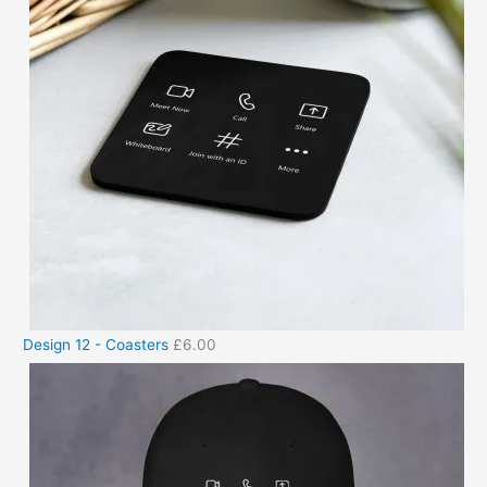
Design 12 - Coasters
£
6.00