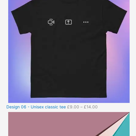
Design 06 - Unisex classic tee
£
9.00
–
£
14.00