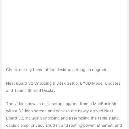
Check out my home office desktop getting an upgrade.
Neat Board 32 Unboxing & Desk Setup: BYOD Mode, Updates,
and Teams Shared Display
The video shows a desk setup upgrade from a MacBook Air
with a 32-inch screen and dock to the newly arrived Neat
Board 32, including unboxing and assembling the table stand,
cable clamp, privacy shutter, and routing power, Ethernet, and