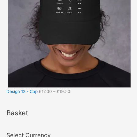
Design 12 - Cap
£
17.00
–
£
19.50
Basket
Select Currency