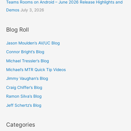
Teams Rooms on Android – June 2026 Release Highlights and
Demos
July 3, 2026
Blog Roll
Jason Moulden’s AV/UC Blog
Connor Bright’s Blog
Michael Tressler’s Blog
Michael’s MTR Quick Tip Videos
Jimmy Vaughan’s Blog
Craig Chiffer’s Blog
Ramon Silva’s Blog
Jeff Schertz’s Blog
Categories