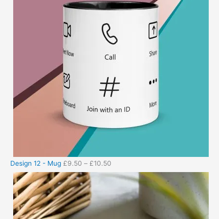
Design 12 - Mug
£
9.50
–
£
10.50