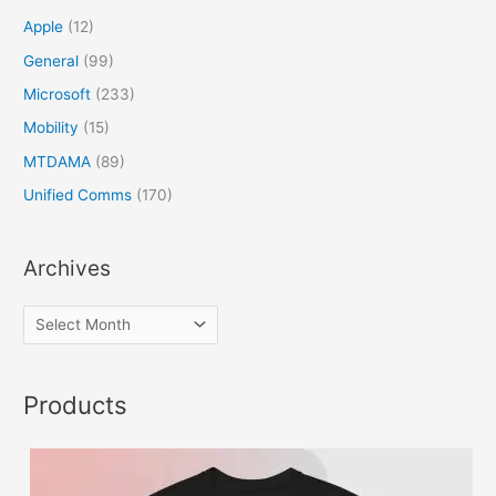
Apple
(12)
General
(99)
Microsoft
(233)
Mobility
(15)
MTDAMA
(89)
Unified Comms
(170)
Archives
Products