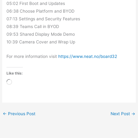
05:02 First Boot and Updates
06:38 Choose Platform and BYOD
07:13 Settings and Security Features
08:39 Teams Call in BYOD
09:53 Shared Display Mode Demo
10:39 Camera Cover and Wrap Up
For more information visit
https://www.neat.no/board32
Like this:
Loading…
←
Previous Post
Next Post
→