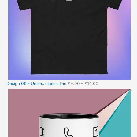
Design 06 - Unisex classic tee
£
9.00
–
£
14.00