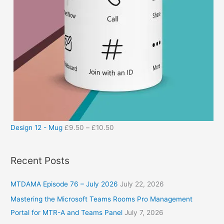
Design 12 - Mug
£
9.50
–
£
10.50
Recent Posts
MTDAMA Episode 76 – July 2026
July 22, 2026
Mastering the Microsoft Teams Rooms Pro Management
Portal for MTR-A and Teams Panel
July 7, 2026