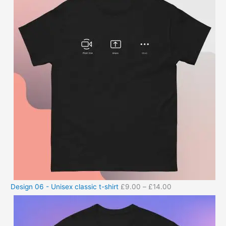
Design 06 - Unisex classic t-shirt
£
9.00
–
£
14.00