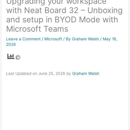
Upgrading your workspace
with Neat Board 32 – Unboxing
and setup in BYOD Mode with
Microsoft Teams
Leave a Comment
/
Microsoft
/ By
Graham Walsh
/
May 16,
2026
Last Updated on June 25, 2026 by
Graham Walsh