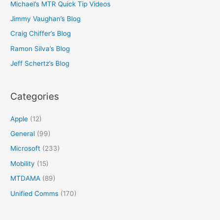
Michael’s MTR Quick Tip Videos
Jimmy Vaughan’s Blog
Craig Chiffer’s Blog
Ramon Silva’s Blog
Jeff Schertz’s Blog
Categories
Apple
(12)
General
(99)
Microsoft
(233)
Mobility
(15)
MTDAMA
(89)
Unified Comms
(170)