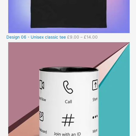
Design 06 - Unisex classic tee
£
9.00
–
£
14.00