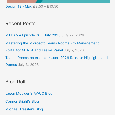
Design 12 - Mug
£
9.50
–
£
10.50
Recent Posts
MTDAMA Episode 76 – July 2026
July 22, 2026
Mastering the Microsoft Teams Rooms Pro Management
Portal for MTR-A and Teams Panel
July 7, 2026
Teams Rooms on Android – June 2026 Release Highlights and
Demos
July 3, 2026
Blog Roll
Jason Moulden’s AV/UC Blog
Connor Bright’s Blog
Michael Tressler’s Blog