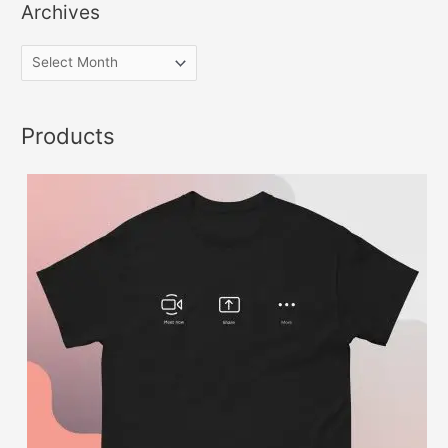
Archives
Products