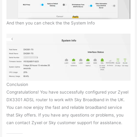
And then you can check the the System Info
Conclusion
Congratulations! You have successfully configured your Zyxel
DX3301 ADSL router to work with Sky Broadband in the UK.
You can now enjoy the fast and reliable broadband service
that Sky offers. If you have any questions or problems, you
can contact Zyxel or Sky customer support for assistance.