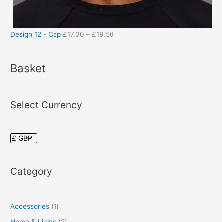
Design 12 - Cap
£
17.00
–
£
19.50
Basket
Select Currency
Category
Accessories
1
Home & Living
2