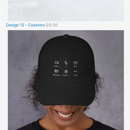
Design 12 - Coasters
£
6.00