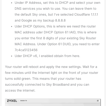
Under IP Address, set this to DHCP and select your own
DNS services you wish to use. You can leave them to
the default Sky ones, but I’ve selected Cloudflare 1.1.1.1
and Google as my backup 8.8.8.8
Uder DHCP Options, this is where we need the router
MAC address uder DHCP Option 61 IAID, this is where
you enter the first 8 digits of your existing Sky Router
MAC Address. Under Option 61 DUID, you need to enter
7c4ca5123456
Uder DHCP v6, I enabled obtain from here.
Your router will reboot and apply the new settings. Wait for a
few minutes until the Internet light on the front of your router
turns solid green. This means that your router has
successfully connected to Sky Broadband and you can
access the internet.