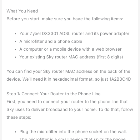
What You Need
Before you start, make sure you have the following items:
Your Zyxel DX3301 ADSL router and its power adapter
A microfilter and a phone cable
A computer or a mobile device with a web browser
Your existing Sky router MAC address (first 8 digits)
You can find your Sky router MAC address on the back of the
device. We’ll need it in hexadecimal format, so just 1A2B3C4D
Step 1: Connect Your Router to the Phone Line
First, you need to connect your router to the phone line that
Sky uses to deliver broadband to your home. To do that, follow
these steps:
Plug the microfilter into the phone socket on the wall.
The microfilter is a small device that splits the phone