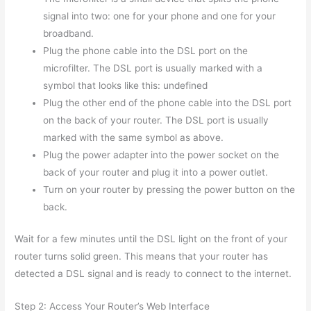
signal into two: one for your phone and one for your
broadband.
Plug the phone cable into the DSL port on the
microfilter. The DSL port is usually marked with a
symbol that looks like this: undefined
Plug the other end of the phone cable into the DSL port
on the back of your router. The DSL port is usually
marked with the same symbol as above.
Plug the power adapter into the power socket on the
back of your router and plug it into a power outlet.
Turn on your router by pressing the power button on the
back.
Wait for a few minutes until the DSL light on the front of your
router turns solid green. This means that your router has
detected a DSL signal and is ready to connect to the internet.
Step 2: Access Your Router’s Web Interface