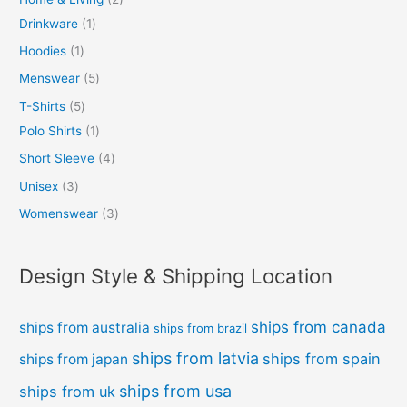
Drinkware
1
Hoodies
1
Menswear
5
T-Shirts
5
Polo Shirts
1
Short Sleeve
4
Unisex
3
Womenswear
3
Design Style & Shipping Location
ships from canada
ships from australia
ships from brazil
ships from latvia
ships from spain
ships from japan
ships from usa
ships from uk