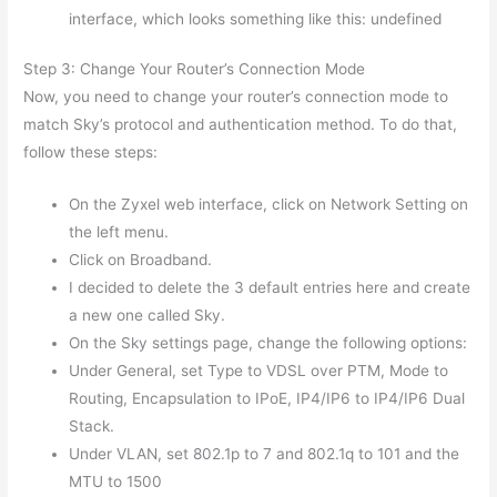
interface, which looks something like this: undefined
Step 3: Change Your Router’s Connection Mode
Now, you need to change your router’s connection mode to
match Sky’s protocol and authentication method. To do that,
follow these steps:
On the Zyxel web interface, click on Network Setting on
the left menu.
Click on Broadband.
I decided to delete the 3 default entries here and create
a new one called Sky.
On the Sky settings page, change the following options:
Under General, set Type to VDSL over PTM, Mode to
Routing, Encapsulation to IPoE, IP4/IP6 to IP4/IP6 Dual
Stack.
Under VLAN, set 802.1p to 7 and 802.1q to 101 and the
MTU to 1500