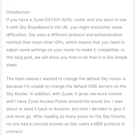
Introduction
If you have a Zyxel DX3301 ADSL router and you want to use
it with Sky Broadband in the UK, you might encounter some
difficulties. Sky uses a different protocol and authentication
method than most other ISPs, which means that you need to
adjust some settings on your router to make it compatible. In
this blog post, we will show you how to do that in a few simple
steps.
The main reason I wanted to change the default Sky router is
because I’m unable to change the default DNS servers on the
Sky Router. In addition, with Zyxel, it gives me more control
and I have Zyxel Access Points around the house too. I was
about to send it back to Amazon, but then I decided to give it
one more go. After reading so many posts on the Sky forums,
no one had a concise answer as Sky users a MER protocol to
connect.