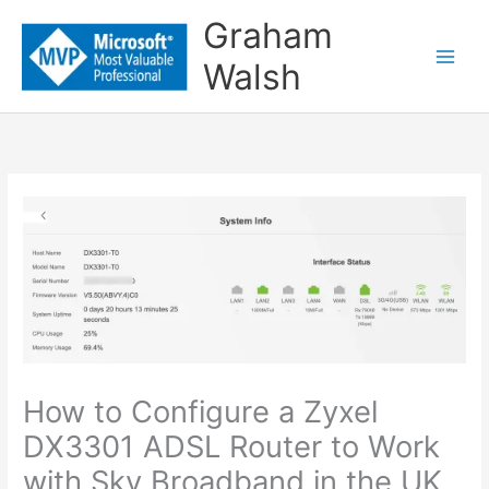
Skip
Graham
to
Walsh
content
How to Configure a Zyxel
DX3301 ADSL Router to Work
with Sky Broadband in the UK