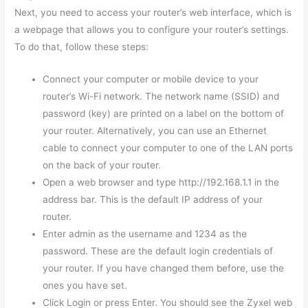
Next, you need to access your router’s web interface, which is
a webpage that allows you to configure your router’s settings.
To do that, follow these steps:
Connect your computer or mobile device to your
router’s Wi-Fi network. The network name (SSID) and
password (key) are printed on a label on the bottom of
your router. Alternatively, you can use an Ethernet
cable to connect your computer to one of the LAN ports
on the back of your router.
Open a web browser and type http://192.168.1.1 in the
address bar. This is the default IP address of your
router.
Enter admin as the username and 1234 as the
password. These are the default login credentials of
your router. If you have changed them before, use the
ones you have set.
Click Login or press Enter. You should see the Zyxel web