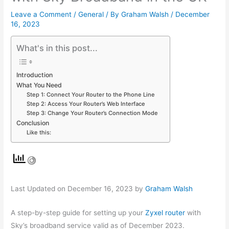
Leave a Comment
/
General
/ By
Graham Walsh
/
December
16, 2023
What's in this post...
Introduction
What You Need
Step 1: Connect Your Router to the Phone Line
Step 2: Access Your Router’s Web Interface
Step 3: Change Your Router’s Connection Mode
Conclusion
Like this:
Last Updated on December 16, 2023 by
Graham Walsh
A step-by-step guide for setting up your
Zyxel router
with
Sky’s broadband service valid as of December 2023.