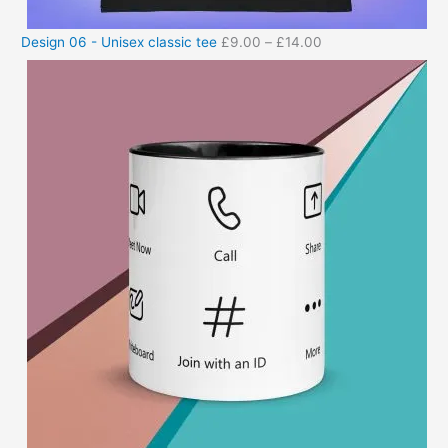
Design 06 - Unisex classic tee
£
9.00
–
£
14.00