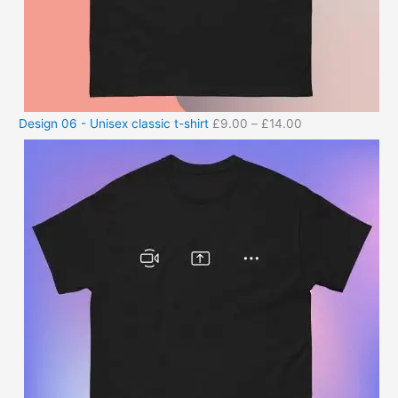
Design 06 - Unisex classic t-shirt
£
9.00
–
£
14.00