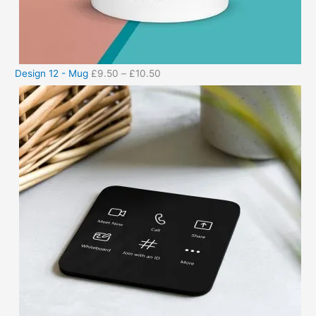
Design 12 - Mug
£
9.50
–
£
10.50