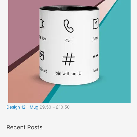
Design 12 - Mug
£
9.50
–
£
10.50
Recent Posts