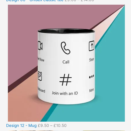
Design 12 - Mug
£
9.50
–
£
10.50