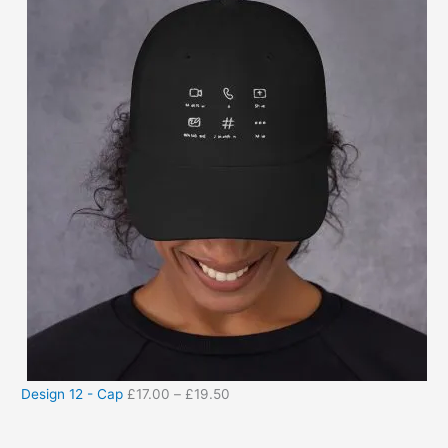
Design 12 - Cap
£
17.00
–
£
19.50