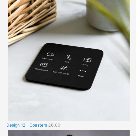
Design 12 - Coasters
£
6.00