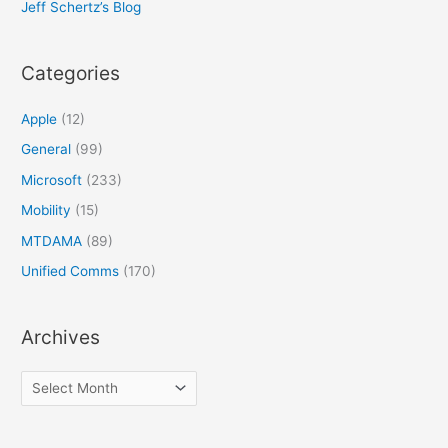
Jeff Schertz’s Blog
Categories
Apple
(12)
General
(99)
Microsoft
(233)
Mobility
(15)
MTDAMA
(89)
Unified Comms
(170)
Archives