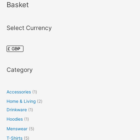
Basket
Select Currency
Category
Accessories
1
Home & Living
2
Drinkware
1
Hoodies
1
Menswear
5
T-Shirts
5