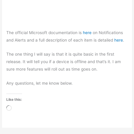
The official Microsoft documentation is
here
on Notifications
and Alerts and a full description of each item is detailed
here
.
The one thing I will say is that it is quite basic in the first
release. It will tell you if a device is offline and that’s it. I am
sure more features will roll out as time goes on.
Any questions, let me know below.
Like this:
Loading…