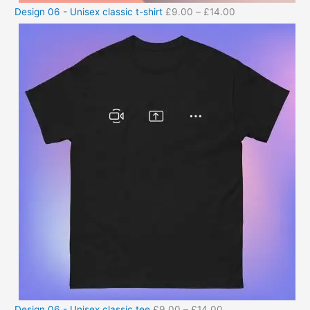
Design 06 - Unisex classic t-shirt
£
9.00
–
£
14.00
Design 06 - Unisex classic tee
£
9.00
–
£
14.00