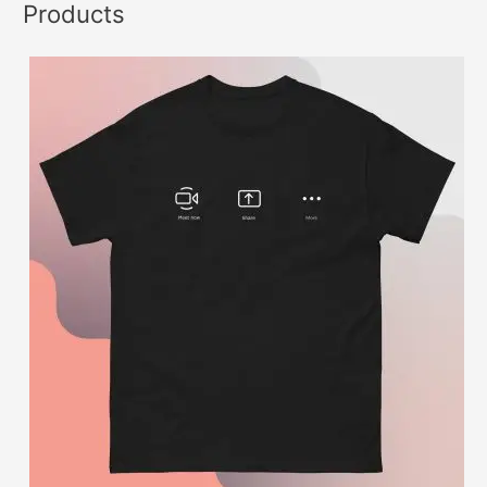
Products