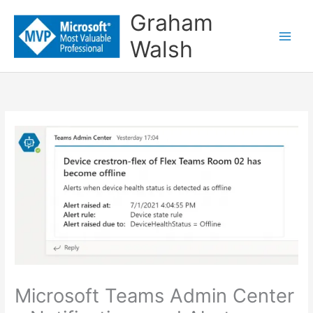
Skip
Graham
to
Walsh
content
Microsoft Teams Admin Center