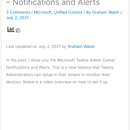
– Notifications and Alerts
3 Comments
/
Microsoft
,
Unified Comms
/ By
Graham Walsh
/
July 2, 2021
Last Updated on July 2, 2021 by
Graham Walsh
In the post, I show you the Microsoft Teams Admin Center
Notifications and Alerts. This is a new feature that Teams
Administrators can setup in their tenant to monitor their
devices. Below is a video overview on how to set it up.