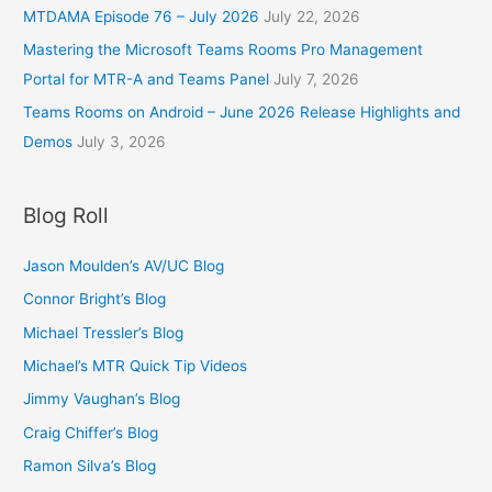
MTDAMA Episode 76 – July 2026
July 22, 2026
Mastering the Microsoft Teams Rooms Pro Management
Portal for MTR-A and Teams Panel
July 7, 2026
Teams Rooms on Android – June 2026 Release Highlights and
Demos
July 3, 2026
Blog Roll
Jason Moulden’s AV/UC Blog
Connor Bright’s Blog
Michael Tressler’s Blog
Michael’s MTR Quick Tip Videos
Jimmy Vaughan’s Blog
Craig Chiffer’s Blog
Ramon Silva’s Blog