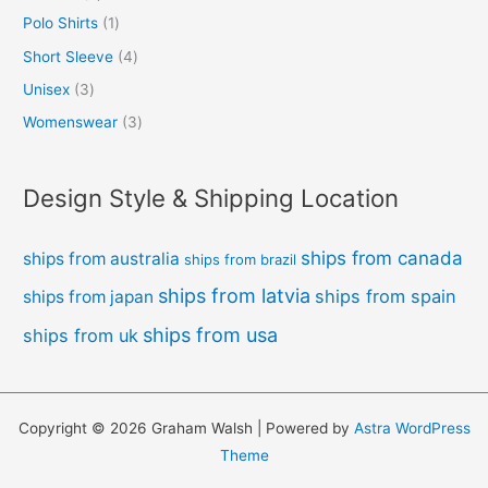
Polo Shirts
1
Short Sleeve
4
Unisex
3
Womenswear
3
Design Style & Shipping Location
ships from canada
ships from australia
ships from brazil
ships from latvia
ships from spain
ships from japan
ships from usa
ships from uk
Copyright © 2026 Graham Walsh | Powered by
Astra WordPress
Theme