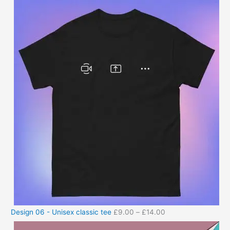
Design 06 - Unisex classic tee
£
9.00
–
£
14.00