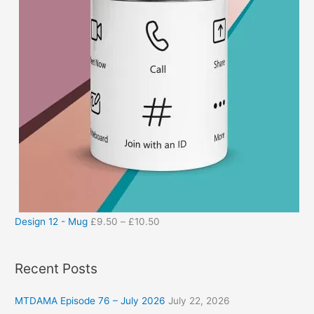
Design 12 - Mug
£
9.50
–
£
10.50
Recent Posts
MTDAMA Episode 76 – July 2026
July 22, 2026