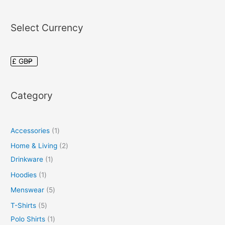
Select Currency
Category
Accessories
1
Home & Living
2
Drinkware
1
Hoodies
1
Menswear
5
T-Shirts
5
Polo Shirts
1