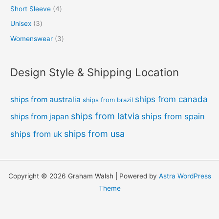
Short Sleeve
4
Unisex
3
Womenswear
3
Design Style & Shipping Location
ships from canada
ships from australia
ships from brazil
ships from latvia
ships from spain
ships from japan
ships from usa
ships from uk
Copyright © 2026 Graham Walsh | Powered by
Astra WordPress
Theme