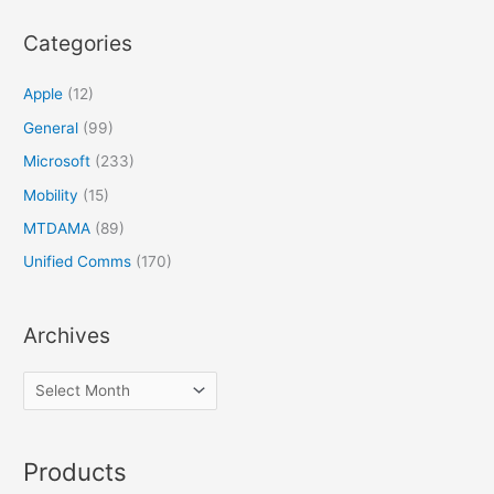
Categories
Apple
(12)
General
(99)
Microsoft
(233)
Mobility
(15)
MTDAMA
(89)
Unified Comms
(170)
Archives
Products