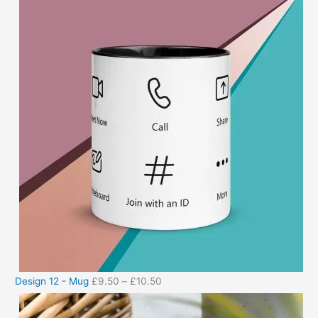
Design 12 - Mug
£
9.50
–
£
10.50