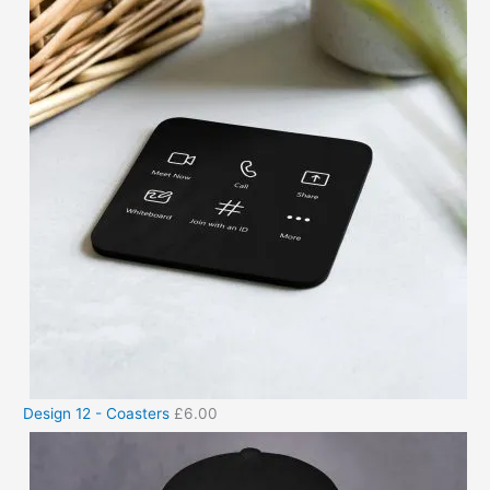
Design 12 - Coasters
£
6.00