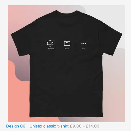
Design 06 - Unisex classic t-shirt
£
9.00
–
£
14.00