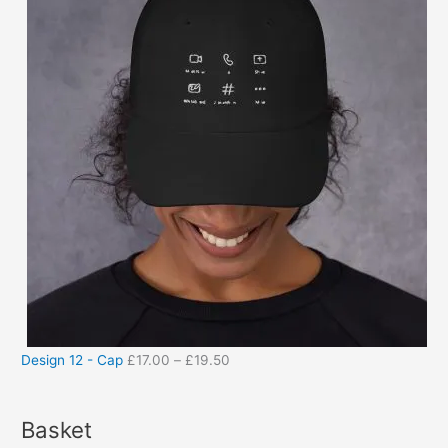
Design 12 - Cap
£
17.00
–
£
19.50
Basket