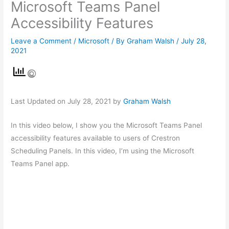
Microsoft Teams Panel
Accessibility Features
Leave a Comment
/
Microsoft
/ By
Graham Walsh
/
July 28,
2021
Last Updated on July 28, 2021 by
Graham Walsh
In this video below, I show you the Microsoft Teams Panel
accessibility features available to users of Crestron
Scheduling Panels. In this video, I’m using the Microsoft
Teams Panel app.