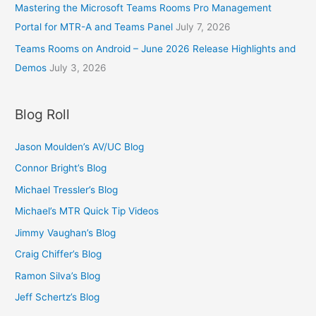
Mastering the Microsoft Teams Rooms Pro Management
Portal for MTR-A and Teams Panel
July 7, 2026
Teams Rooms on Android – June 2026 Release Highlights and
Demos
July 3, 2026
Blog Roll
Jason Moulden’s AV/UC Blog
Connor Bright’s Blog
Michael Tressler’s Blog
Michael’s MTR Quick Tip Videos
Jimmy Vaughan’s Blog
Craig Chiffer’s Blog
Ramon Silva’s Blog
Jeff Schertz’s Blog