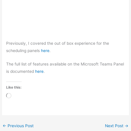
Previously, I covered the out of box experience for the
scheduling panels
here
.
The full list of features available on the Microsoft Teams Panel
is documented
here
.
Like this:
Loading…
←
Previous Post
Next Post
→