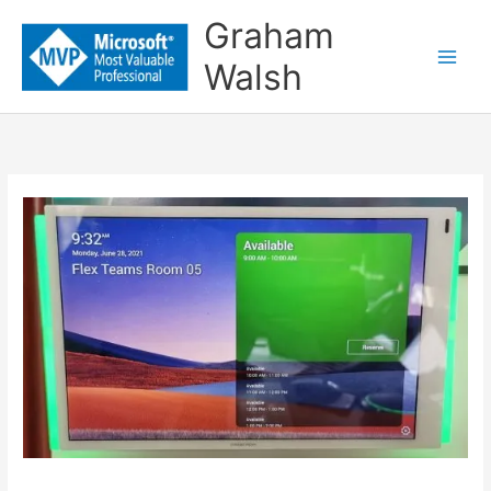
Skip
Graham
to
Walsh
content