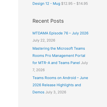
Design 12 - Mug
$
12.95
–
$
14.95
Recent Posts
MTDAMA Episode 76 – July 2026
July 22, 2026
Mastering the Microsoft Teams
Rooms Pro Management Portal
for MTR-A and Teams Panel
July
7, 2026
Teams Rooms on Android – June
2026 Release Highlights and
Demos
July 3, 2026