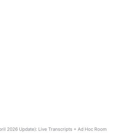
ril 2026 Update): Live Transcripts + Ad Hoc Room