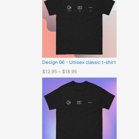
Design 06 - Unisex classic t-shirt
$
12.95
–
$
18.95