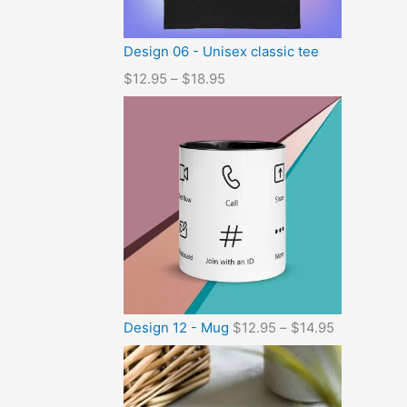
Design 06 - Unisex classic tee
$
12.95
–
$
18.95
Design 12 - Mug
$
12.95
–
$
14.95