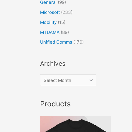
General
(99)
Microsoft
(233)
Mobility
(15)
MTDAMA
(89)
Unified Comms
(170)
Archives
Products