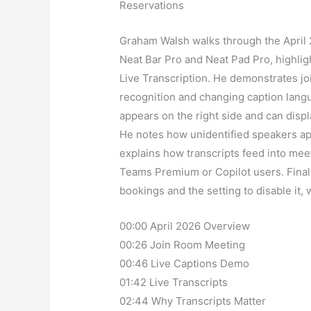
Reservations
Graham Walsh walks through the April
Neat Bar Pro and Neat Pad Pro, highlig
Live Transcription. He demonstrates jo
recognition and changing caption langu
appears on the right side and can displ
He notes how unidentified speakers app
explains how transcripts feed into mee
Teams Premium or Copilot users. Final
bookings and the setting to disable it, 
00:00 April 2026 Overview
00:26 Join Room Meeting
00:46 Live Captions Demo
01:42 Live Transcripts
02:44 Why Transcripts Matter