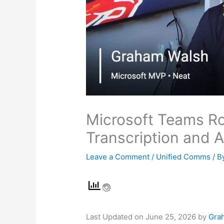
Microsoft Teams Ro
Transcription and 
Leave a Comment
/
Unified Comms
/ B
Last Updated on June 25, 2026 by
Gra