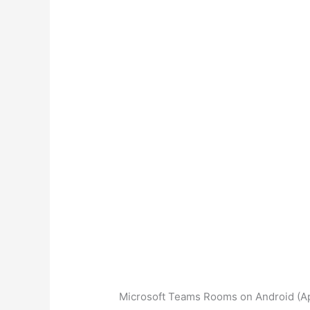
Microsoft Teams Rooms on Android (Ap