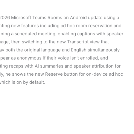
 2026 Microsoft Teams Rooms on Android update using a
hting new features including ad hoc room reservation and
ining a scheduled meeting, enabling captions with speaker
age, then switching to the new Transcript view that
ay both the original language and English simultaneously.
ear as anonymous if their voice isn’t enrolled, and
ting recaps with AI summaries and speaker attribution for
ly, he shows the new Reserve button for on-device ad hoc
which is on by default.