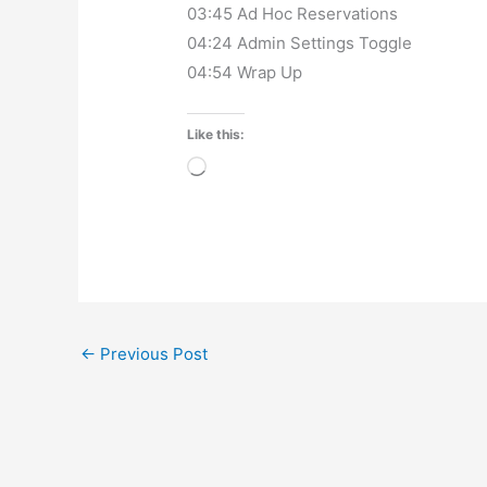
03:45 Ad Hoc Reservations
04:24 Admin Settings Toggle
04:54 Wrap Up
Like this:
Loading…
←
Previous Post