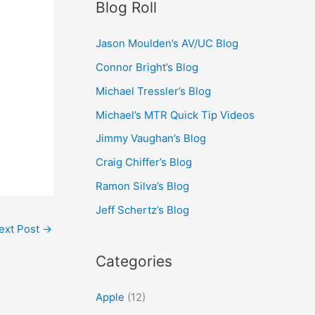
Blog Roll
Jason Moulden’s AV/UC Blog
Connor Bright’s Blog
Michael Tressler’s Blog
Michael’s MTR Quick Tip Videos
Jimmy Vaughan’s Blog
Craig Chiffer’s Blog
Ramon Silva’s Blog
Jeff Schertz’s Blog
ext Post
→
Categories
Apple
(12)