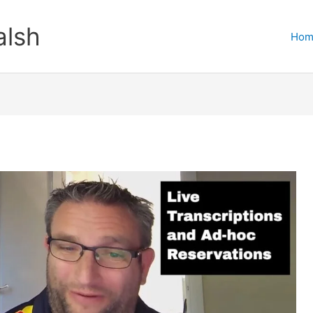
lsh
Hom