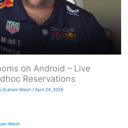
oms on Android – Live
Adhoc Reservations
y
Graham Walsh
/
April 24, 2026
ham Walsh