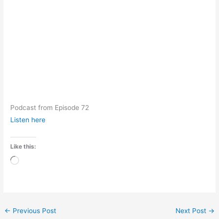
Podcast from Episode 72
Listen here
Like this:
Loading…
←
Previous Post
Next Post
→