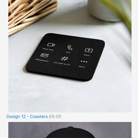
Design 12 - Coasters
£
6.00