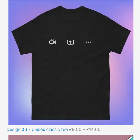
Design 06 - Unisex classic tee
£
9.00
–
£
14.00