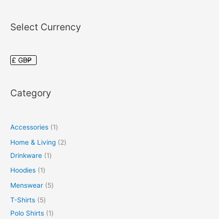
Select Currency
Category
Accessories
1
Home & Living
2
Drinkware
1
Hoodies
1
Menswear
5
T-Shirts
5
Polo Shirts
1