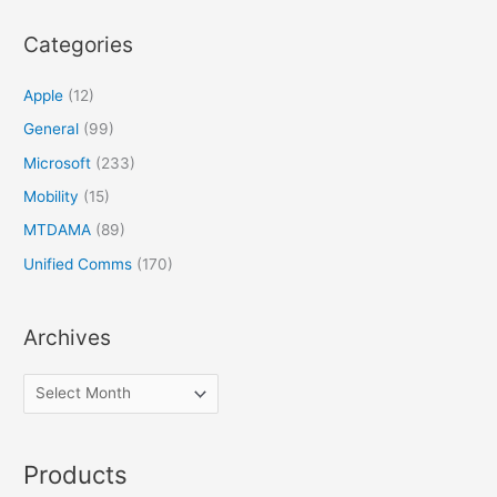
Categories
Apple
(12)
General
(99)
Microsoft
(233)
Mobility
(15)
MTDAMA
(89)
Unified Comms
(170)
Archives
Products