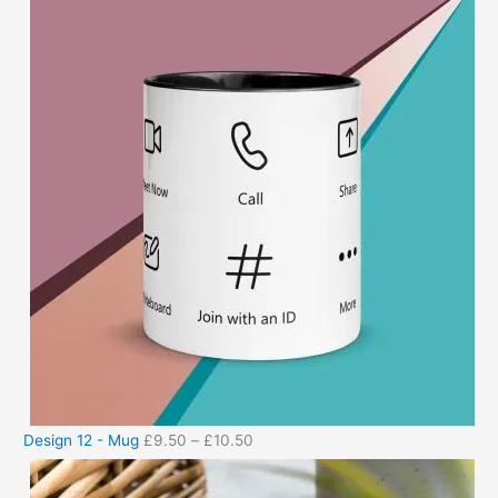
Design 12 - Mug
£
9.50
–
£
10.50