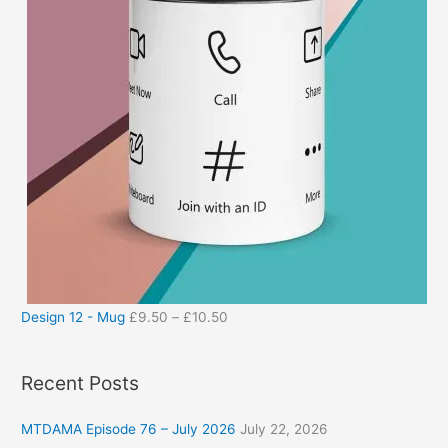
Design 12 - Mug
£
9.50
–
£
10.50
Recent Posts
MTDAMA Episode 76 – July 2026
July 22, 2026