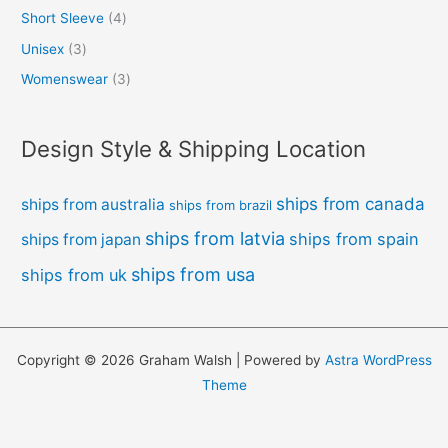
Short Sleeve
4
Unisex
3
Womenswear
3
Design Style & Shipping Location
ships from canada
ships from australia
ships from brazil
ships from latvia
ships from spain
ships from japan
ships from usa
ships from uk
Copyright © 2026 Graham Walsh | Powered by
Astra WordPress
Theme