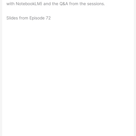
with NotebookLM) and the Q&A from the sessions.
Slides from Episode 72