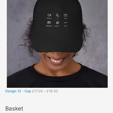
Design 12 - Cap
£
17.00
–
£
19.50
Basket