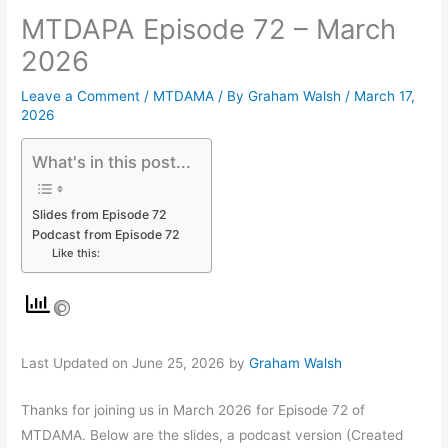
MTDAPA Episode 72 – March
2026
Leave a Comment
/
MTDAMA
/ By
Graham Walsh
/
March 17,
2026
What's in this post...
Slides from Episode 72
Podcast from Episode 72
Like this:
Last Updated on June 25, 2026 by
Graham Walsh
Thanks for joining us in March 2026 for Episode 72 of
MTDAMA. Below are the slides, a podcast version (Created