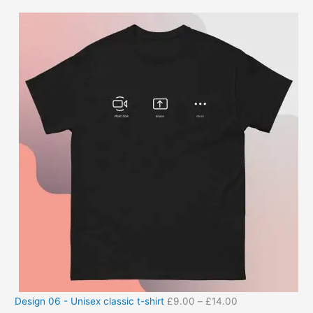
Design 06 - Unisex classic t-shirt
£
9.00
–
£
14.00