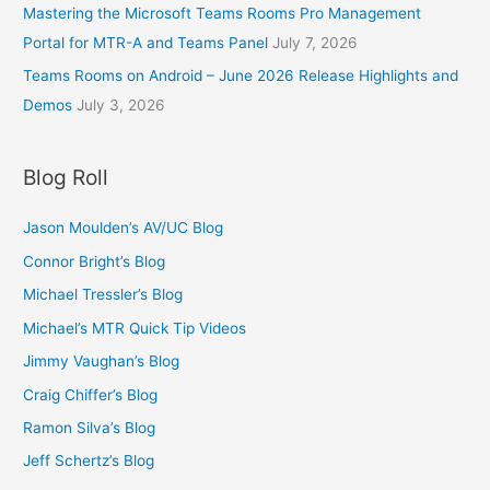
Mastering the Microsoft Teams Rooms Pro Management
Portal for MTR-A and Teams Panel
July 7, 2026
Teams Rooms on Android – June 2026 Release Highlights and
Demos
July 3, 2026
Blog Roll
Jason Moulden’s AV/UC Blog
Connor Bright’s Blog
Michael Tressler’s Blog
Michael’s MTR Quick Tip Videos
Jimmy Vaughan’s Blog
Craig Chiffer’s Blog
Ramon Silva’s Blog
Jeff Schertz’s Blog