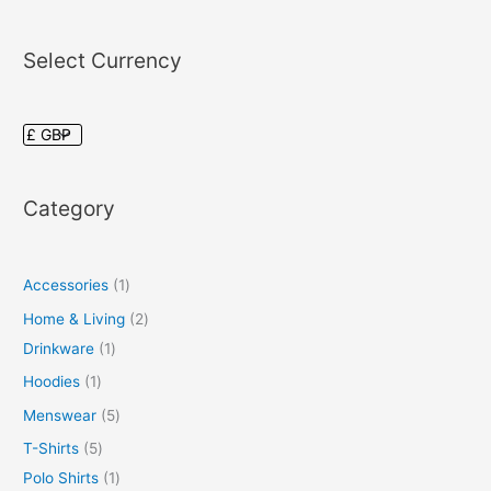
Select Currency
Category
Accessories
1
Home & Living
2
Drinkware
1
Hoodies
1
Menswear
5
T-Shirts
5
Polo Shirts
1