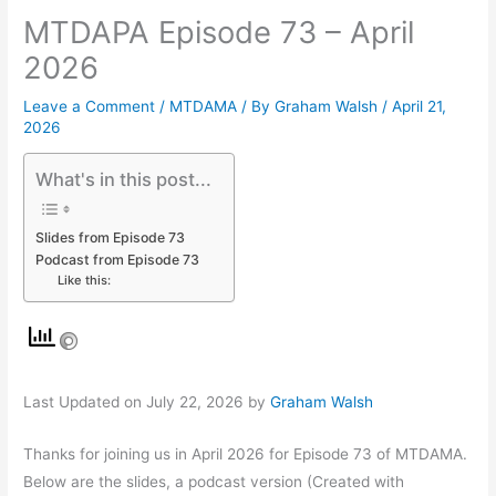
MTDAPA Episode 73 – April
2026
Leave a Comment
/
MTDAMA
/ By
Graham Walsh
/
April 21,
2026
What's in this post...
Slides from Episode 73
Podcast from Episode 73
Like this:
Last Updated on July 22, 2026 by
Graham Walsh
Thanks for joining us in April 2026 for Episode 73 of MTDAMA.
Below are the slides, a podcast version (Created with