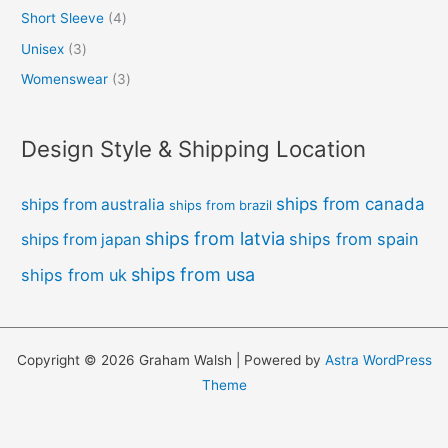
Short Sleeve
4
Unisex
3
Womenswear
3
Design Style & Shipping Location
ships from canada
ships from australia
ships from brazil
ships from latvia
ships from spain
ships from japan
ships from usa
ships from uk
Copyright © 2026 Graham Walsh | Powered by
Astra WordPress
Theme