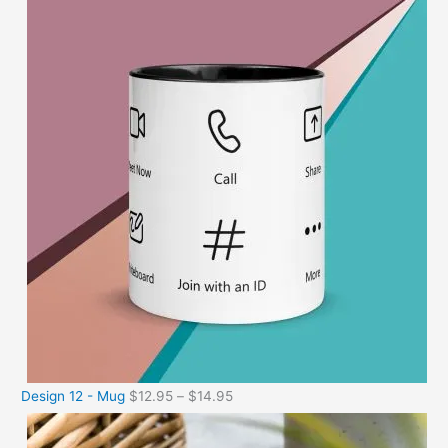
Design 12 - Mug
$
12.95
–
$
14.95