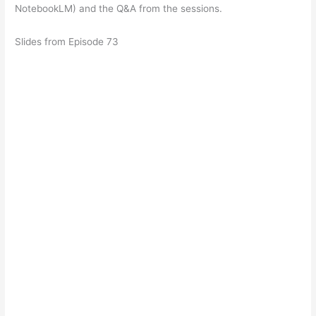
NotebookLM) and the Q&A from the sessions.
Slides from Episode 73