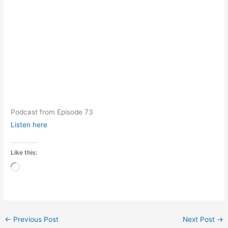
Podcast from Episode 73
Listen here
Like this:
Loading…
←
Previous Post
Next Post
→