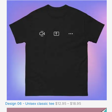
Design 06 - Unisex classic tee
$
12.95
–
$
18.95