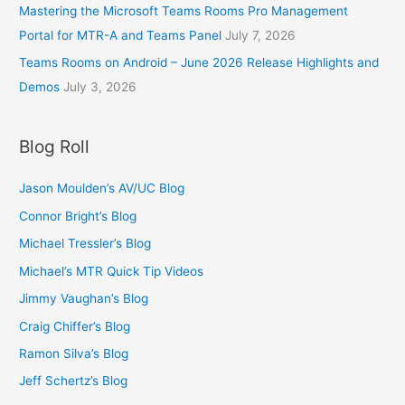
Mastering the Microsoft Teams Rooms Pro Management
Portal for MTR-A and Teams Panel
July 7, 2026
Teams Rooms on Android – June 2026 Release Highlights and
Demos
July 3, 2026
Blog Roll
Jason Moulden’s AV/UC Blog
Connor Bright’s Blog
Michael Tressler’s Blog
Michael’s MTR Quick Tip Videos
Jimmy Vaughan’s Blog
Craig Chiffer’s Blog
Ramon Silva’s Blog
Jeff Schertz’s Blog