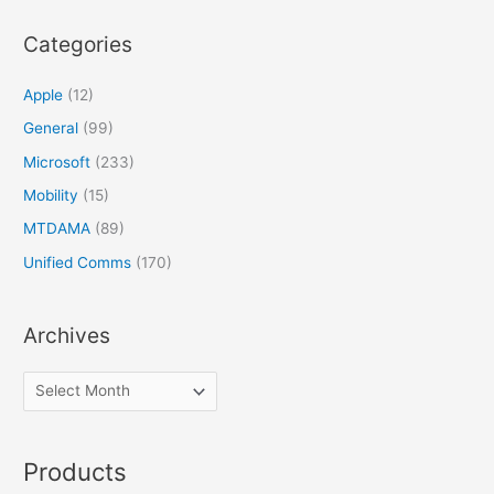
Categories
Apple
(12)
General
(99)
Microsoft
(233)
Mobility
(15)
MTDAMA
(89)
Unified Comms
(170)
Archives
Products