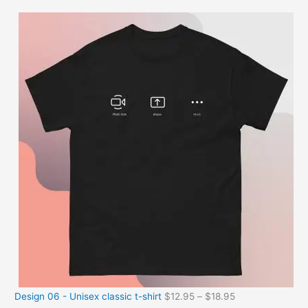
Design 06 - Unisex classic t-shirt
$
12.95
–
$
18.95