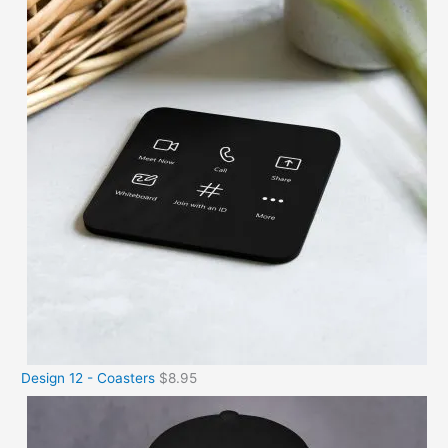
Design 12 - Coasters
$
8.95