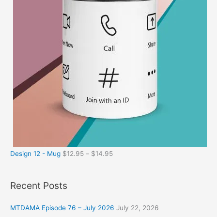
Design 12 - Mug
$
12.95
–
$
14.95
Recent Posts
MTDAMA Episode 76 – July 2026
July 22, 2026