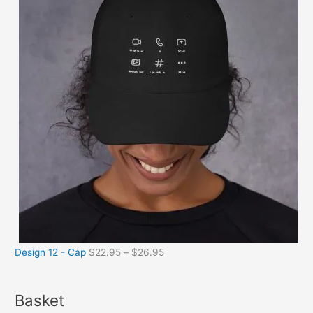
Design 12 - Cap
$
22.95
–
$
26.95
Basket