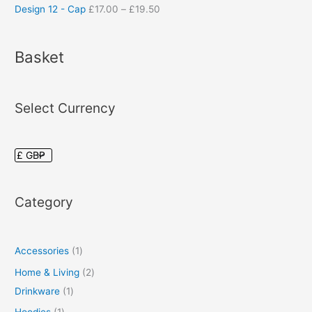
Design 12 - Cap
£
17.00
–
£
19.50
Basket
Select Currency
Category
Accessories
1
Home & Living
2
Drinkware
1
Hoodies
1