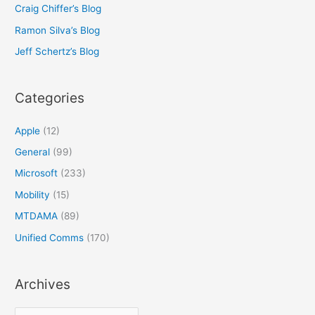
Craig Chiffer’s Blog
Ramon Silva’s Blog
Jeff Schertz’s Blog
Categories
Apple
(12)
General
(99)
Microsoft
(233)
Mobility
(15)
MTDAMA
(89)
Unified Comms
(170)
Archives