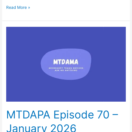
Read More »
MTDAPA
Episode
70
–
January
2026
MTDAPA Episode 70 –
January 2026