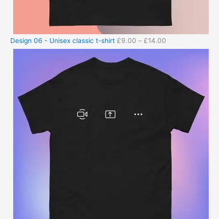
Design 06 - Unisex classic t-shirt
£
9.00
–
£
14.00