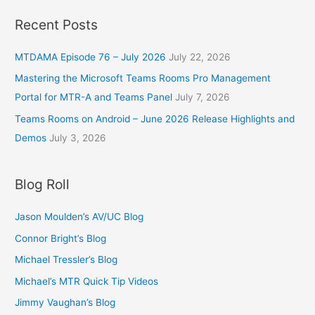
Recent Posts
MTDAMA Episode 76 – July 2026
July 22, 2026
Mastering the Microsoft Teams Rooms Pro Management
Portal for MTR-A and Teams Panel
July 7, 2026
Teams Rooms on Android – June 2026 Release Highlights and
Demos
July 3, 2026
Blog Roll
Jason Moulden’s AV/UC Blog
Connor Bright’s Blog
Michael Tressler’s Blog
Michael’s MTR Quick Tip Videos
Jimmy Vaughan’s Blog