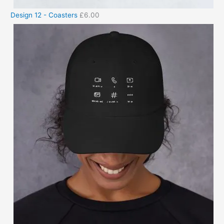
Design 12 - Coasters
£
6.00