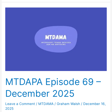
MTDAPA
Episode
69
–
December
2025
MTDAPA Episode 69 –
December 2025
Leave a Comment
/
MTDAMA
/
Graham Walsh
/
December 16,
2025