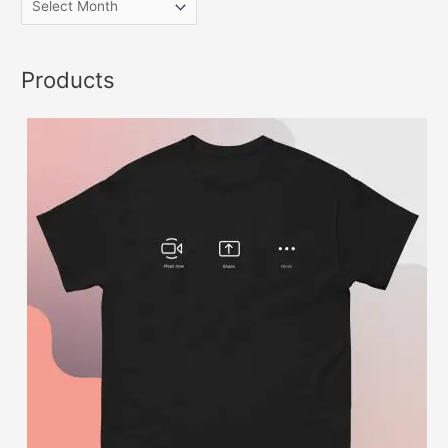
Products