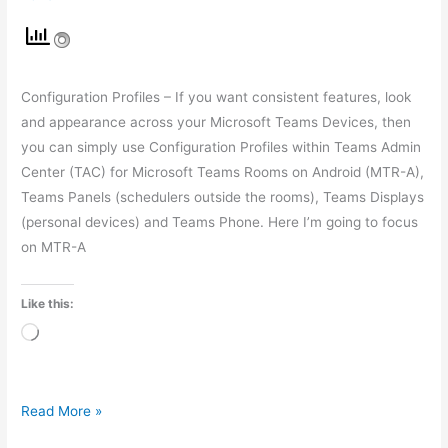
Configuration Profiles – If you want consistent features, look
and appearance across your Microsoft Teams Devices, then
you can simply use Configuration Profiles within Teams Admin
Center (TAC) for Microsoft Teams Rooms on Android (MTR-A),
Teams Panels (schedulers outside the rooms), Teams Displays
(personal devices) and Teams Phone. Here I’m going to focus
on MTR-A
Like this:
Loading…
Read More »