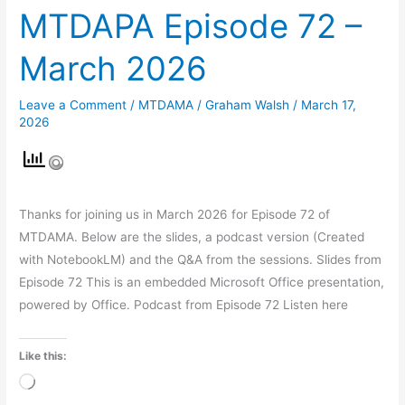
MTDAPA Episode 72 –
March 2026
Leave a Comment
/
MTDAMA
/
Graham Walsh
/
March 17,
2026
Thanks for joining us in March 2026 for Episode 72 of
MTDAMA. Below are the slides, a podcast version (Created
with NotebookLM) and the Q&A from the sessions. Slides from
Episode 72 This is an embedded Microsoft Office presentation,
powered by Office. Podcast from Episode 72 Listen here
Like this:
Loading…