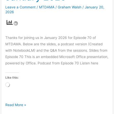
Leave a Comment
/
MTDAMA
/
Graham Walsh
/
January 20,
2026
Thanks for joining us in January 2026 for Episode 70 of
MTDAMA. Below are the slides, a podcast version (Created
with NotebookLM) and the Q&A from the sessions. Slides from
Episode 70 This is an embedded Microsoft Office presentation,
powered by Office. Podcast from Episode 70 Listen here
Like this:
Loading…
Read More »