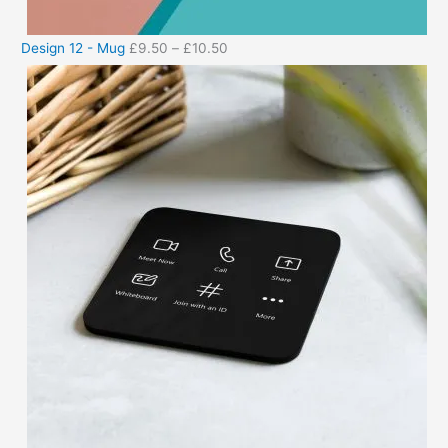
Design 12 - Mug
£
9.50
–
£
10.50