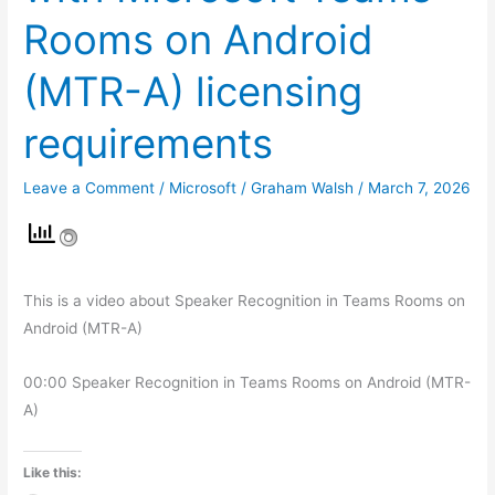
Rooms on Android
(MTR-A) licensing
requirements
Leave a Comment
/
Microsoft
/
Graham Walsh
/
March 7, 2026
This is a video about Speaker Recognition in Teams Rooms on
Android (MTR-A)
00:00 Speaker Recognition in Teams Rooms on Android (MTR-
A)
Like this: