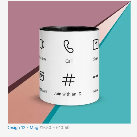
Design 12 - Mug
£
9.50
–
£
10.50