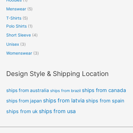
Menswear
5
T-Shirts
5
Polo Shirts
1
Short Sleeve
4
Unisex
3
Womenswear
3
Design Style & Shipping Location
ships from canada
ships from australia
ships from brazil
ships from latvia
ships from spain
ships from japan
ships from usa
ships from uk