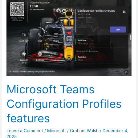
Microsoft
Teams
Configuration
Profiles
features
Microsoft Teams
Configuration Profiles
features
Leave a Comment
/
Microsoft
/
Graham Walsh
/
December 4,
2025