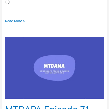
Loading…
Read More »
MTDAPA
Episode
71
–
February
2026