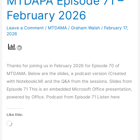
MTDAPA Episode 71 –
February 2026
Leave a Comment
/
MTDAMA
/
Graham Walsh
/
February 17,
2026
Thanks for joining us in February 2026 for Episode 70 of
MTDAMA. Below are the slides, a podcast version (Created
with NotebookLM) and the Q&A from the sessions. Slides from
Episode 71 This is an embedded Microsoft Office presentation,
powered by Office. Podcast from Episode 71 Listen here
Like this:
Loading…