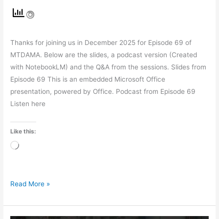
Thanks for joining us in December 2025 for Episode 69 of
MTDAMA. Below are the slides, a podcast version (Created
with NotebookLM) and the Q&A from the sessions. Slides from
Episode 69 This is an embedded Microsoft Office
presentation, powered by Office. Podcast from Episode 69
Listen here
Like this:
Loading…
Read More »