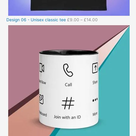
Design 06 - Unisex classic tee
£
9.00
–
£
14.00