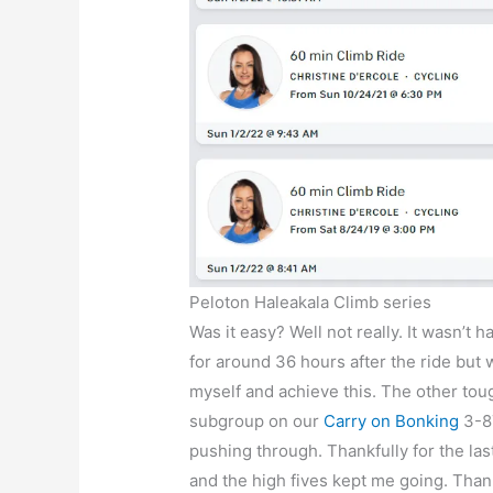
Peloton Haleakala Climb series
Was it easy? Well not really. It wasn’t 
for around 36 hours after the ride but
myself and achieve this. The other toug
subgroup on our
Carry on Bonking
3-87
pushing through. Thankfully for the la
and the high fives kept me going. Than