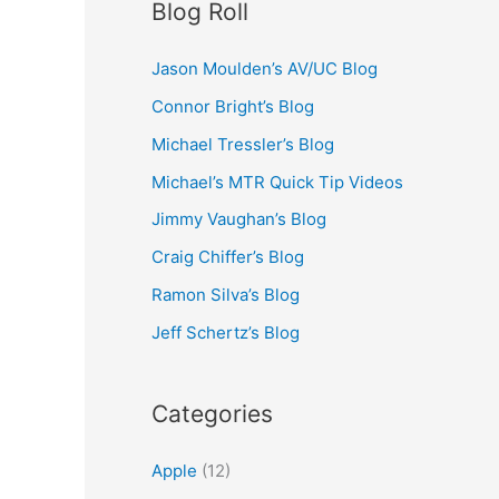
Blog Roll
Jason Moulden’s AV/UC Blog
Connor Bright’s Blog
Michael Tressler’s Blog
Michael’s MTR Quick Tip Videos
Jimmy Vaughan’s Blog
Craig Chiffer’s Blog
Ramon Silva’s Blog
Jeff Schertz’s Blog
Categories
Apple
(12)