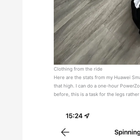
Clothing from the ride
Here are the stats from my Huawei Smar
that high. I can do a one-hour PowerZ
before, this is a task for the legs rathe