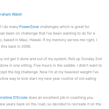
raham Walsh
d I do many
PowerZone
challenges which is great for
has been on challenge that I’ve been wanting to do for a
o, based in Maui, Hawaii. If my memory serves me right, I
this back in 2006.
 why not get it done and out of my system. Roll up Sunday 2nd
one in one sitting. Five hours in the saddle. I didn’t want to
ccept the big challenge. Now I’m at my heaviest weight I’ve
fective way to kick start my new year routine of not eating
ristine D’Ercole
does an excellent job in coaching you
ew years back on the road, so decided to recreate it on the