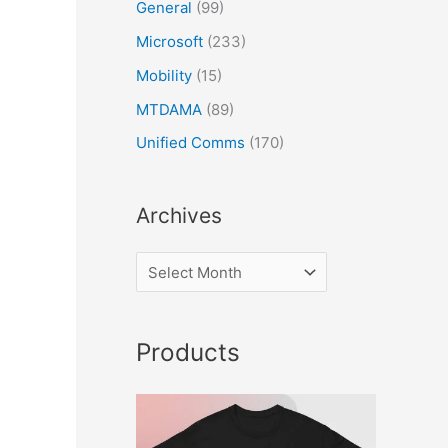
General
(99)
Microsoft
(233)
Mobility
(15)
MTDAMA
(89)
Unified Comms
(170)
Archives
Products