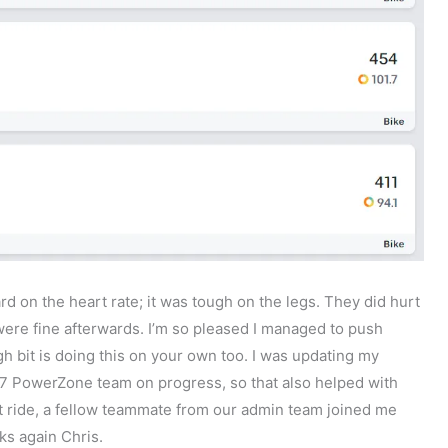
hard on the heart rate; it was tough on the legs. They did hurt
 were fine afterwards. I’m so pleased I managed to push
h bit is doing this on your own too. I was updating my
 PowerZone team on progress, so that also helped with
st ride, a fellow teammate from our admin team joined me
ks again Chris.