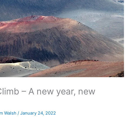
Climb – A new year, new
m Walsh
/
January 24, 2022