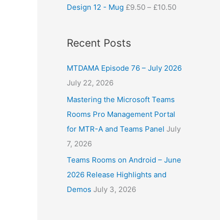
Design 12 - Mug
£
9.50
–
£
10.50
Recent Posts
MTDAMA Episode 76 – July 2026
July 22, 2026
Mastering the Microsoft Teams
Rooms Pro Management Portal
for MTR-A and Teams Panel
July
7, 2026
Teams Rooms on Android – June
2026 Release Highlights and
Demos
July 3, 2026