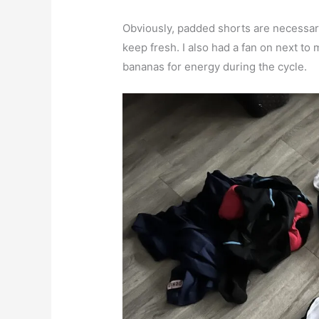
Obviously, padded shorts are necessary
keep fresh. I also had a fan on next t
bananas for energy during the cycle.