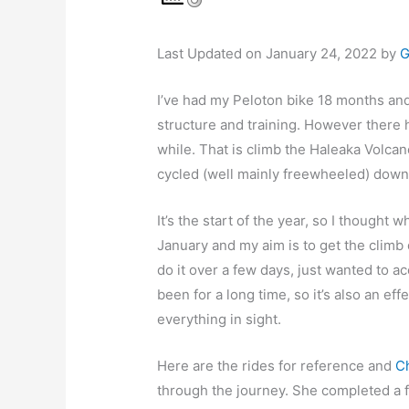
Last Updated on January 24, 2022 by
G
I’ve had my Peloton bike 18 months an
structure and training. However there 
while. That is climb the Haleaka Volcan
cycled (well mainly freewheeled) down 
It’s the start of the year, so I thought
January and my aim is to get the climb d
do it over a few days, just wanted to a
been for a long time, so it’s also an ef
everything in sight.
Here are the rides for reference and
Ch
through the journey. She completed a f