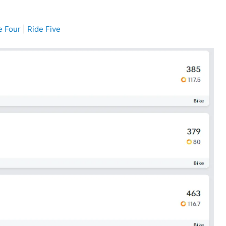
e Four
|
Ride Five