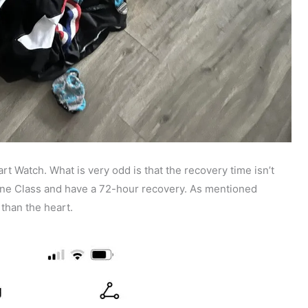
t Watch. What is very odd is that the recovery time isn’t
one Class and have a 72-hour recovery. As mentioned
r than the heart.