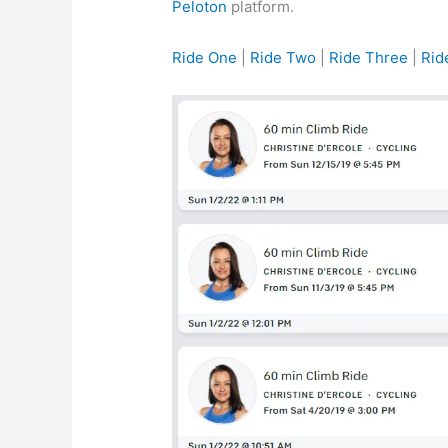
Peloton
platform.
Ride One
|
Ride Two
|
Ride Three
|
Rid