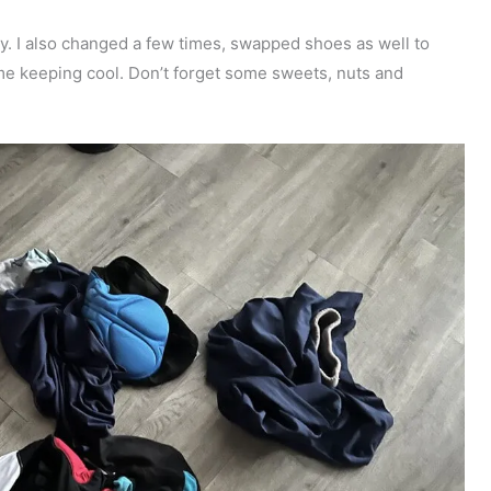
. I also changed a few times, swapped shoes as well to
o me keeping cool. Don’t forget some sweets, nuts and