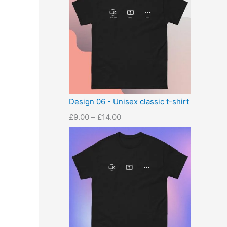
Design 06 - Unisex classic t-shirt
£
9.00
–
£
14.00