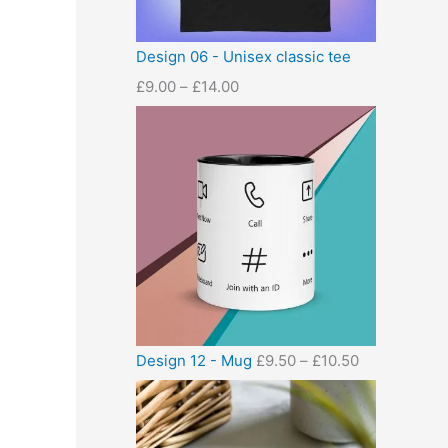
Design 06 - Unisex classic tee
£
9.00
–
£
14.00
Design 12 - Mug
£
9.50
–
£
10.50