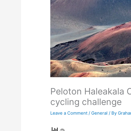
Peloton Haleakala 
cycling challenge
Leave a Comment
/
General
/ By
Graha