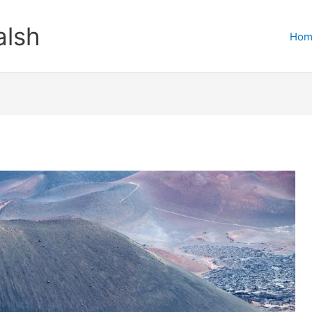
lsh
Hom