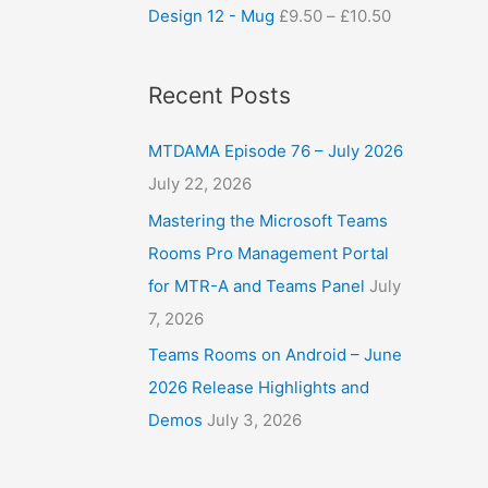
Design 12 - Mug
£
9.50
–
£
10.50
Recent Posts
MTDAMA Episode 76 – July 2026
July 22, 2026
Mastering the Microsoft Teams
Rooms Pro Management Portal
for MTR-A and Teams Panel
July
7, 2026
Teams Rooms on Android – June
2026 Release Highlights and
Demos
July 3, 2026