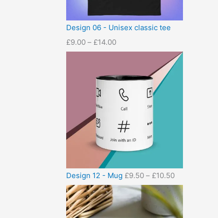
Design 06 - Unisex classic tee
£
9.00
–
£
14.00
Design 12 - Mug
£
9.50
–
£
10.50