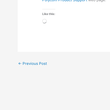
Like this:
Loading…
←
Previous Post