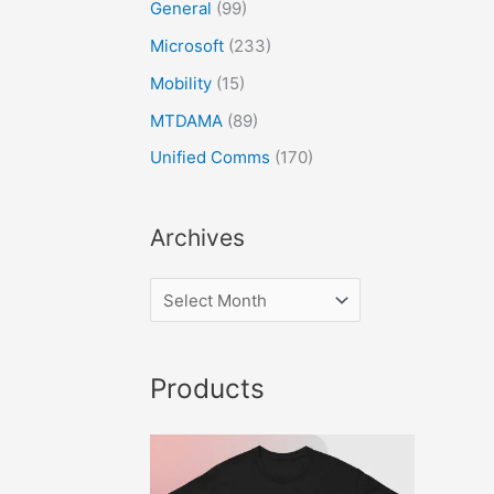
General
(99)
Microsoft
(233)
Mobility
(15)
MTDAMA
(89)
Unified Comms
(170)
Archives
Products