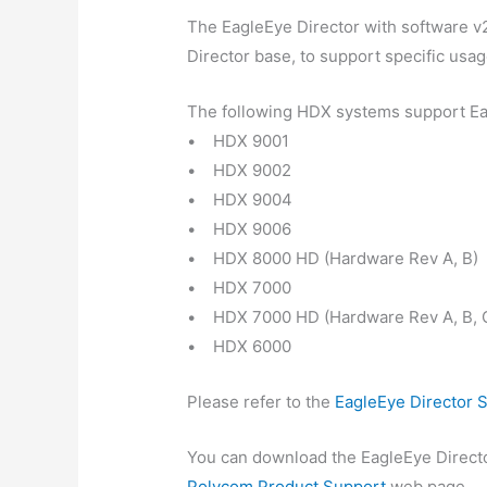
The EagleEye Director with software v
Director base, to support specific usa
The following HDX systems support Eag
• HDX 9001
• HDX 9002
• HDX 9004
• HDX 9006
• HDX 8000 HD (Hardware Rev A, B)
• HDX 7000
• HDX 7000 HD (Hardware Rev A, B, 
• HDX 6000
Please refer to the
EagleEye Director 
You can download the EagleEye Directo
Polycom Product Support
web page.