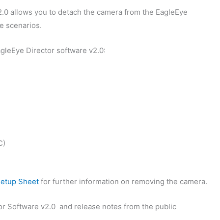
2.0 allows you to detach the camera from the EagleEye
ge scenarios.
leEye Director software v2.0:
C)
Setup Sheet
for further information on removing the camera.
r Software v2.0 and release notes from the public