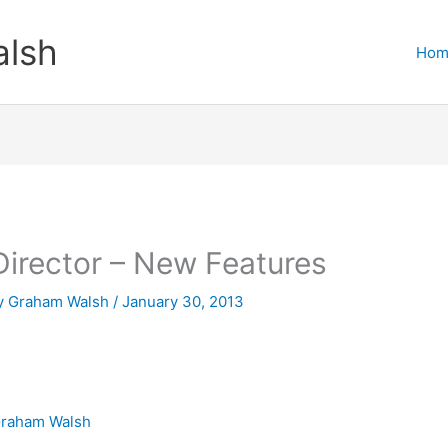
lsh
Hom
irector – New Features
y
Graham Walsh
/
January 30, 2013
raham Walsh