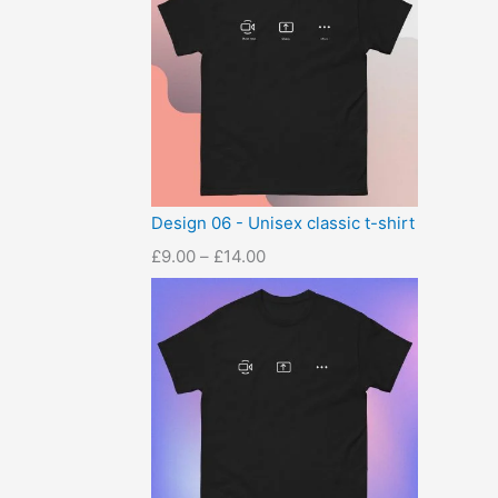
Design 06 - Unisex classic t-shirt
£
9.00
–
£
14.00