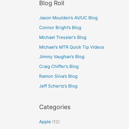
Blog Roll
Jason Moulden’s AV/UC Blog
Connor Bright’s Blog
Michael Tressler’s Blog
Michael’s MTR Quick Tip Videos
Jimmy Vaughan’s Blog
Craig Chiffer’s Blog
Ramon Silva’s Blog
Jeff Schertz’s Blog
Categories
Apple
(12)