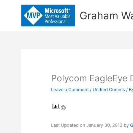
Skip
to
Graham Wa
content
Polycom EagleEye D
Leave a Comment
/
Unified Comms
/ B
Last Updated on January 30, 2013 by
G