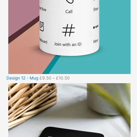
Design 12 - Mug
£
9.50
–
£
10.50