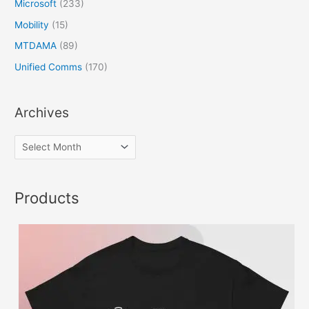
Microsoft
(233)
Mobility
(15)
MTDAMA
(89)
Unified Comms
(170)
Archives
Products