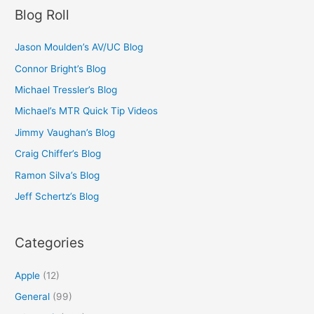
Blog Roll
Jason Moulden’s AV/UC Blog
Connor Bright’s Blog
Michael Tressler’s Blog
Michael’s MTR Quick Tip Videos
Jimmy Vaughan’s Blog
Craig Chiffer’s Blog
Ramon Silva’s Blog
Jeff Schertz’s Blog
Categories
Apple
(12)
General
(99)