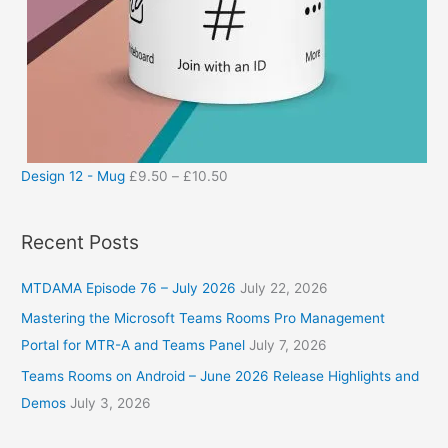
Design 12 - Mug
£
9.50
–
£
10.50
Recent Posts
MTDAMA Episode 76 – July 2026
July 22, 2026
Mastering the Microsoft Teams Rooms Pro Management
Portal for MTR-A and Teams Panel
July 7, 2026
Teams Rooms on Android – June 2026 Release Highlights and
Demos
July 3, 2026