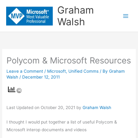
Skip
Graham
to
Walsh
content
Polycom & Microsoft Resources
Leave a Comment
/
Microsoft
,
Unified Comms
/ By
Graham
Walsh
/
December 12, 2011
Last Updated on October 20, 2021 by
Graham Walsh
I thought I would put together a list of useful Polycom &
Microsoft interop documents and videos