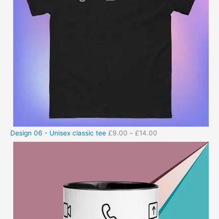
Design 06 - Unisex classic tee
£
9.00
–
£
14.00