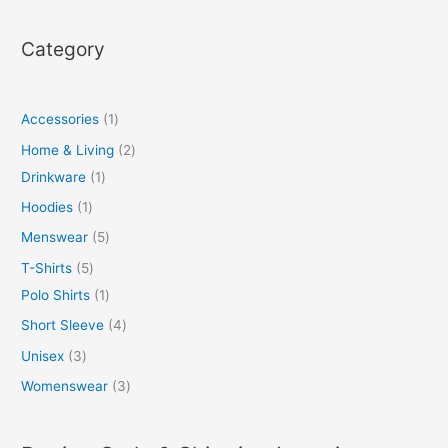
Category
Accessories
1
Home & Living
2
Drinkware
1
Hoodies
1
Menswear
5
T-Shirts
5
Polo Shirts
1
Short Sleeve
4
Unisex
3
Womenswear
3