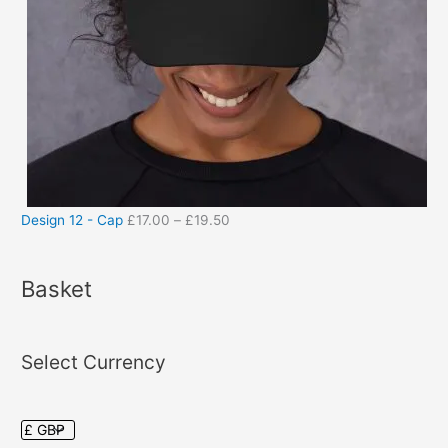
Design 12 - Cap
£
17.00
–
£
19.50
Basket
Select Currency