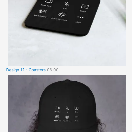
Design 12 - Coasters
£
6.00