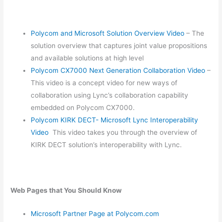
Polycom and Microsoft Solution Overview Video
– The
solution overview that captures joint value propositions
and available solutions at high level
Polycom CX7000 Next Generation Collaboration Video
–
This video is a concept video for new ways of
collaboration using Lync’s collaboration capability
embedded on Polycom CX7000.
Polycom KIRK DECT- Microsoft Lync Interoperability
Video
This video takes you through the overview of
KIRK DECT solution’s interoperability with Lync.
Web Pages that You Should Know
Microsoft Partner Page at Polycom.com