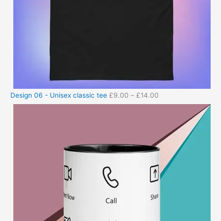
Design 06 - Unisex classic tee
£
9.00
–
£
14.00