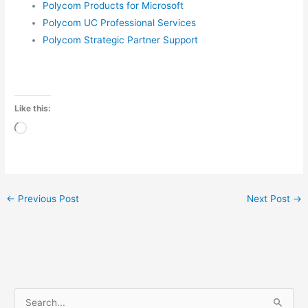
Polycom Products for Microsoft
Polycom UC Professional Services
Polycom Strategic Partner Support
Like this:
Loading…
←
Previous Post
Next Post
→
A
3
1
5
1
5
1
1
4
3
2
P
P
P
P
P
P
P
S