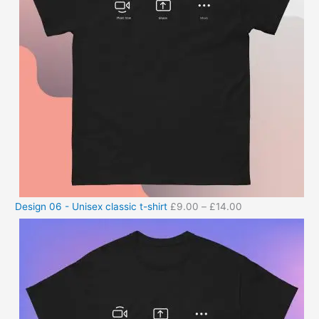
Design 06 - Unisex classic t-shirt
£
9.00
–
£
14.00