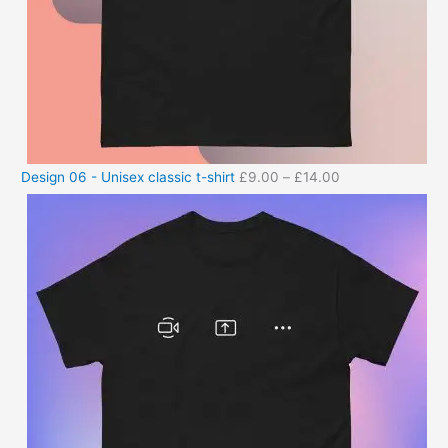
Design 06 - Unisex classic t-shirt
£
9.00
–
£
14.00