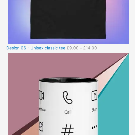
Design 06 - Unisex classic tee
£
9.00
–
£
14.00