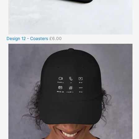
Design 12 - Coasters
£
6.00