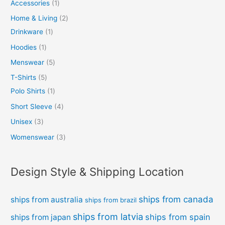
Accessories
1
Home & Living
2
Drinkware
1
Hoodies
1
Menswear
5
T-Shirts
5
Polo Shirts
1
Short Sleeve
4
Unisex
3
Womenswear
3
Design Style & Shipping Location
ships from canada
ships from australia
ships from brazil
ships from latvia
ships from spain
ships from japan