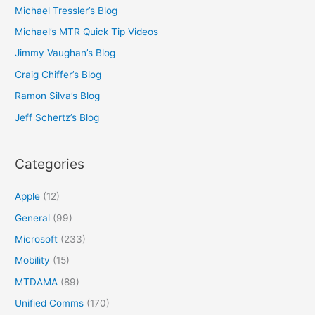
Michael Tressler’s Blog
Michael’s MTR Quick Tip Videos
Jimmy Vaughan’s Blog
Craig Chiffer’s Blog
Ramon Silva’s Blog
Jeff Schertz’s Blog
Categories
Apple
(12)
General
(99)
Microsoft
(233)
Mobility
(15)
MTDAMA
(89)
Unified Comms
(170)