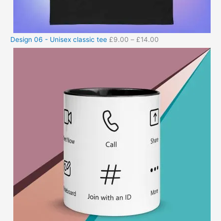
Design 06 - Unisex classic tee
£
9.00
–
£
14.00