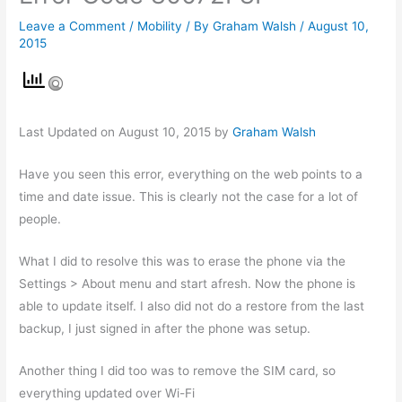
Leave a Comment
/
Mobility
/ By
Graham Walsh
/
August 10,
2015
Last Updated on August 10, 2015 by
Graham Walsh
Have you seen this error, everything on the web points to a
time and date issue. This is clearly not the case for a lot of
people.
What I did to resolve this was to erase the phone via the
Settings > About menu and start afresh. Now the phone is
able to update itself. I also did not do a restore from the last
backup, I just signed in after the phone was setup.
Another thing I did too was to remove the SIM card, so
everything updated over Wi-Fi