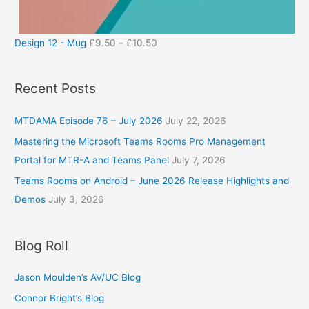
Design 12 - Mug
£
9.50
–
£
10.50
Recent Posts
MTDAMA Episode 76 – July 2026
July 22, 2026
Mastering the Microsoft Teams Rooms Pro Management
Portal for MTR-A and Teams Panel
July 7, 2026
Teams Rooms on Android – June 2026 Release Highlights and
Demos
July 3, 2026
Blog Roll
Jason Moulden’s AV/UC Blog
Connor Bright’s Blog