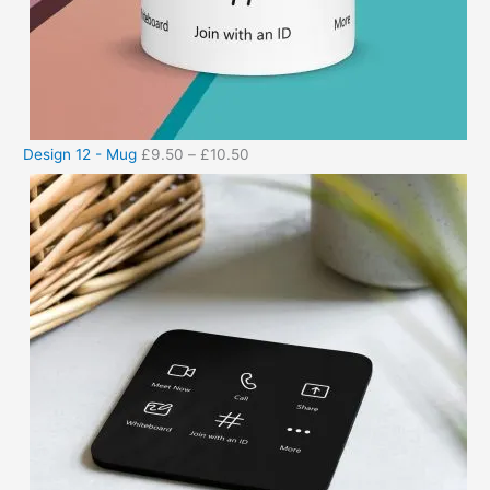
Design 12 - Mug
£
9.50
–
£
10.50