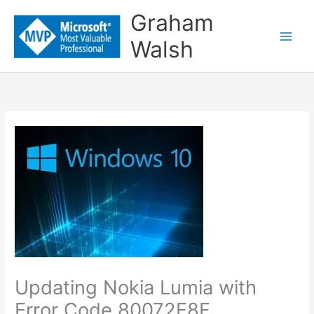
Skip
Graham
to
Walsh
content
Updating Nokia Lumia with
Error Code 80072F8F