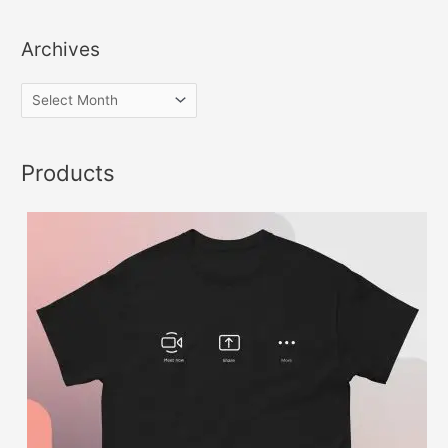
Archives
Products