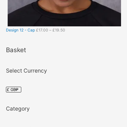
Design 12 - Cap
£
17.00
–
£
19.50
Basket
Select Currency
Category