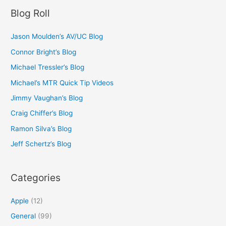
Blog Roll
Jason Moulden’s AV/UC Blog
Connor Bright’s Blog
Michael Tressler’s Blog
Michael’s MTR Quick Tip Videos
Jimmy Vaughan’s Blog
Craig Chiffer’s Blog
Ramon Silva’s Blog
Jeff Schertz’s Blog
Categories
Apple
(12)
General
(99)