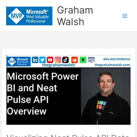
Skip
Graham
to
Walsh
content