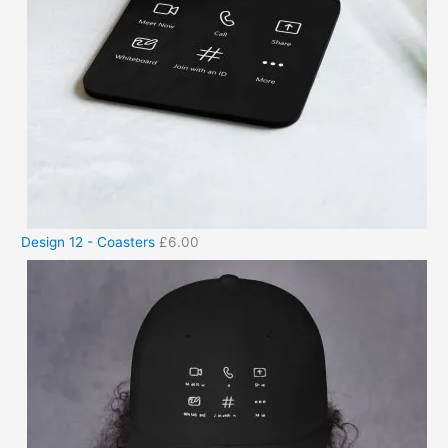
Design 12 - Coasters
£
6.00