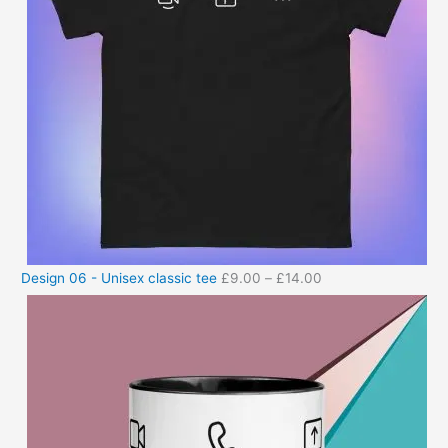
Design 06 - Unisex classic tee
£
9.00
–
£
14.00