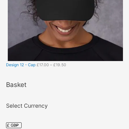
Design 12 - Cap
£
17.00
–
£
19.50
Basket
Select Currency