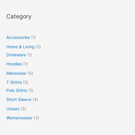
Category
Accessories
1
Home & Living
2
Drinkware
1
Hoodies
1
Menswear
5
T-Shirts
5
Polo Shirts
1
Short Sleeve
4
Unisex
3
Womenswear
3