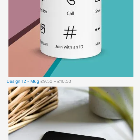
Design 12 - Mug
£
9.50
–
£
10.50