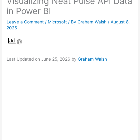
Visualizing Neat Pulse API Data
in Power BI
Leave a Comment
/
Microsoft
/ By
Graham Walsh
/
August 8,
2025
Last Updated on June 25, 2026 by
Graham Walsh