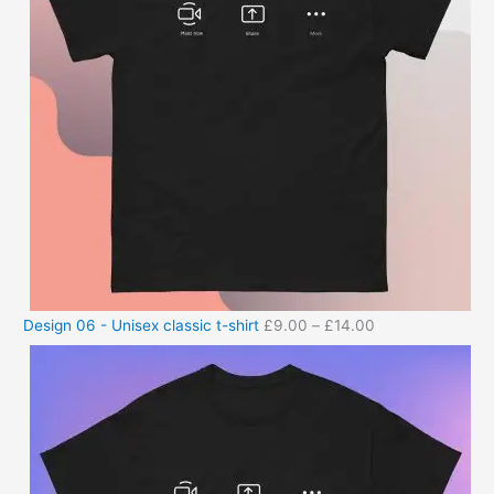
Design 06 - Unisex classic t-shirt
£
9.00
–
£
14.00