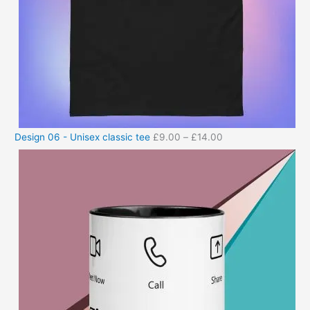
Design 06 - Unisex classic tee
£
9.00
–
£
14.00