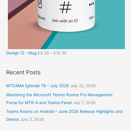
Design 12 - Mug
£
9.50
–
£
10.50
Recent Posts
MTDAMA Episode 76 – July 2026
July 22, 2026
Mastering the Microsoft Teams Rooms Pro Management
Portal for MTR-A and Teams Panel
July 7, 2026
Teams Rooms on Android – June 2026 Release Highlights and
Demos
July 3, 2026