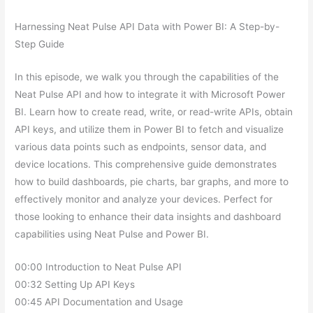
Harnessing Neat Pulse API Data with Power BI: A Step-by-
Step Guide
In this episode, we walk you through the capabilities of the
Neat Pulse API and how to integrate it with Microsoft Power
BI. Learn how to create read, write, or read-write APIs, obtain
API keys, and utilize them in Power BI to fetch and visualize
various data points such as endpoints, sensor data, and
device locations. This comprehensive guide demonstrates
how to build dashboards, pie charts, bar graphs, and more to
effectively monitor and analyze your devices. Perfect for
those looking to enhance their data insights and dashboard
capabilities using Neat Pulse and Power BI.
00:00 Introduction to Neat Pulse API
00:32 Setting Up API Keys
00:45 API Documentation and Usage