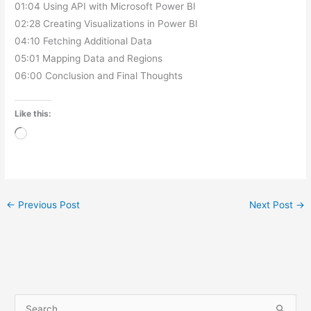
01:04 Using API with Microsoft Power BI
02:28 Creating Visualizations in Power BI
04:10 Fetching Additional Data
05:01 Mapping Data and Regions
06:00 Conclusion and Final Thoughts
Like this:
Loading…
←
Previous Post
Next Post
→
A
3
1
5
1
5
1
1
4
3
2
P
P
P
P
P
P
P