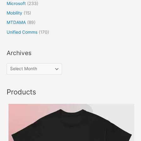
Microsoft
(233)
Mobility
(15)
MTDAMA
(89)
Unified Comms
(170)
Archives
Products