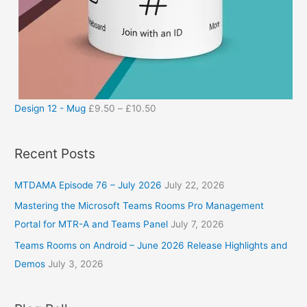
Design 12 - Mug
£
9.50
–
£
10.50
Recent Posts
MTDAMA Episode 76 – July 2026
July 22, 2026
Mastering the Microsoft Teams Rooms Pro Management
Portal for MTR-A and Teams Panel
July 7, 2026
Teams Rooms on Android – June 2026 Release Highlights and
Demos
July 3, 2026