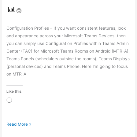
Configuration Profiles – If you want consistent features, look
and appearance across your Microsoft Teams Devices, then
you can simply use Configuration Profiles within Teams Admin
Center (TAC) for Microsoft Teams Rooms on Android (MTR-A),
Teams Panels (schedulers outside the rooms), Teams Displays
(personal devices) and Teams Phone. Here I’m going to focus
on MTR-A
Like this:
Loading…
Read More »