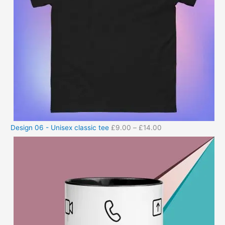
Design 06 - Unisex classic tee
£
9.00
–
£
14.00