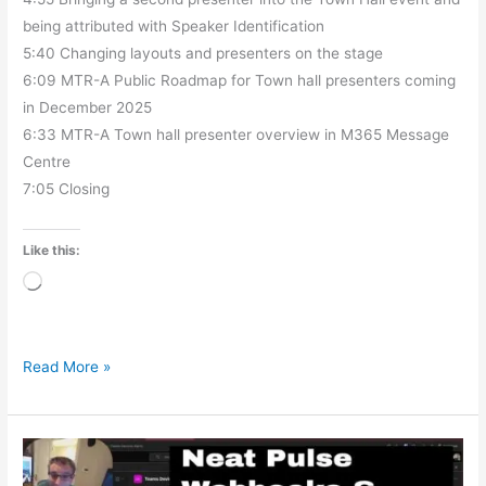
being attributed with Speaker Identification
5:40 Changing layouts and presenters on the stage
6:09 MTR-A Public Roadmap for Town hall presenters coming
in December 2025
6:33 MTR-A Town hall presenter overview in M365 Message
Centre
7:05 Closing
Like this:
Loading…
Read More »
Neat
Pulse