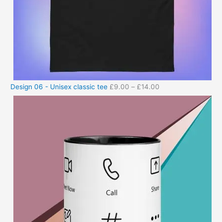
Design 06 - Unisex classic tee
£
9.00
–
£
14.00