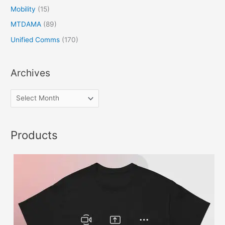
Mobility
(15)
MTDAMA
(89)
Unified Comms
(170)
Archives
Products