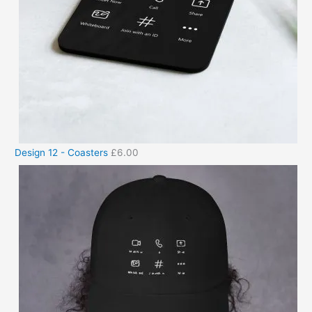
Design 12 - Coasters
£
6.00