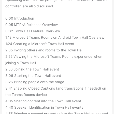
controller, are also discussed.
0:00 Introduction
0:05 MTR-A Releases Overview
0:32 Town Hall Feature Overview
1:18 Microsoft Teams Rooms on Android Town Hall Overview
1:24 Creating a Microsoft Town Hall event
2:05 Inviting others and rooms to the Town Hall
2:22 Viewing the Microsoft Teams Rooms experience when
joining a Town Hall
2:50 Joining the Town Hall event
3:06 Starting the Town Hall event
3:26 Bringing people onto the stage
3:41 Enabling Closed Captions (and translations if needed) on
the Teams Rooms device
4:05 Sharing content into the Town Hall event
4:40 Speaker Identification in Town Hall events
4:55 Bringing a second presenter into the Town Hall event and