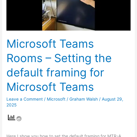
the
default
framing
for
Microsoft
Microsoft Teams
Teams
Rooms – Setting the
default framing for
Microsoft Teams
Leave a Comment
/
Microsoft
/
Graham Walsh
/
August 29,
2025
Here I show you how to set the default framing for MTR-A