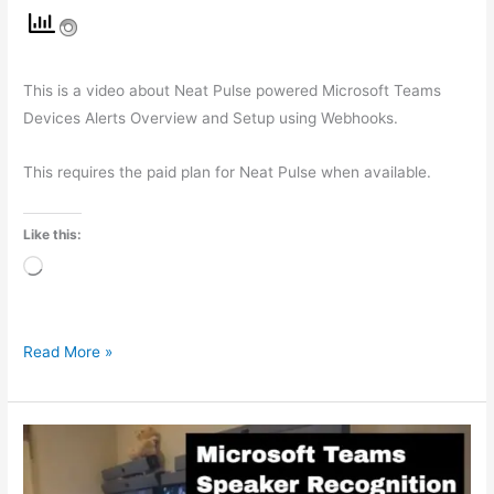
This is a video about Neat Pulse powered Microsoft Teams
Devices Alerts Overview and Setup using Webhooks.
This requires the paid plan for Neat Pulse when available.
Like this:
Loading…
Read More »
Microsoft
Teams
Rooms