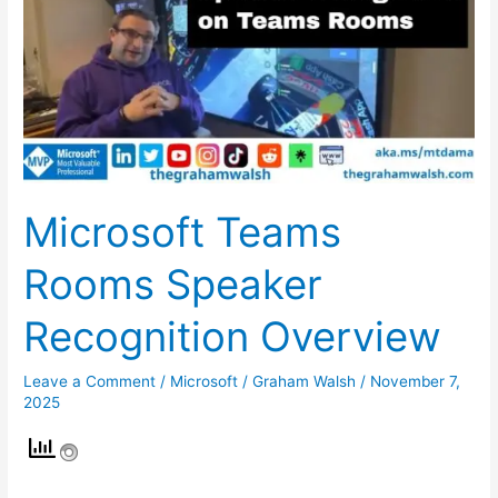
Speaker
Recognition
Overview
Microsoft Teams
Rooms Speaker
Recognition Overview
Leave a Comment
/
Microsoft
/
Graham Walsh
/
November 7,
2025