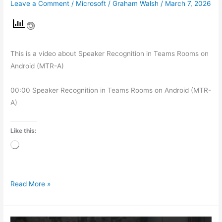
Leave a Comment
/
Microsoft
/
Graham Walsh
/
March 7, 2026
This is a video about Speaker Recognition in Teams Rooms on
Android (MTR-A)
00:00 Speaker Recognition in Teams Rooms on Android (MTR-
A)
Like this:
Loading…
Read More »
Microsoft