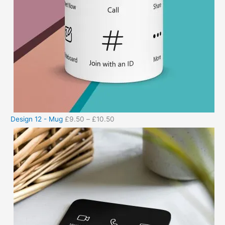
Design 12 - Mug
£
9.50
–
£
10.50