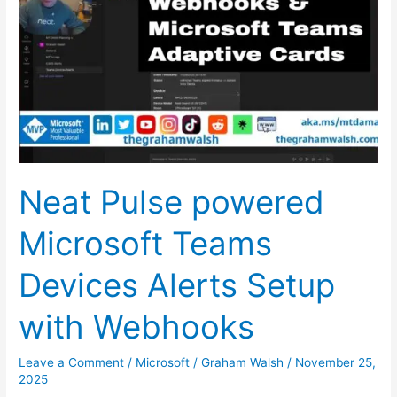
powered
Microsoft
Teams
Devices
Alerts
Setup
with
Webhooks
Neat Pulse powered
Microsoft Teams
Devices Alerts Setup
with Webhooks
Leave a Comment
/
Microsoft
/
Graham Walsh
/
November 25,
2025