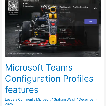
Teams
Configuration
Profiles
features
Microsoft Teams
Configuration Profiles
features
Leave a Comment
/
Microsoft
/
Graham Walsh
/
December 4,
2025