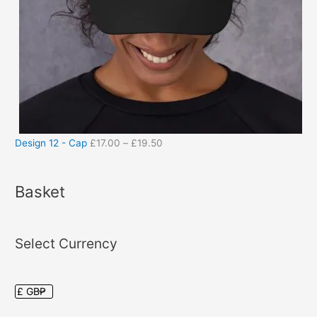
Design 12 - Cap
£
17.00
–
£
19.50
Basket
Select Currency