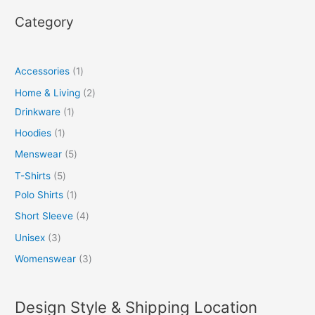
Category
Accessories
1
Home & Living
2
Drinkware
1
Hoodies
1
Menswear
5
T-Shirts
5
Polo Shirts
1
Short Sleeve
4
Unisex
3
Womenswear
3
Design Style & Shipping Location