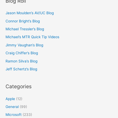
Blog Roll
Jason Moulden’s AV/UC Blog
Connor Bright’s Blog
Michael Tressler’s Blog
Michael’s MTR Quick Tip Videos
Jimmy Vaughan’s Blog
Craig Chiffer’s Blog
Ramon Silva’s Blog
Jeff Schertz’s Blog
Categories
Apple
(12)
General
(99)
Microsoft
(233)