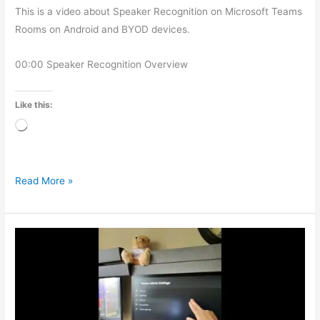
This is a video about Speaker Recognition on Microsoft Teams
Rooms on Android and BYOD devices.
00:00 Speaker Recognition Overview
Like this:
Loading…
Read More »
Microsoft
Teams
Rooms
–
Setting