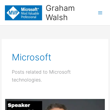
Skip
Graham
to
Walsh
content
Microsoft
Posts related to Microsoft
technologies.
Speaker
Recognition