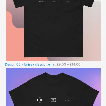
Design 06 - Unisex classic t-shirt
£
9.00
–
£
14.00