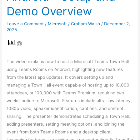
Demo Overview
Leave a Comment
/
Microsoft
/
Graham Walsh
/
December 2,
2025
The video explains how to host a Microsoft Teams Town Hall
using Teams Rooms on Android, highlighting new features
from the latest app updates. It covers setting up and
managing a Town Hall event capable of hosting up to 10,000
attendees, or 100,000 with Teams Premium, requiring two
weeks’ notice to Microsoft. Features include ultra-low latency,
1080p video, speaker identification, captions, and content
sharing. The presenter demonstrates scheduling a Town Hall,
adding presenters, setting meeting options, and joining the
event from both Teams Rooms and a desktop client.
Upcoming features, like joining as a presenter directly from the