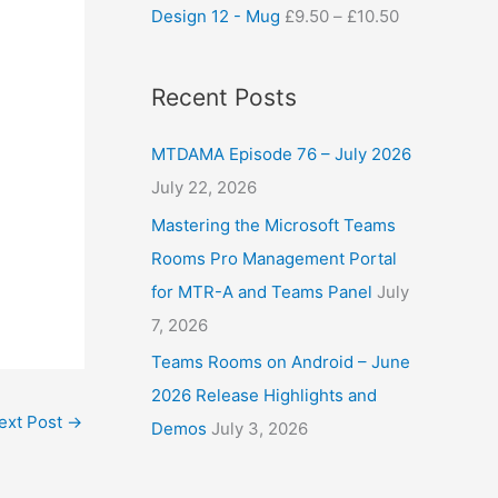
Design 12 - Mug
£
9.50
–
£
10.50
Recent Posts
MTDAMA Episode 76 – July 2026
July 22, 2026
Mastering the Microsoft Teams
Rooms Pro Management Portal
for MTR-A and Teams Panel
July
7, 2026
Teams Rooms on Android – June
2026 Release Highlights and
ext Post
→
Demos
July 3, 2026