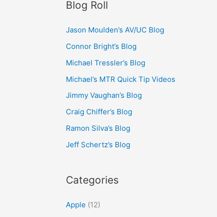
Blog Roll
Jason Moulden’s AV/UC Blog
Connor Bright’s Blog
Michael Tressler’s Blog
Michael’s MTR Quick Tip Videos
Jimmy Vaughan’s Blog
Craig Chiffer’s Blog
Ramon Silva’s Blog
Jeff Schertz’s Blog
Categories
Apple
(12)