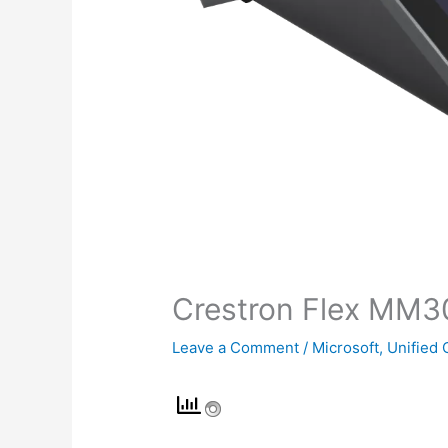
Crestron Flex MM3
Leave a Comment
/
Microsoft
,
Unified