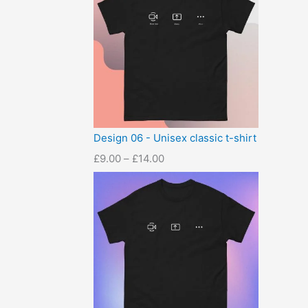
Design 06 - Unisex classic t-shirt
£
9.00
–
£
14.00