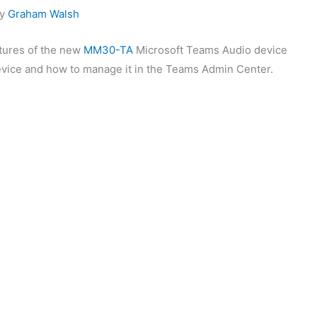
by
Graham Walsh
eatures of the new
MM30-TA
Microsoft Teams Audio device
evice and how to manage it in the Teams Admin Center.