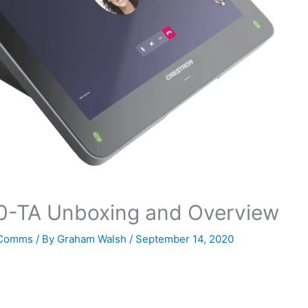
0-TA Unboxing and Overview
 Comms
/ By
Graham Walsh
/
September 14, 2020