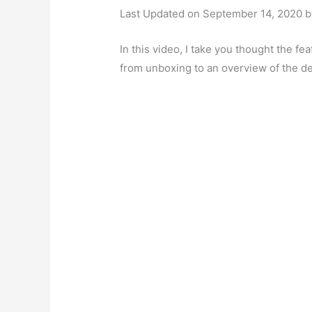
Last Updated on September 14, 2020 
In this video, I take you thought the f
from unboxing to an overview of the d