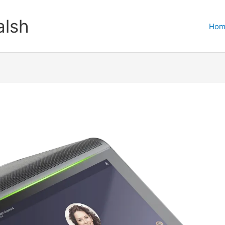
lsh
Hom