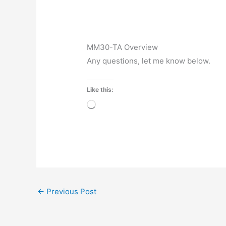
MM30-TA Overview
Any questions, let me know below.
Like this:
Loading…
←
Previous Post