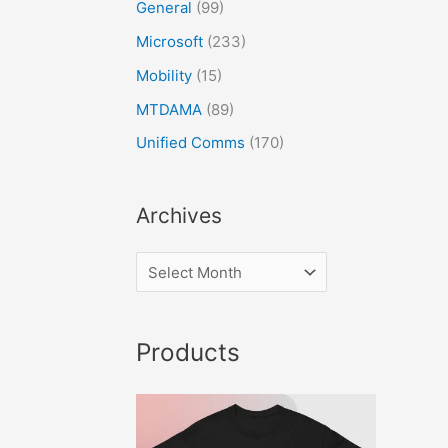
General
(99)
Microsoft
(233)
Mobility
(15)
MTDAMA
(89)
Unified Comms
(170)
Archives
Products