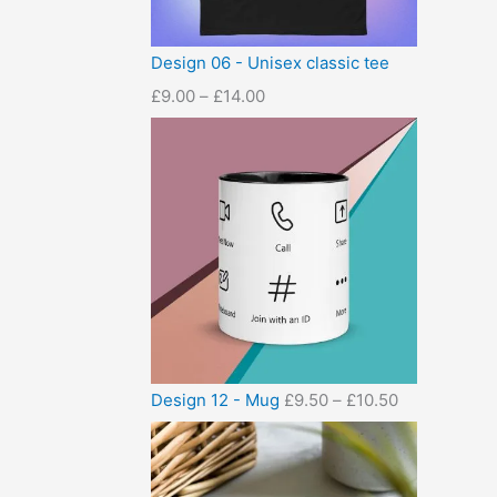
Design 06 - Unisex classic tee
£
9.00
–
£
14.00
Design 12 - Mug
£
9.50
–
£
10.50