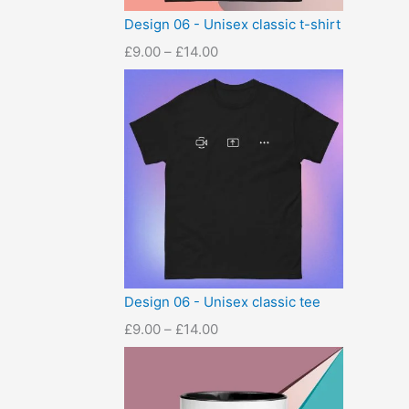
Design 06 - Unisex classic t-shirt
£
9.00
–
£
14.00
Design 06 - Unisex classic tee
£
9.00
–
£
14.00