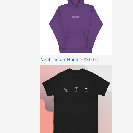
Neat Unisex Hoodie
£
30.00