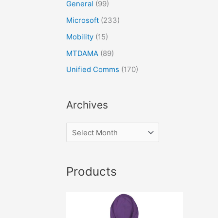
General
(99)
Microsoft
(233)
Mobility
(15)
MTDAMA
(89)
Unified Comms
(170)
Archives
Products