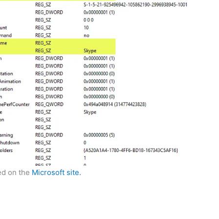
led on the
Microsoft site.