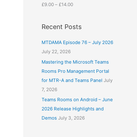
£
9.00
–
£
14.00
Recent Posts
MTDAMA Episode 76 – July 2026
July 22, 2026
Mastering the Microsoft Teams
Rooms Pro Management Portal
for MTR-A and Teams Panel
July
7, 2026
Teams Rooms on Android – June
2026 Release Highlights and
Demos
July 3, 2026