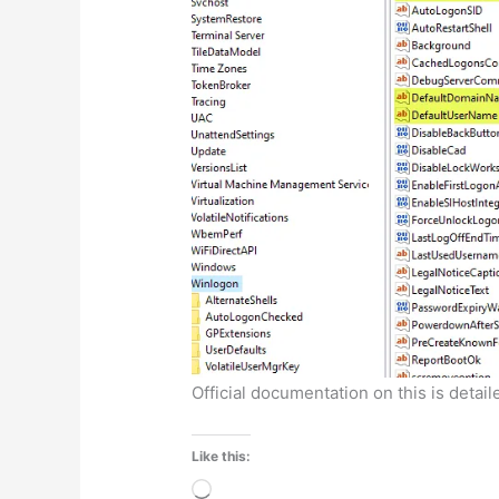
Official documentation on this is detai
Like this:
Loading…