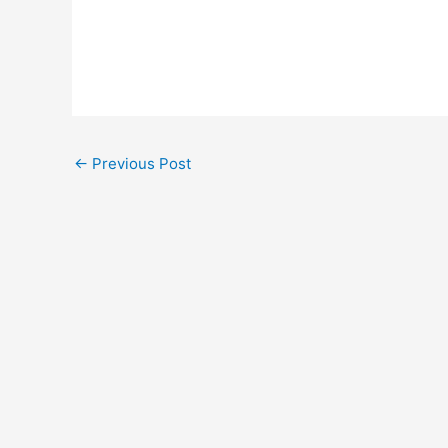
←
Previous Post