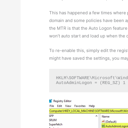
This has happened a few times where 
domain and some policies have been ap
the MTR is that the Auto Logon feature
won’t auto start and load up when the 
To re-enable this, simply edit the regi
might have saved the settings, you ma
HKLM\SOFTWARE\Microsoft\Wind
AutoAdminLogon = (REG_SZ) 1