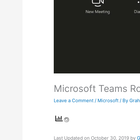
Microsoft Teams R
Leave a Comment
/
Microsoft
/ By
Gra
Last Updated on October 30, 2019 by
G