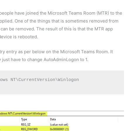
people have joined the Microsoft Teams Room (MTR) to the
plied. One of the things that is sometimes removed from
 can be removed. The result of this is that the MTR app
device is rebooted.
stry entry as per below on the Microsoft Teams Room. It
y just have to change AutoAdminLogon to 1.
ows NT\CurrentVersion\Winlogon 