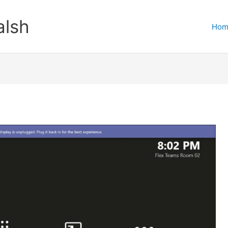
lsh
Hom