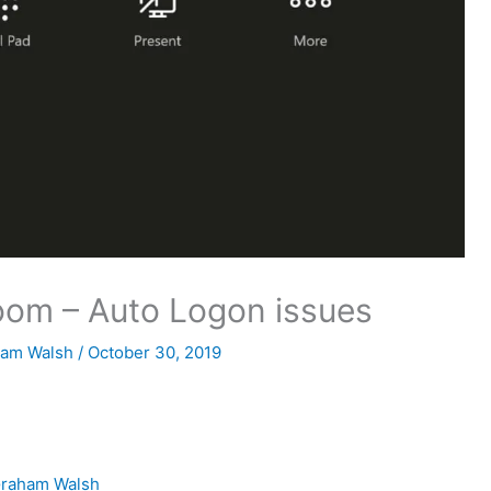
oom – Auto Logon issues
ham Walsh
/
October 30, 2019
raham Walsh