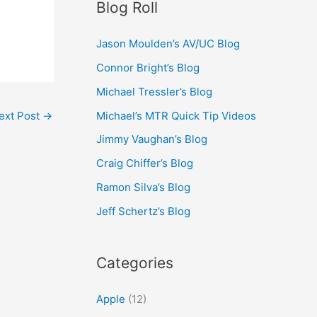
Blog Roll
Jason Moulden’s AV/UC Blog
Connor Bright’s Blog
Michael Tressler’s Blog
Michael’s MTR Quick Tip Videos
ext Post
→
Jimmy Vaughan’s Blog
Craig Chiffer’s Blog
Ramon Silva’s Blog
Jeff Schertz’s Blog
Categories
Apple
(12)