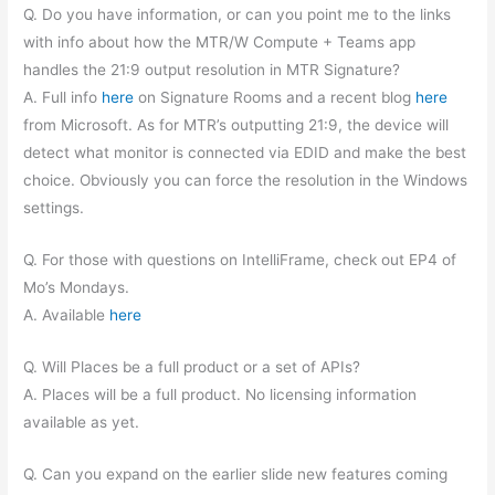
Q. Do you have information, or can you point me to the links
with info about how the MTR/W Compute + Teams app
handles the 21:9 output resolution in MTR Signature?
A. Full info
here
on Signature Rooms and a recent blog
here
from Microsoft. As for MTR’s outputting 21:9, the device will
detect what monitor is connected via EDID and make the best
choice. Obviously you can force the resolution in the Windows
settings.
Q. For those with questions on IntelliFrame, check out EP4 of
Mo’s Mondays.
A. Available
here
Q. Will Places be a full product or a set of APIs?
A. Places will be a full product. No licensing information
available as yet.
Q. Can you expand on the earlier slide new features coming