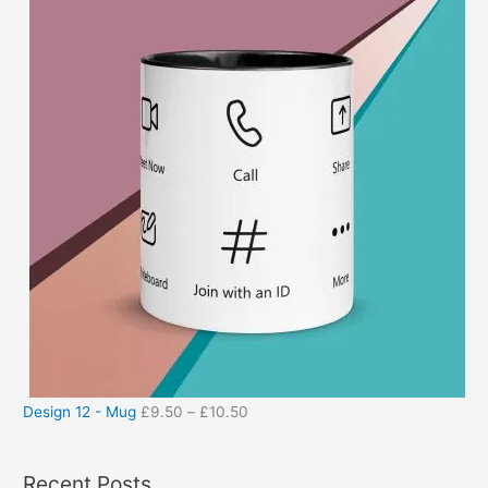
Design 12 - Mug
£
9.50
–
£
10.50
Recent Posts