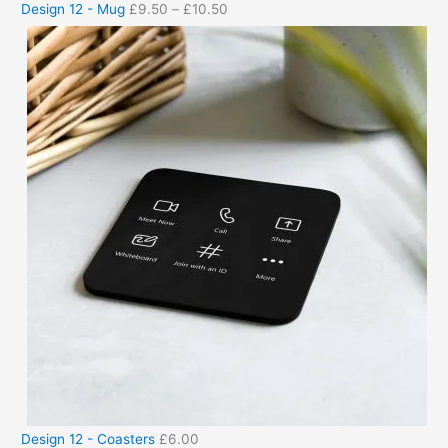
Design 12 - Mug
£
9.50
–
£
10.50
Design 12 - Coasters
£
6.00