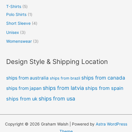
T-Shirts
5
Polo Shirts
1
Short Sleeve
4
Unisex
3
Womenswear
3
Design Style & Shipping Location
ships from canada
ships from australia
ships from brazil
ships from latvia
ships from spain
ships from japan
ships from usa
ships from uk
Copyright © 2026 Graham Walsh | Powered by
Astra WordPress
Theme