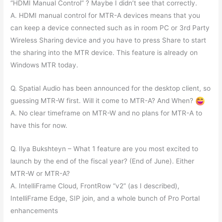
“HDMI Manual Control” ? Maybe I didn’t see that correctly.
A. HDMI manual control for MTR-A devices means that you
can keep a device connected such as in room PC or 3rd Party
Wireless Sharing device and you have to press Share to start
the sharing into the MTR device. This feature is already on
Windows MTR today.
Q. Spatial Audio has been announced for the desktop client, so
guessing MTR-W first. Will it come to MTR-A? And When?
A. No clear timeframe on MTR-W and no plans for MTR-A to
have this for now.
Q. Ilya Bukshteyn – What 1 feature are you most excited to
launch by the end of the fiscal year? (End of June). Either
MTR-W or MTR-A?
A. IntelliFrame Cloud, FrontRow “v2” (as I described),
IntelliFrame Edge, SIP join, and a whole bunch of Pro Portal
enhancements