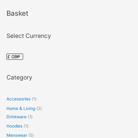
Basket
Select Currency
Category
Accessories
1
Home & Living
2
Drinkware
1
Hoodies
1
Menswear
5