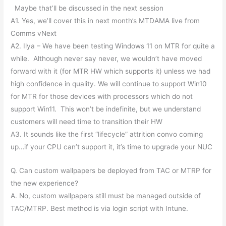
Maybe that’ll be discussed in the next session
A1. Yes, we’ll cover this in next month’s MTDAMA live from
Comms vNext
A2. Ilya – We have been testing Windows 11 on MTR for quite a
while. Although never say never, we wouldn’t have moved
forward with it (for MTR HW which supports it) unless we had
high confidence in quality. We will continue to support Win10
for MTR for those devices with processors which do not
support Win11. This won’t be indefinite, but we understand
customers will need time to transition their HW
A3. It sounds like the first “lifecycle” attrition convo coming
up…if your CPU can’t support it, it’s time to upgrade your NUC
Q. Can custom wallpapers be deployed from TAC or MTRP for
the new experience?
A. No, custom wallpapers still must be managed outside of
TAC/MTRP. Best method is via login script with Intune.