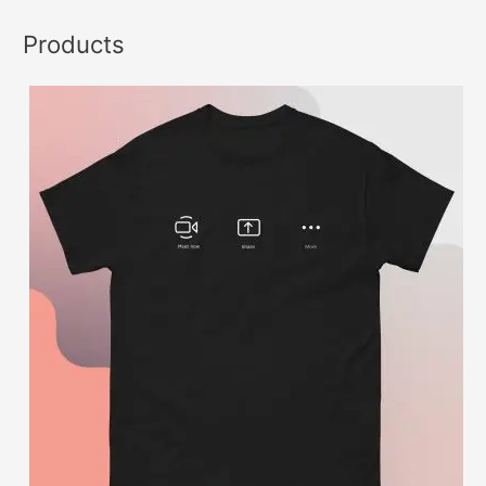
Products