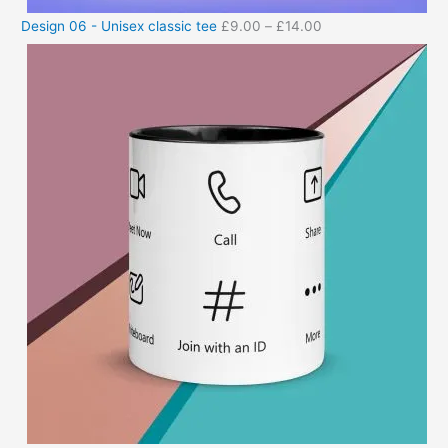
Design 06 - Unisex classic tee
£
9.00
–
£
14.00