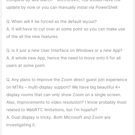
update by now or you can manually instal via PowerShell.
Q. When will it be forced as the default layout?
A. It will have to cut over at some point so you can make use
of the all the new features
Q. Is it just a new User Interface on Windows or a new App?
A. A whole new App, hence the need to move onto it for all
users at some point.
Q. Any plans to improve the Zoom direct guest join experience
on MTRs – multi-display support? We have big beautiful 4+
display rooms that can only show Zoom on a single screen.
Also, improvements to video resolution? I know probably most
related to WebRTC limitations, but I’m hopeful?
A. Dual display is tricky. Both Microsoft and Zoom are
investigating it.