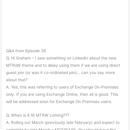
Q&A from Episode 36
Q. Hi Graham – I saw something on LinkedIn about the new
MTRoW theme and to delay using them if we are using direct
guest join (or was it co-ordinated join)… can you say more
about that?
A. Yes, this was referring to users of Exchange On-Premises
only. If you are using Exchange Online, then all is good. This
will be addressed soon for Exchange On-Premises users.
Q. When is 4.16 MTRW coming???
A. Rolling out March (previously late February) and expect to
complete by late March – MC516349, You should have the