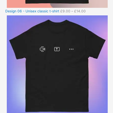
Design 06 - Unisex classic t-shirt
£
9.00
–
£
14.00