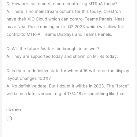
Q. How are customers remote controlling MTRoA today?
A. There is no mainstream options for this today. Crestron
have their XIO Cloud which can control Teams Panels. Neat
have Neat Pulse coming out in Q2 2023 which will allow full
control to MTR-A, Teams Displays and Teams Panels.
Q. Will the future Avatars be brought in as well?
A. They are supported today and shown on MTRs today.
Q. Is there a definitive date for when 4.16 will force the display
layout changes 100%?
A. No definitive date. But I doubt it will be in 2023. The “force”
will be in a later version, e.g. 4.17/4.18 or something like that
Like this:
Loading…