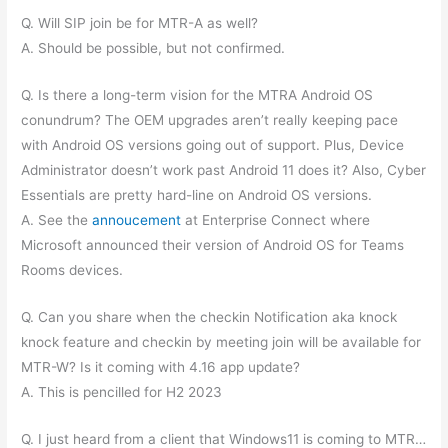
Q. Will SIP join be for MTR-A as well?
A. Should be possible, but not confirmed.
Q. Is there a long-term vision for the MTRA Android OS
conundrum? The OEM upgrades aren’t really keeping pace
with Android OS versions going out of support. Plus, Device
Administrator doesn’t work past Android 11 does it? Also, Cyber
Essentials are pretty hard-line on Android OS versions.
A. See the
annoucement
at Enterprise Connect where
Microsoft announced their version of Android OS for Teams
Rooms devices.
Q. Can you share when the checkin Notification aka knock
knock feature and checkin by meeting join will be available for
MTR-W? Is it coming with 4.16 app update?
A. This is pencilled for H2 2023
Q. I just heard from a client that Windows11 is coming to MTR…