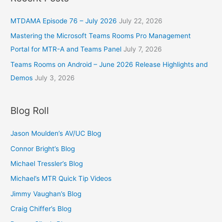
MTDAMA Episode 76 – July 2026
July 22, 2026
Mastering the Microsoft Teams Rooms Pro Management
Portal for MTR-A and Teams Panel
July 7, 2026
Teams Rooms on Android – June 2026 Release Highlights and
Demos
July 3, 2026
Blog Roll
Jason Moulden’s AV/UC Blog
Connor Bright’s Blog
Michael Tressler’s Blog
Michael’s MTR Quick Tip Videos
Jimmy Vaughan’s Blog
Craig Chiffer’s Blog