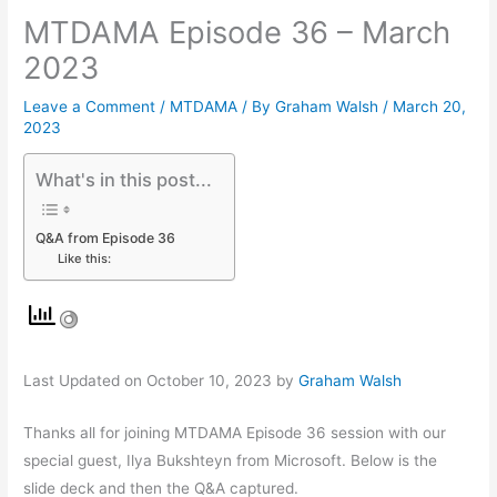
MTDAMA Episode 36 – March
2023
Leave a Comment
/
MTDAMA
/ By
Graham Walsh
/
March 20,
2023
What's in this post...
Q&A from Episode 36
Like this:
Last Updated on October 10, 2023 by
Graham Walsh
Thanks all for joining MTDAMA Episode 36 session with our
special guest, Ilya Bukshteyn from Microsoft. Below is the
slide deck and then the Q&A captured.