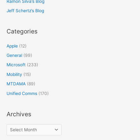
Ramon Silva’s Blog
Jeff Schertz’s Blog
Categories
Apple
(12)
General
(99)
Microsoft
(233)
Mobility
(15)
MTDAMA
(89)
Unified Comms
(170)
Archives