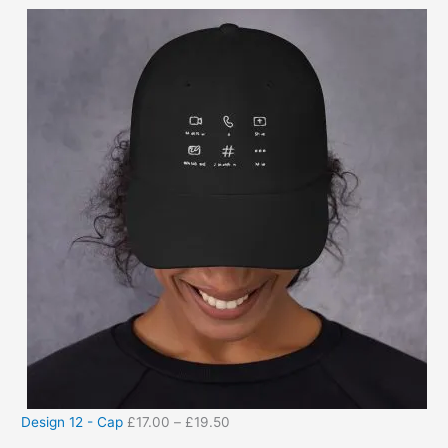
Design 12 - Cap
£
17.00
–
£
19.50