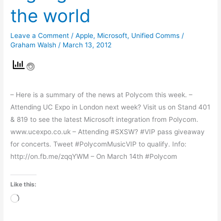
highlights
the world
from
around
Leave a Comment
/
Apple
,
Microsoft
,
Unified Comms
/
the
Graham Walsh
/
March 13, 2012
world
– Here is a summary of the news at Polycom this week. –
Attending UC Expo in London next week? Visit us on Stand 401
& 819 to see the latest Microsoft integration from Polycom.
www.ucexpo.co.uk – Attending #SXSW? #VIP pass giveaway
for concerts. Tweet #PolycomMusicVIP to qualify. Info:
http://on.fb.me/zqqYWM – On March 14th #Polycom
Like this:
Loading…