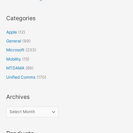
Categories
Apple
(12)
General
(99)
Microsoft
(233)
Mobility
(15)
MTDAMA
(89)
Unified Comms
(170)
Archives