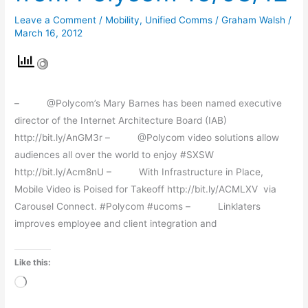
from
Leave a Comment
/
Mobility
,
Unified Comms
/
Graham Walsh
/
Polycom
March 16, 2012
16/03/12
– @Polycom’s Mary Barnes has been named executive
director of the Internet Architecture Board (IAB)
http://bit.ly/AnGM3r – @Polycom video solutions allow
audiences all over the world to enjoy #SXSW
http://bit.ly/Acm8nU – With Infrastructure in Place,
Mobile Video is Poised for Takeoff http://bit.ly/ACMLXV via
Carousel Connect. #Polycom #ucoms – Linklaters
improves employee and client integration and
Like this:
Loading…