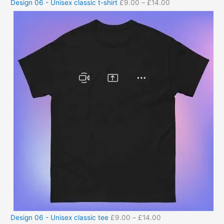
Design 06 - Unisex classic t-shirt
£
9.00
–
£
14.00
Design 06 - Unisex classic tee
£
9.00
–
£
14.00