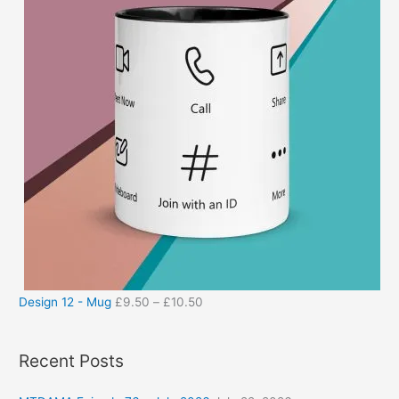
Design 12 - Mug
£
9.50
–
£
10.50
Recent Posts