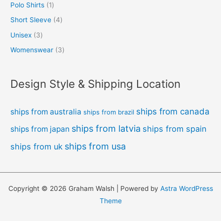
Polo Shirts
1
Short Sleeve
4
Unisex
3
Womenswear
3
Design Style & Shipping Location
ships from canada
ships from australia
ships from brazil
ships from latvia
ships from spain
ships from japan
ships from usa
ships from uk
Copyright © 2026 Graham Walsh | Powered by
Astra WordPress
Theme