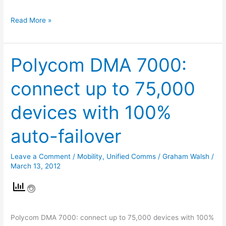
Read More »
Polycom DMA 7000:
Polycom
DMA
connect up to 75,000
7000:
connect
devices with 100%
up
to
auto-failover
75,000
devices
Leave a Comment
/
Mobility
,
Unified Comms
/
Graham Walsh
/
with
March 13, 2012
100%
auto-
failover
Polycom DMA 7000: connect up to 75,000 devices with 100%