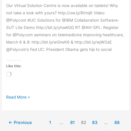
Our Virtual Solution Centre is now available on tablets! Why
not take a look with yours? http://ow.ly/8Vmj6 Video:
@Polycom #UC Solutions for @IBM Collaboration Software-
SUT Lite Demo http://bit.ly/yhwAGG RT @AVI-SPL: Register
for @Polycom seminars on telemedicine improving healthcare,
March 6 & 8: http://bit.ly/wGtwK6 & http://bit.ly/wjWOzE
@Polycom’s Fed UC: President Obama gets hip to social
Like this:
Loading…
Read More »
←
Previous
1
…
81
82
83
…
88