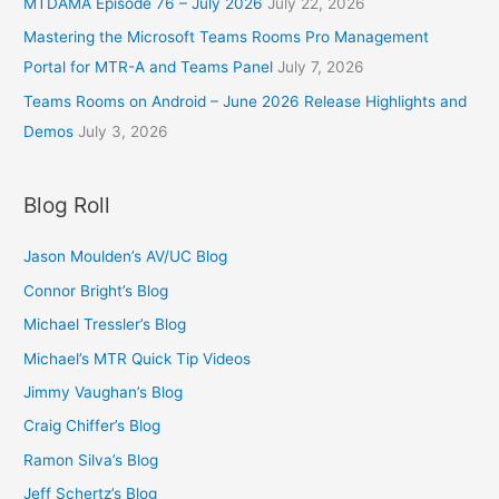
MTDAMA Episode 76 – July 2026
July 22, 2026
Mastering the Microsoft Teams Rooms Pro Management
Portal for MTR-A and Teams Panel
July 7, 2026
Teams Rooms on Android – June 2026 Release Highlights and
Demos
July 3, 2026
Blog Roll
Jason Moulden’s AV/UC Blog
Connor Bright’s Blog
Michael Tressler’s Blog
Michael’s MTR Quick Tip Videos
Jimmy Vaughan’s Blog
Craig Chiffer’s Blog
Ramon Silva’s Blog
Jeff Schertz’s Blog