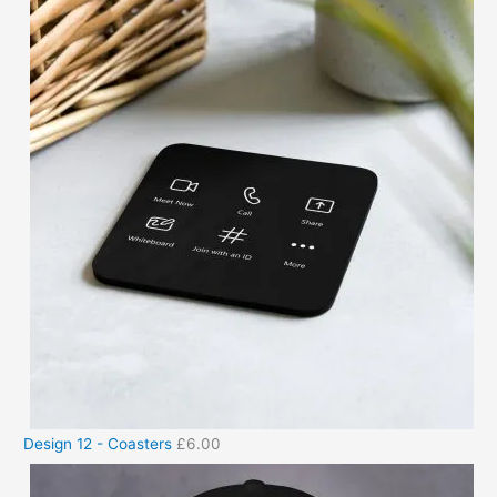
Design 12 - Coasters
£
6.00