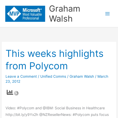
Skip
Graham
to
Walsh
content
This weeks highlights
This
weeks
from Polycom
highlights
from
Leave a Comment
/
Unified Comms
/
Graham Walsh
/
March
Polycom
23, 2012
Video: #Polycom and @IBM: Social Business in Healthcare
http://bit.ly/y9Yx2h @NZResellerNews: #Polycom puts focus