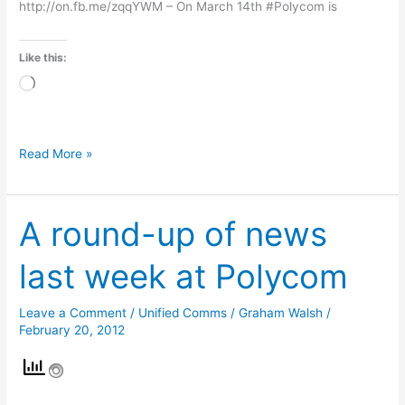
http://on.fb.me/zqqYWM – On March 14th #Polycom is
Like this:
Loading…
Read More »
A round-up of news
A
round-
last week at Polycom
up
of
Leave a Comment
/
Unified Comms
/
Graham Walsh
/
news
February 20, 2012
last
week
at
Polycom