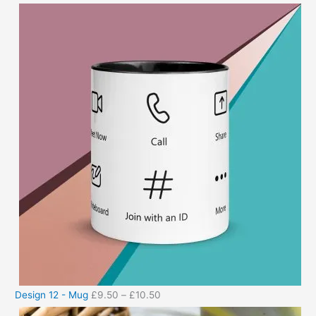
Design 12 - Mug
£
9.50
–
£
10.50