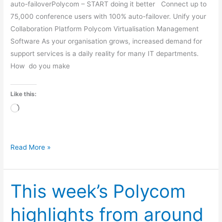
auto-failoverPolycom – START doing it better Connect up to
75,000 conference users with 100% auto-failover. Unify your
Collaboration Platform Polycom Virtualisation Management
Software As your organisation grows, increased demand for
support services is a daily reality for many IT departments.
How do you make
Like this:
Loading…
Read More »
This week’s Polycom
This
week’s
highlights from around
Polycom