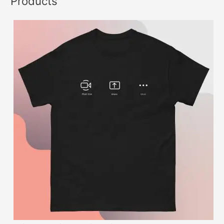
Products