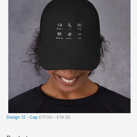
Design 12 - Cap
£
17.00
–
£
19.50