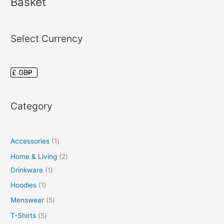
Basket
Select Currency
Category
Accessories
1
Home & Living
2
Drinkware
1
Hoodies
1
Menswear
5
T-Shirts
5