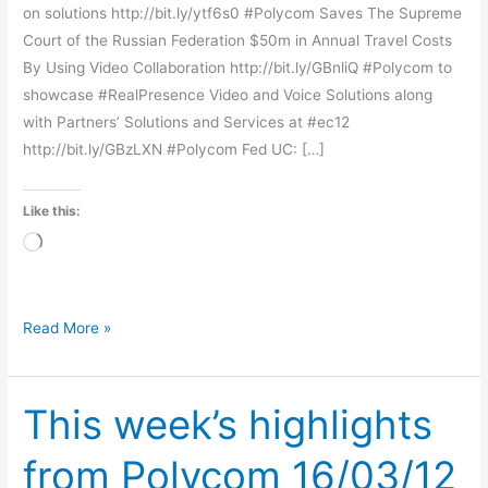
on solutions http://bit.ly/ytf6s0 #Polycom Saves The Supreme
Court of the Russian Federation $50m in Annual Travel Costs
By Using Video Collaboration http://bit.ly/GBnliQ #Polycom to
showcase #RealPresence Video and Voice Solutions along
with Partners’ Solutions and Services at #ec12
http://bit.ly/GBzLXN #Polycom Fed UC: […]
Like this:
Loading…
Read More »
This week’s highlights
This
week’s
from Polycom 16/03/12
highlights