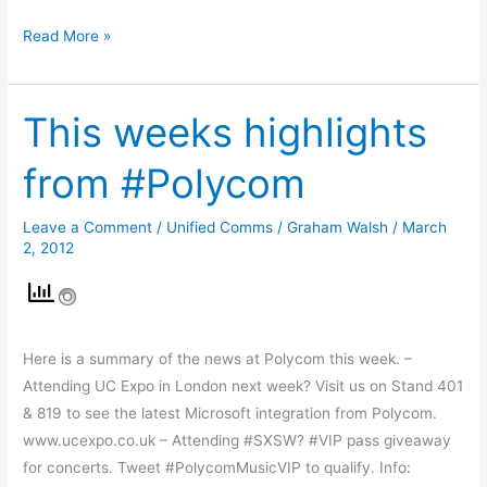
Read More »
This weeks highlights
This
weeks
from #Polycom
highlights
from
Leave a Comment
/
Unified Comms
/
Graham Walsh
/
March
#Polycom
2, 2012
Here is a summary of the news at Polycom this week. –
Attending UC Expo in London next week? Visit us on Stand 401
& 819 to see the latest Microsoft integration from Polycom.
www.ucexpo.co.uk – Attending #SXSW? #VIP pass giveaway
for concerts. Tweet #PolycomMusicVIP to qualify. Info: