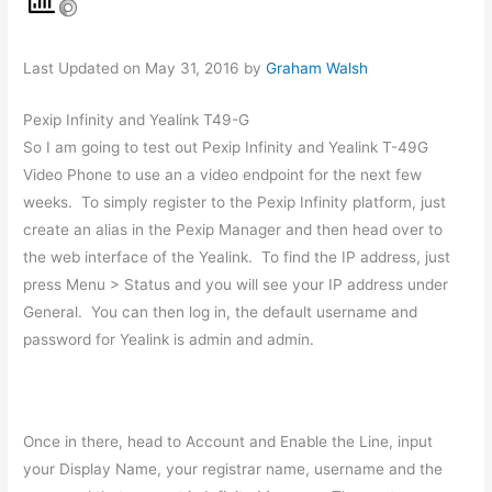
Last Updated on May 31, 2016 by
Graham Walsh
Pexip Infinity and Yealink T49-G
So I am going to test out Pexip Infinity and Yealink T-49G
Video Phone to use an a video endpoint for the next few
weeks. To simply register to the Pexip Infinity platform, just
create an alias in the Pexip Manager and then head over to
the web interface of the Yealink. To find the IP address, just
press Menu > Status and you will see your IP address under
General. You can then log in, the default username and
password for Yealink is admin and admin.
Once in there, head to Account and Enable the Line, input
your Display Name, your registrar name, username and the