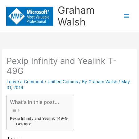
Skip
Graham
to
Walsh
content
Pexip Infinity and Yealink T-
49G
Leave a Comment
/
Unified Comms
/ By
Graham Walsh
/
May
31, 2016
What's in this post...
Pexip Infinity and Yealink T49-G
Like this: