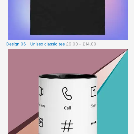
Design 06 - Unisex classic tee
£
9.00
–
£
14.00