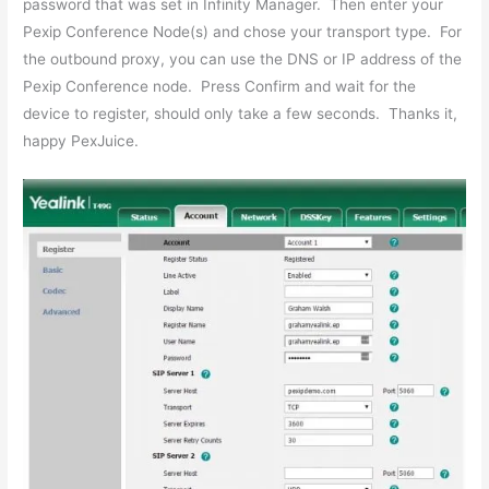
password that was set in Infinity Manager. Then enter your
Pexip Conference Node(s) and chose your transport type. For
the outbound proxy, you can use the DNS or IP address of the
Pexip Conference node. Press Confirm and wait for the
device to register, should only take a few seconds. Thanks it,
happy PexJuice.