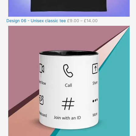
Design 06 - Unisex classic tee
£
9.00
–
£
14.00