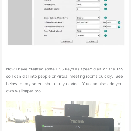
Now I have created some DSS keys as speed dials on the T49
so I can dial into people or virtual meeting rooms quickly. See
below for my screenshot of my device. You can also add your
own wallpaper too.