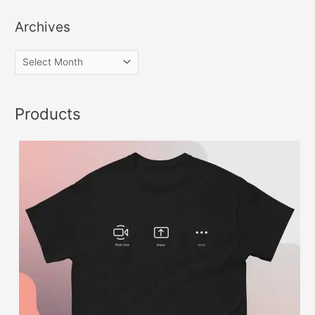
Archives
Products