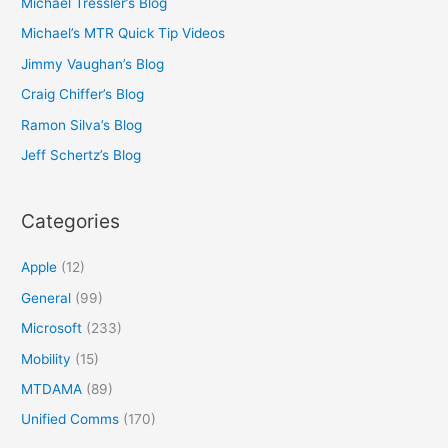
Michael Tressler’s Blog
Michael’s MTR Quick Tip Videos
Jimmy Vaughan’s Blog
Craig Chiffer’s Blog
Ramon Silva’s Blog
Jeff Schertz’s Blog
Categories
Apple
(12)
General
(99)
Microsoft
(233)
Mobility
(15)
MTDAMA
(89)
Unified Comms
(170)