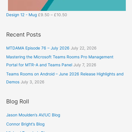
Design 12 - Mug
£
9.50
–
£
10.50
Recent Posts
MTDAMA Episode 76 – July 2026
July 22, 2026
Mastering the Microsoft Teams Rooms Pro Management
Portal for MTR-A and Teams Panel
July 7, 2026
Teams Rooms on Android – June 2026 Release Highlights and
Demos
July 3, 2026
Blog Roll
Jason Moulden’s AV/UC Blog
Connor Bright’s Blog