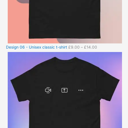
Design 06 - Unisex classic t-shirt
£
9.00
–
£
14.00