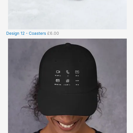
Design 12 - Coasters
£
6.00