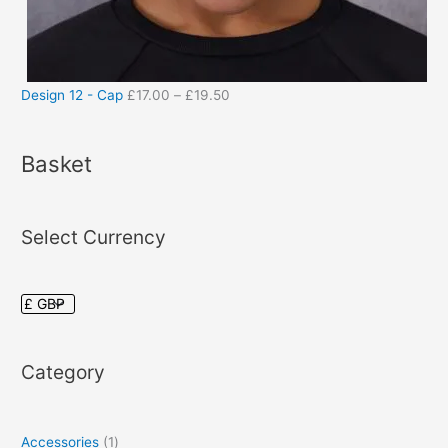
Design 12 - Cap
£
17.00
–
£
19.50
Basket
Select Currency
Category
Accessories
1