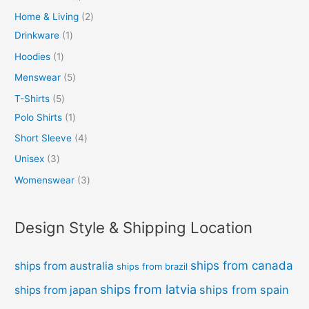
Home & Living
2
Drinkware
1
Hoodies
1
Menswear
5
T-Shirts
5
Polo Shirts
1
Short Sleeve
4
Unisex
3
Womenswear
3
Design Style & Shipping Location
ships from canada
ships from australia
ships from brazil
ships from latvia
ships from spain
ships from japan