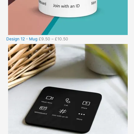
Design 12 - Mug
£
9.50
–
£
10.50