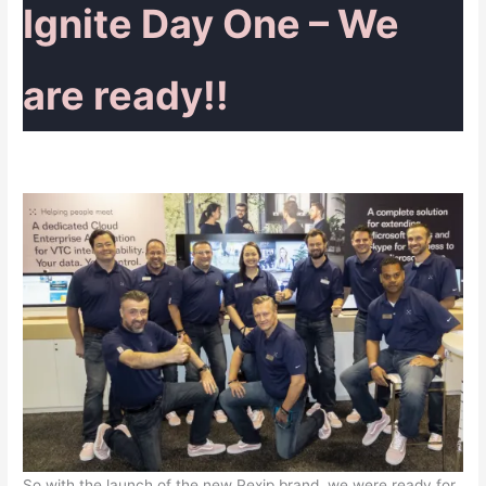
Ignite Day One – We
are ready!!
So with the launch of the new Pexip brand, we were ready for