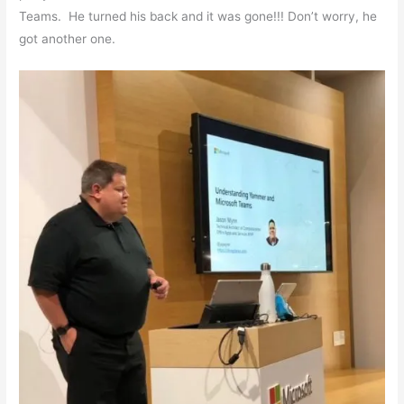
Teams. He turned his back and it was gone!!! Don’t worry, he
got another one.