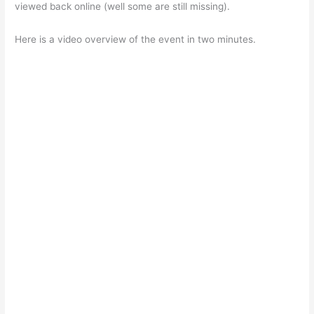
viewed back online (well some are still missing).
Here is a video overview of the event in two minutes.