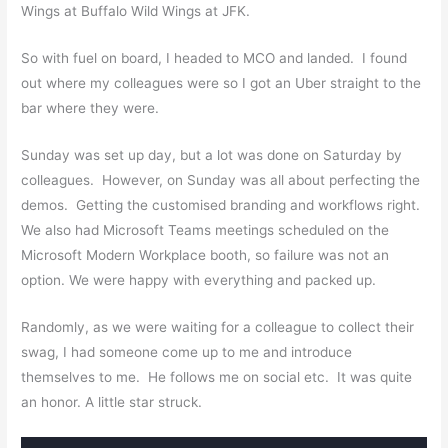
Wings at Buffalo Wild Wings at JFK.
So with fuel on board, I headed to MCO and landed. I found
out where my colleagues were so I got an Uber straight to the
bar where they were.
Sunday was set up day, but a lot was done on Saturday by
colleagues. However, on Sunday was all about perfecting the
demos. Getting the customised branding and workflows right.
We also had Microsoft Teams meetings scheduled on the
Microsoft Modern Workplace booth, so failure was not an
option. We were happy with everything and packed up.
Randomly, as we were waiting for a colleague to collect their
swag, I had someone come up to me and introduce
themselves to me. He follows me on social etc. It was quite
an
honor
. A little star struck.