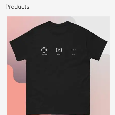
Products