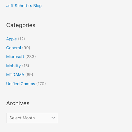
Jeff Schertz’s Blog
Categories
Apple
(12)
General
(99)
Microsoft
(233)
Mobility
(15)
MTDAMA
(89)
Unified Comms
(170)
Archives