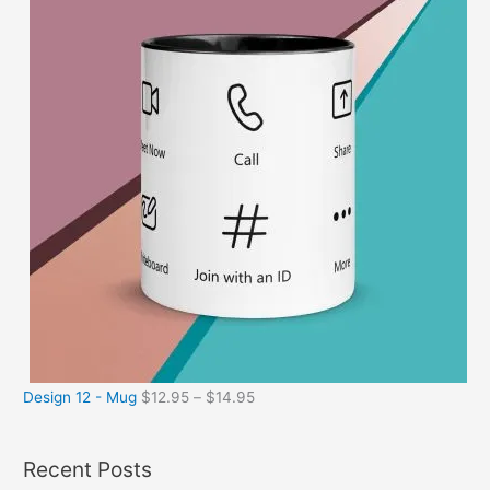
Design 12 - Mug
$
12.95
–
$
14.95
Recent Posts