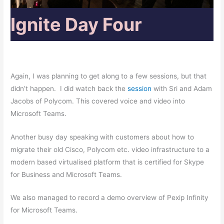
Ignite Day Four
Again, I was planning to get along to a few sessions, but that
didn’t happen. I did watch back the
session
with Sri and Adam
Jacobs of Polycom. This covered voice and video into
Microsoft Teams.
Another busy day speaking with customers about how to
migrate their old Cisco, Polycom etc. video infrastructure to a
modern based virtualised platform that is certified for Skype
for Business and Microsoft Teams.
We also managed to record a demo overview of Pexip Infinity
for Microsoft Teams.