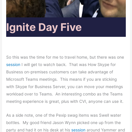
Ignite Day Five
So this was the time for me to travel home, but there was one
session
I will get to watch back. That was How Skype for
Business on-premises customers can take advantage of
Microsoft Teams meetings. This means if you are sticking
with Skype for Business Server, you can move your meetings
workload over to Teams. An interesting combo as the Teams
meeting experience is great, plus with CVI, anyone can use it.
As a side note, one of the Pexip swag items was Swell water
bottles. My good friend Jason Wynn picked one up from the
party and had it on his desk at his
session
around Yammer and