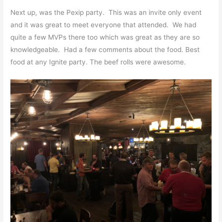
Next up, was the Pexip party. This was an invite only event
and it was great to meet everyone that attended. We had
quite a few MVPs there too which was great as they are so
knowledgeable. Had a few comments about the food. Best
food at any Ignite party. The beef rolls were awesome.