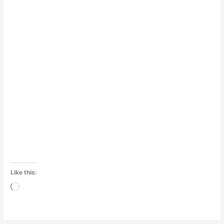
Like this:
Loading…