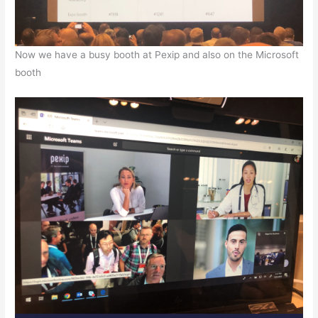
Now we have a busy booth at Pexip and also on the Microsoft
booth