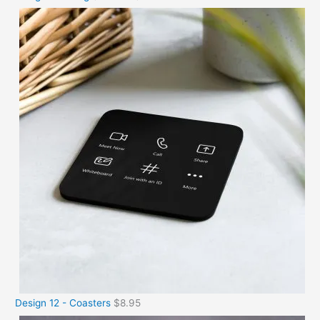
Design 12 - Coasters
$
8.95