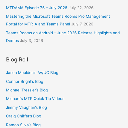
MTDAMA Episode 76 – July 2026
July 22, 2026
Mastering the Microsoft Teams Rooms Pro Management
Portal for MTR-A and Teams Panel
July 7, 2026
Teams Rooms on Android – June 2026 Release Highlights and
Demos
July 3, 2026
Blog Roll
Jason Moulden’s AV/UC Blog
Connor Bright’s Blog
Michael Tressler’s Blog
Michael’s MTR Quick Tip Videos
Jimmy Vaughan’s Blog
Craig Chiffer’s Blog
Ramon Silva’s Blog