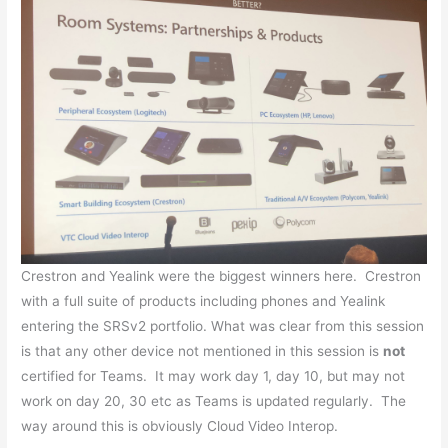
Crestron and Yealink were the biggest winners here. Crestron
with a full suite of products including phones and Yealink
entering the SRSv2 portfolio. What was clear from this session
is that any other device not mentioned in this session is
not
certified for Teams. It may work day 1, day 10, but may not
work on day 20, 30 etc as Teams is updated regularly. The
way around this is obviously Cloud Video Interop.