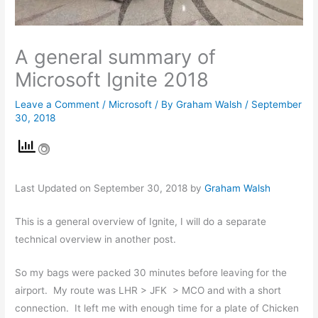
A general summary of
Microsoft Ignite 2018
Leave a Comment
/
Microsoft
/ By
Graham Walsh
/
September
30, 2018
Last Updated on September 30, 2018 by
Graham Walsh
This is a general overview of Ignite, I will do a separate
technical overview in another post.
So my bags were packed 30 minutes before leaving for the
airport. My route was LHR > JFK > MCO and with a short
connection. It left me with enough time for a plate of Chicken