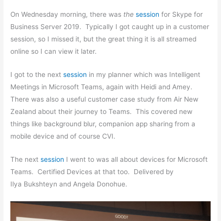
On Wednesday morning, there was
the
session
for Skype for
Business Server 2019. Typically I got caught up in a customer
session, so I missed it, but the great thing it is all streamed
online so I can view it later.
I got to the next
session
in my planner which was Intelligent
Meetings in Microsoft Teams, again with Heidi and Amey.
There was also a useful customer case study from Air New
Zealand about their journey to Teams. This covered new
things like background blur, companion app sharing from a
mobile device and of course CVI.
The next
session
I went to was all about devices for Microsoft
Teams. Certified Devices at that too. Delivered by
Ilya Bukshteyn and Angela Donohue.