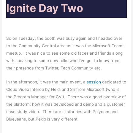
Ignite Day Two
So on Tuesday,
the
booth was busy again and I headed over
to the Community Central area as it was the Microsoft Teams
meetup. It was nice to see some old faces and friends along
with speaking to some new folks who I’ve got to know from
their presence from Twitter, Tech Community etc.
In the afternoon, it was the main event, a
session
dedicated to
Cloud Video Interop by Heidi and Sri from Microsoft (who is
the Program Manager for CVI). There was a good overview of
the platform, how it was developed and demo and a customer
case study video. There are similarities with Polycom and
BlueJeans, but Pexip is very different.