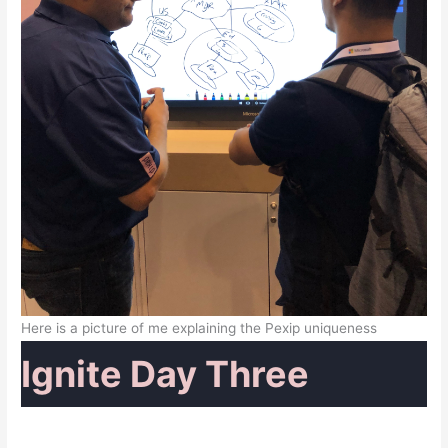
Here is a picture of me explaining the Pexip uniqueness
Ignite Day Three