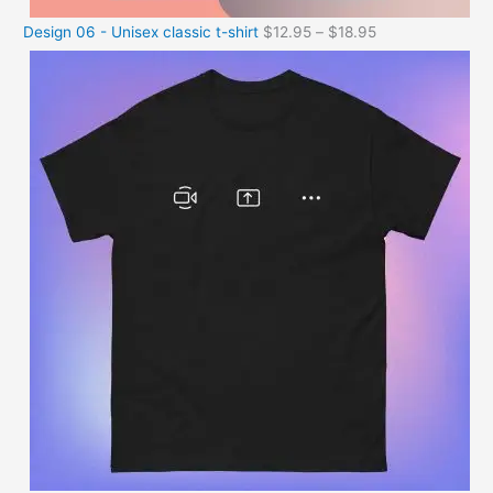
Design 06 - Unisex classic t-shirt
$
12.95
–
$
18.95