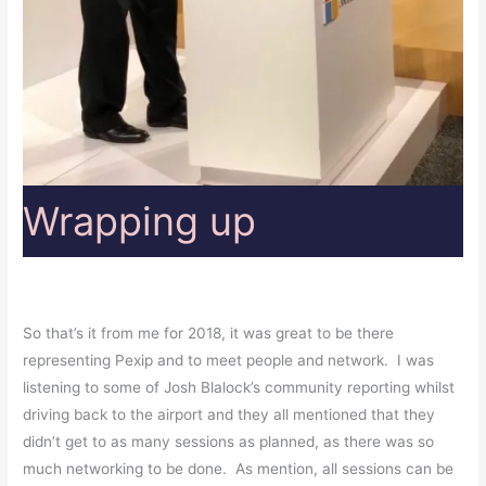
Wrapping up
So that’s it from me for 2018, it was great to be there
representing Pexip and to meet people and network. I was
listening to some of Josh Blalock’s community reporting whilst
driving back to the airport and they all mentioned that they
didn’t get to as many sessions as planned, as there was so
much networking to be done. As mention, all sessions can be