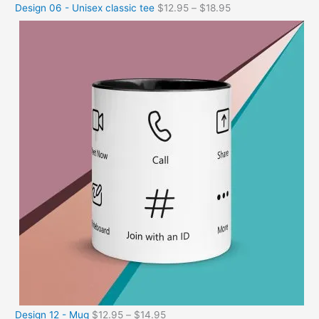
Design 06 - Unisex classic tee
$
12.95
–
$
18.95
Design 12 - Mug
$
12.95
–
$
14.95