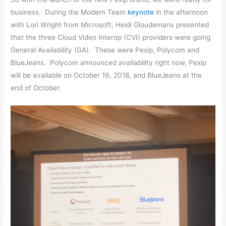
business. During the Modern Team
keynote
in the afternoon
with Lori Wright from Microsoft, Heidi Gloudemans presented
that the three Cloud Video Interop (CVI) providers were going
General Availability (GA). These were Pexip, Polycom and
BlueJeans. Polycom announced availability right now, Pexip
will be available on October 19, 2018, and BlueJeans at the
end of October.