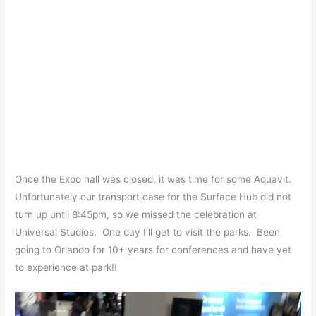
Once the Expo hall was closed, it was time for some Aquavit.
Unfortunately our transport case for the Surface Hub did not
turn up until 8:45pm, so we missed the celebration at
Universal Studios. One day I’ll get to visit the parks. Been
going to Orlando for 10+ years for conferences and have yet
to experience at park!!