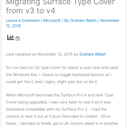
Migrating Surface Type Cover
from v3 to v4
Leave a Comment
/
Microsoft
/ By
Graham Walsh
/
November
12, 2015
Last Updated on November 12, 2015 by
Graham Walsh
So I’ve had my US type cover for about a year now and used
the Windows Key + Space to toggle keyboard layouts so I
could get the £ and \ signs, slight pain but so be it.
When Microsoft launched the Surface Pro 4 and new Type
Cover being upgraded, I was very keen to see it as it was
backward compatible with my Surface Pro 3. I had the
chance to test it out at Future Decoded in London. Once
home, I decided to finally get a UK version albeit in in another