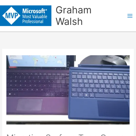
Skip
Graham
to
Walsh
content