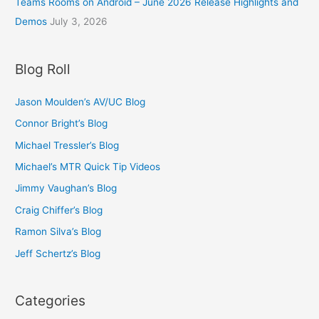
Teams Rooms on Android – June 2026 Release Highlights and
t
u
.
h
Demos
July 3, 2026
g
5
r
h
0
o
£
t
u
Blog Roll
1
h
g
4
r
h
.
o
Jason Moulden’s AV/UC Blog
£
0
u
1
Connor Bright’s Blog
0
g
4
h
Michael Tressler’s Blog
.
£
0
Michael’s MTR Quick Tip Videos
1
0
0
Jimmy Vaughan’s Blog
.
Craig Chiffer’s Blog
5
0
Ramon Silva’s Blog
Jeff Schertz’s Blog
Categories