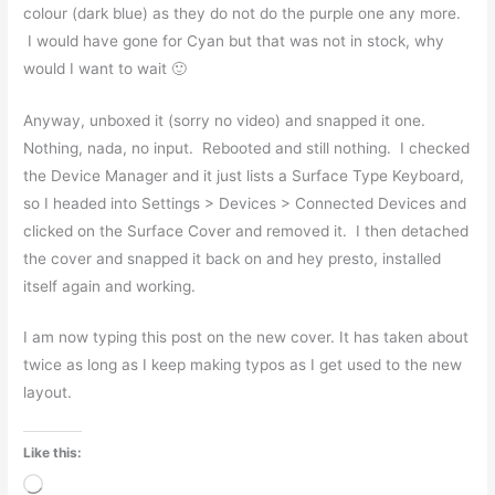
colour (dark blue) as they do not do the purple one any more.
I would have gone for Cyan but that was not in stock, why
would I want to wait 🙂
Anyway, unboxed it (sorry no video) and snapped it one.
Nothing, nada, no input. Rebooted and still nothing. I checked
the Device Manager and it just lists a Surface Type Keyboard,
so I headed into Settings > Devices > Connected Devices and
clicked on the Surface Cover and removed it. I then detached
the cover and snapped it back on and hey presto, installed
itself again and working.
I am now typing this post on the new cover. It has taken about
twice as long as I keep making typos as I get used to the new
layout.
Like this:
Loading…