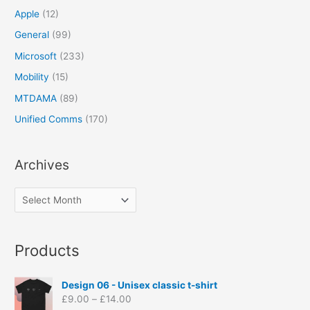
Apple
(12)
General
(99)
Microsoft
(233)
Mobility
(15)
MTDAMA
(89)
Unified Comms
(170)
Archives
Products
P
Design 06 - Unisex classic t-shirt
r
£
9.00
–
£
14.00
i