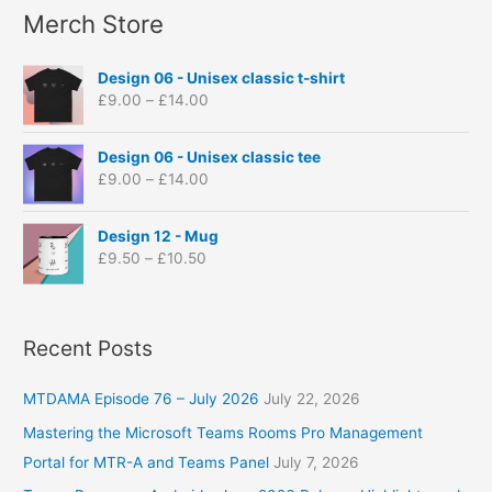
s
s
s
s
s
s
Merch Store
r
:
P
Design 06 - Unisex classic t-shirt
r
£
9.00
–
£
14.00
i
c
P
e
Design 06 - Unisex classic tee
r
r
£
9.00
–
£
14.00
i
a
c
n
P
e
Design 12 - Mug
g
r
r
£
9.50
–
£
10.50
e
i
a
:
c
n
£
e
g
9
r
Recent Posts
e
.
a
:
0
n
£
0
MTDAMA Episode 76 – July 2026
July 22, 2026
g
9
t
e
.
Mastering the Microsoft Teams Rooms Pro Management
h
:
0
Portal for MTR-A and Teams Panel
July 7, 2026
r
£
0
o
9