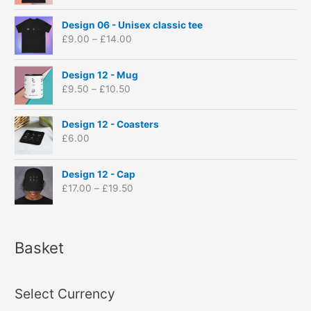
c
P
e
Design 06 - Unisex classic tee
r
r
£
9.00
–
£
14.00
i
a
c
n
P
e
Design 12 - Mug
g
r
r
£
9.50
–
£
10.50
e
i
a
:
c
n
£
e
Design 12 - Coasters
g
9
r
£
6.00
e
.
a
:
0
n
P
£
Design 12 - Cap
0
g
r
9
£
17.00
–
£
19.50
t
e
i
.
h
:
c
0
r
£
e
0
o
9
r
t
Basket
u
.
a
h
g
5
n
r
h
0
g
o
£
t
Select Currency
e
u
1
h
:
g